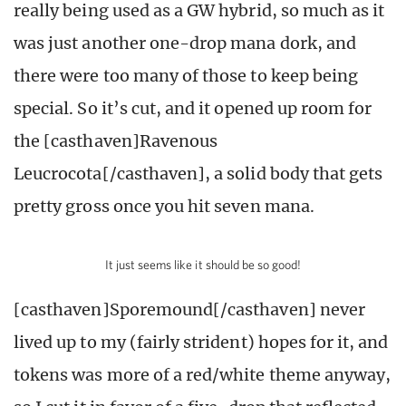
really being used as a GW hybrid, so much as it
was just another one-drop mana dork, and
there were too many of those to keep being
special. So it’s cut, and it opened up room for
the [casthaven]Ravenous
Leucrocota[/casthaven], a solid body that gets
pretty gross once you hit seven mana.
It just seems like it should be so good!
[casthaven]Sporemound[/casthaven] never
lived up to my (fairly strident) hopes for it, and
tokens was more of a red/white theme anyway,