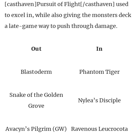
[casthaven]Pursuit of Flight[/casthaven] used
to excel in, while also giving the monsters deck
a late-game way to push through damage.
Out
In
Blastoderm
Phantom Tiger
Snake of the Golden
Nylea’s Disciple
Grove
Avacyn’s Pilgrim (GW)
Ravenous Leucrocota