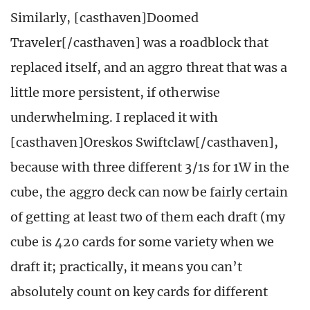
Similarly, [casthaven]Doomed
Traveler[/casthaven] was a roadblock that
replaced itself, and an aggro threat that was a
little more persistent, if otherwise
underwhelming. I replaced it with
[casthaven]Oreskos Swiftclaw[/casthaven],
because with three different 3/1s for 1W in the
cube, the aggro deck can now be fairly certain
of getting at least two of them each draft (my
cube is 420 cards for some variety when we
draft it; practically, it means you can’t
absolutely count on key cards for different