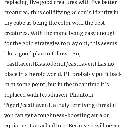
replacing five good creatures with five better
creatures, thus solidifying Green’s identity in
my cube as being the color with the best
creatures. With the mana being easy enough
for the gold strategies to play out, this seems
like a good plan to follow. So,
[casthaven]Blastoderm[/casthaven] has no
place in a heroic world. I’ll probably put it back
in at some point, but in the meantime it’s
replaced with [casthaven]Phantom
Tiger[/casthaven], a truly terrifying threat if
you can get a toughness-boosting aura or
equipment attached to it. Because it will never