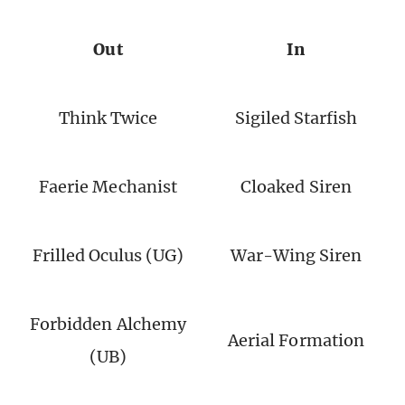
Out
In
Think Twice
Sigiled Starfish
Faerie Mechanist
Cloaked Siren
Frilled Oculus (UG)
War-Wing Siren
Forbidden Alchemy
Aerial Formation
(UB)