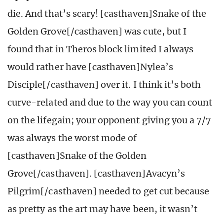
die. And that’s scary! [casthaven]Snake of the
Golden Grove[/casthaven] was cute, but I
found that in Theros block limited I always
would rather have [casthaven]Nylea’s
Disciple[/casthaven] over it. I think it’s both
curve-related and due to the way you can count
on the lifegain; your opponent giving you a 7/7
was always the worst mode of
[casthaven]Snake of the Golden
Grove[/casthaven]. [casthaven]Avacyn’s
Pilgrim[/casthaven] needed to get cut because
as pretty as the art may have been, it wasn’t