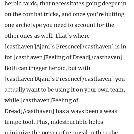
heroic cards, that necessitates going deeper in
on the combat tricks, and once you’re buffing
one archetype you need to account for the
other ones as well. That’s where
[casthaven]Ajani’s Presence[/casthaven] is in
for [casthaven]Feeling of Dread[/casthaven].
Both can trigger heroic, but with
[casthaven]Ajani’s Presence[/casthaven] you
actually want to be using it on your own team,
while [casthaven]Feeling of
Dread[/casthaven] has always been a weak
tempo tool. Plus, indestructible helps
minimize the power of removal in the cube,