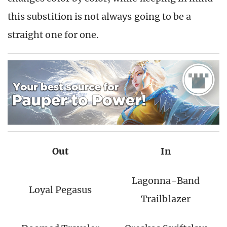
this substition is not always going to be a
straight one for one.
Out
In
Lagonna-Band
Loyal Pegasus
Trailblazer