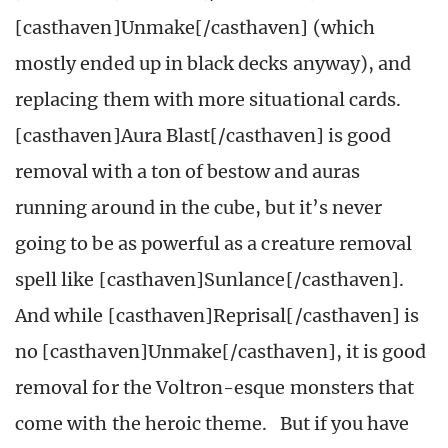
[casthaven]Unmake[/casthaven] (which
mostly ended up in black decks anyway), and
replacing them with more situational cards.
[casthaven]Aura Blast[/casthaven] is good
removal with a ton of bestow and auras
running around in the cube, but it’s never
going to be as powerful as a creature removal
spell like [casthaven]Sunlance[/casthaven].
And while [casthaven]Reprisal[/casthaven] is
no [casthaven]Unmake[/casthaven], it is good
removal for the Voltron-esque monsters that
come with the heroic theme. But if you have