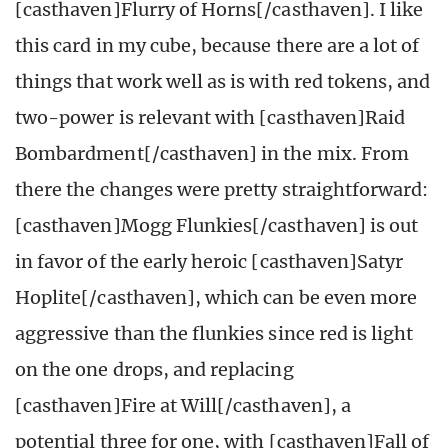
[casthaven]Flurry of Horns[/casthaven]. I like
this card in my cube, because there are a lot of
things that work well as is with red tokens, and
two-power is relevant with [casthaven]Raid
Bombardment[/casthaven] in the mix. From
there the changes were pretty straightforward:
[casthaven]Mogg Flunkies[/casthaven] is out
in favor of the early heroic [casthaven]Satyr
Hoplite[/casthaven], which can be even more
aggressive than the flunkies since red is light
on the one drops, and replacing
[casthaven]Fire at Will[/casthaven], a
potential three for one, with [casthaven]Fall of