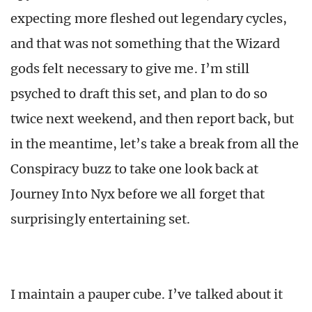
expecting more fleshed out legendary cycles,
and that was not something that the Wizard
gods felt necessary to give me. I’m still
psyched to draft this set, and plan to do so
twice next weekend, and then report back, but
in the meantime, let’s take a break from all the
Conspiracy buzz to take one look back at
Journey Into Nyx before we all forget that
surprisingly entertaining set.
I maintain a pauper cube. I’ve talked about it