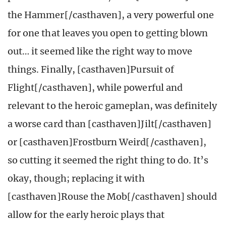
the Hammer[/casthaven], a very powerful one
for one that leaves you open to getting blown
out… it seemed like the right way to move
things. Finally, [casthaven]Pursuit of
Flight[/casthaven], while powerful and
relevant to the heroic gameplan, was definitely
a worse card than [casthaven]Jilt[/casthaven]
or [casthaven]Frostburn Weird[/casthaven],
so cutting it seemed the right thing to do. It’s
okay, though; replacing it with
[casthaven]Rouse the Mob[/casthaven] should
allow for the early heroic plays that