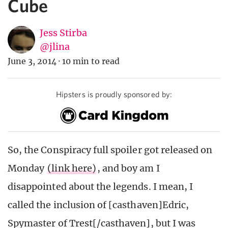
Cube
Jess Stirba
@jlina
June 3, 2014
·
10 min to read
Hipsters is proudly sponsored by:
So, the Conspiracy full spoiler got released on
Monday
(link here)
, and boy am I
disappointed about the legends. I mean, I
called the inclusion of [casthaven]Edric,
Spymaster of Trest[/casthaven], but I was