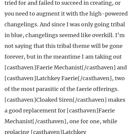
tried for and failed to succeed in creating, or
you need to augment it with the high-powered
changelings. And since I was only going tribal
in blue, changelings seemed like overkill. I’m
not saying that this tribal theme will be gone
forever, but in the meantime I am taking out
[casthaven]Faerie Mechanist[/casthaven] and
[casthaven]Latchkey Faerie[/casthaven], two
of the most parasitic of the faerie offerings.
[casthaven]Cloaked Siren[/casthaven] makes
a good replacement for [casthaven]Faerie
Mechanist[/casthaven], one for one, while
replacing [casthaven]Latchkey