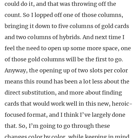
could do it, and that was throwing off the
count. So I lopped off one of those columns,
bringing it down to five columns of gold cards
and two columns of hybrids. And next time I
feel the need to open up some more space, one
of those gold columns will be the first to go.
Anyway, the opening up of two slots per color
means this round has been a lot less about the
direct substitution, and more about finding
cards that would work well in this new, heroic-
focused format, and I think I’ve largely done
that. So, I’m going to go through these
changes color by color, while keeping in mind