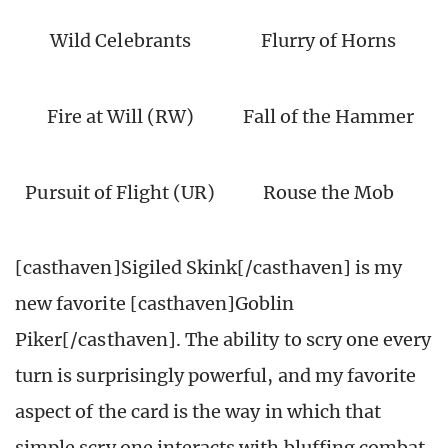
Wild Celebrants
Flurry of Horns
Fire at Will (RW)
Fall of the Hammer
Pursuit of Flight (UR)
Rouse the Mob
[casthaven]Sigiled Skink[/casthaven] is my
new favorite [casthaven]Goblin
Piker[/casthaven]. The ability to scry one every
turn is surprisingly powerful, and my favorite
aspect of the card is the way in which that
simple scry one interacts with bluffing combat