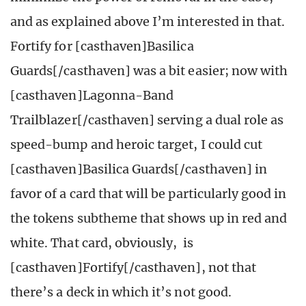
and as explained above I’m interested in that.
Fortify for [casthaven]Basilica
Guards[/casthaven] was a bit easier; now with
[casthaven]Lagonna-Band
Trailblazer[/casthaven] serving a dual role as
speed-bump and heroic target, I could cut
[casthaven]Basilica Guards[/casthaven] in
favor of a card that will be particularly good in
the tokens subtheme that shows up in red and
white. That card, obviously, is
[casthaven]Fortify[/casthaven], not that
there’s a deck in which it’s not good.