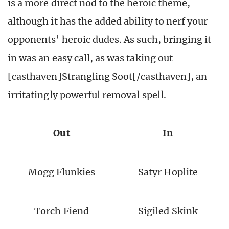
is a more direct nod to the heroic theme,
although it has the added ability to nerf your
opponents’ heroic dudes. As such, bringing it
in was an easy call, as was taking out
[casthaven]Strangling Soot[/casthaven], an
irritatingly powerful removal spell.
Out
In
Mogg Flunkies
Satyr Hoplite
Torch Fiend
Sigiled Skink