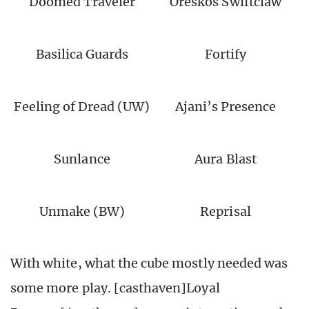
Doomed Traveler
Oreskos Swiftclaw
Basilica Guards
Fortify
Feeling of Dread (UW)
Ajani’s Presence
Sunlance
Aura Blast
Unmake (BW)
Reprisal
With white, what the cube mostly needed was
some more play. [casthaven]Loyal