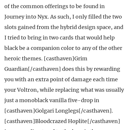
of the common offerings to be found in
Journey into Nyx. As such, I only filled the two
slots gained from the hybrid design space, and
I tried to bring in two cards that would help
black be a companion color to any of the other
heroic themes. [casthaven]Grim
Guardian[/casthaven] does this by rewarding
you with an extra point of damage each time
your Voltron, while replacing what was usually
just a monoblack vanilla five-drop in
[casthaven]Golgari Longlegs[/casthaven].
[casthaven]Bloodcrazed Hoplite[/casthaven]