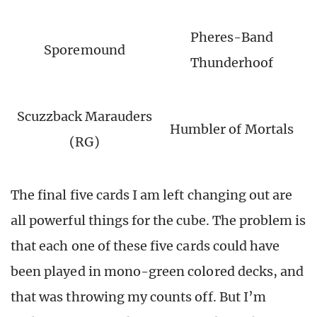
Pheres-Band
Sporemound
Thunderhoof
Scuzzback Marauders
Humbler of Mortals
(RG)
The final five cards I am left changing out are
all powerful things for the cube. The problem is
that each one of these five cards could have
been played in mono-green colored decks, and
that was throwing my counts off. But I’m