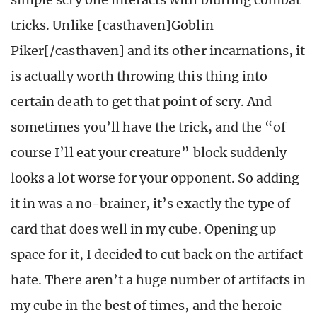
tricks. Unlike [casthaven]Goblin
Piker[/casthaven] and its other incarnations, it
is actually worth throwing this thing into
certain death to get that point of scry. And
sometimes you’ll have the trick, and the “of
course I’ll eat your creature” block suddenly
looks a lot worse for your opponent. So adding
it in was a no-brainer, it’s exactly the type of
card that does well in my cube. Opening up
space for it, I decided to cut back on the artifact
hate. There aren’t a huge number of artifacts in
my cube in the best of times, and the heroic