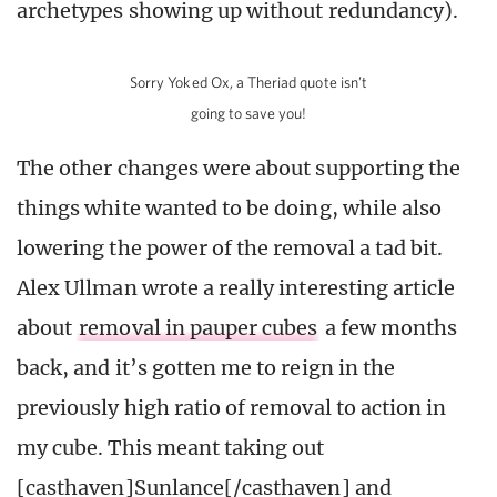
archetypes showing up without redundancy).
Sorry Yoked Ox, a Theriad quote isn’t
going to save you!
The other changes were about supporting the
things white wanted to be doing, while also
lowering the power of the removal a tad bit.
Alex Ullman wrote a really interesting article
about
removal in pauper cubes
a few months
back, and it’s gotten me to reign in the
previously high ratio of removal to action in
my cube. This meant taking out
[casthaven]Sunlance[/casthaven] and