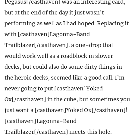
Pegasus[/casthaven] was an interesting card,
but at the end of the day it just wasn’t
performing as well as I had hoped. Replacing it
with [casthaven]Lagonna-Band
Trailblazer[/casthaven], a one-drop that
would work well as a roadblock in slower
decks, but could also do some dirty things in
the heroic decks, seemed like a good call. I’m
never going to put [casthaven]Yoked
Ox[/casthaven] in the cube, but sometimes you
just want a [casthaven]Yoked Ox[/casthaven]!
[casthaven]Lagonna-Band
Trailblazer[/casthaven] meets this hole.