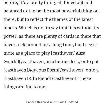
before, it’s a pretty thing, all foiled out and
balanced not to be the most powerful thing out
there, but to reflect the themes of the latest
blocks. Which is not to say that it is without its
power, as there are plenty of cards in there that
have stuck around for a long time, but I see it
more as a place to play [casthaven]Aura
Gnarlid[/casthaven] in a heroic deck, or to put
[casthaven]Aqueous Form[/casthaven] onto a
[casthaven]Kiln Fiend[/casthaven]. These
things are fun to me!
I added this card in last time I updated.