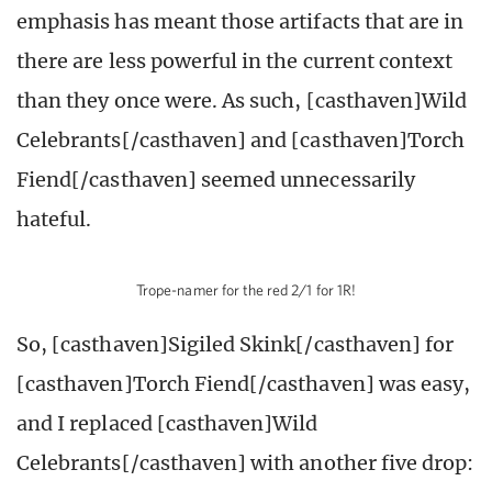
emphasis has meant those artifacts that are in
there are less powerful in the current context
than they once were. As such, [casthaven]Wild
Celebrants[/casthaven] and [casthaven]Torch
Fiend[/casthaven] seemed unnecessarily
hateful.
Trope-namer for the red 2/1 for 1R!
So, [casthaven]Sigiled Skink[/casthaven] for
[casthaven]Torch Fiend[/casthaven] was easy,
and I replaced [casthaven]Wild
Celebrants[/casthaven] with another five drop: