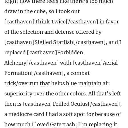
Right now there feels like there’s too much
draw in the cube, so I took out
[casthaven]Think Twice[/casthaven] in favor
of the selection and defense offered by
[casthaven]Sigiled Starfish[/casthaven], and I
replaced [casthaven]Forbidden
Alchemy[/casthaven] with [casthaven]Aerial
Formation[/casthaven], a combat
trick/overrun that helps blue maintain air
superiority over the other colors. All that’s left
then is [casthaven]Frilled Oculus[/casthaven],
a mediocre card I had a soft spot for because of
how much I loved Gatecrash; I’m replacing it