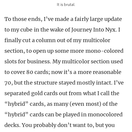
It is brutal.
To those ends, I’ve made a fairly large update
to my cube in the wake of Journey Into Nyx. I
finally cut a column out of my multicolor
section, to open up some more mono-colored
slots for business. My multicolor section used
to cover 80 cards; now it’s a more reasonable
70, but the structure stayed mostly intact. I’ve
separated gold cards out from what I call the
“hybrid” cards, as many (even most) of the
“hybrid” cards can be played in monocolored
decks. You probably don’t want to, but you