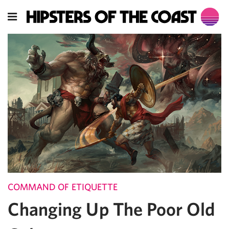
COMMAND OF ETIQUETTE
Changing Up The Poor Old