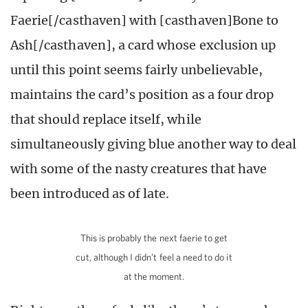
Faerie[/casthaven] with [casthaven]Bone to
Ash[/casthaven], a card whose exclusion up
until this point seems fairly unbelievable,
maintains the card’s position as a four drop
that should replace itself, while
simultaneously giving blue another way to deal
with some of the nasty creatures that have
been introduced as of late.
This is probably the next faerie to get
cut, although I didn’t feel a need to do it
at the moment.