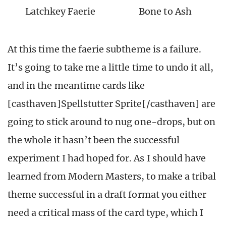
Latchkey Faerie
Bone to Ash
At this time the faerie subtheme is a failure.
It’s going to take me a little time to undo it all,
and in the meantime cards like
[casthaven]Spellstutter Sprite[/casthaven] are
going to stick around to nug one-drops, but on
the whole it hasn’t been the successful
experiment I had hoped for. As I should have
learned from Modern Masters, to make a tribal
theme successful in a draft format you either
need a critical mass of the card type, which I