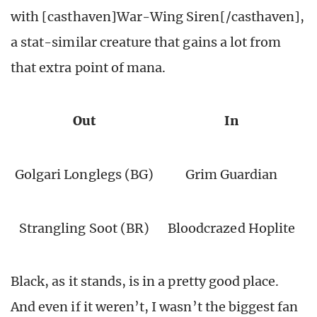
with [casthaven]War-Wing Siren[/casthaven],
a stat-similar creature that gains a lot from
that extra point of mana.
Out
In
Golgari Longlegs (BG)
Grim Guardian
Strangling Soot (BR)
Bloodcrazed Hoplite
Black, as it stands, is in a pretty good place.
And even if it weren’t, I wasn’t the biggest fan