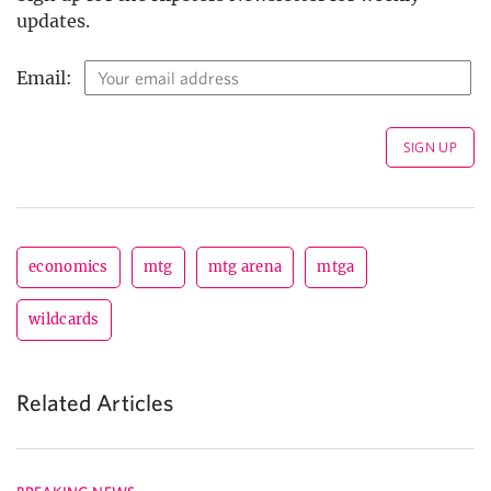
updates.
Email:
economics
mtg
mtg arena
mtga
wildcards
Related Articles