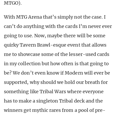
MTGO).
With MTG Arena that’s simply not the case. I
can’t do anything with the cards I’m never ever
going to use. Now, maybe there will be some
quirky Tavern Brawl-esque event that allows
me to showcase some of the lesser-used cards
in my collection but how often is that going to
be? We don’t even know if Modern will ever be
supported, why should we hold our breath for
something like Tribal Wars where everyone
has to make a singleton Tribal deck and the
winners get mythic rares from a pool of pre-