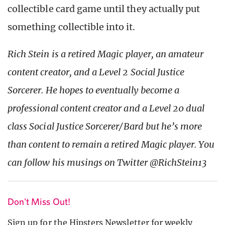
collectible card game until they actually put
something collectible into it.
Rich Stein is a retired Magic player, an amateur
content creator, and a Level 2 Social Justice
Sorcerer. He hopes to eventually become a
professional content creator and a Level 20 dual
class Social Justice Sorcerer/Bard but he’s more
than content to remain a retired Magic player. You
can follow his musings on Twitter @RichStein13
Don't Miss Out!
Sign up for the Hipsters Newsletter for weekly