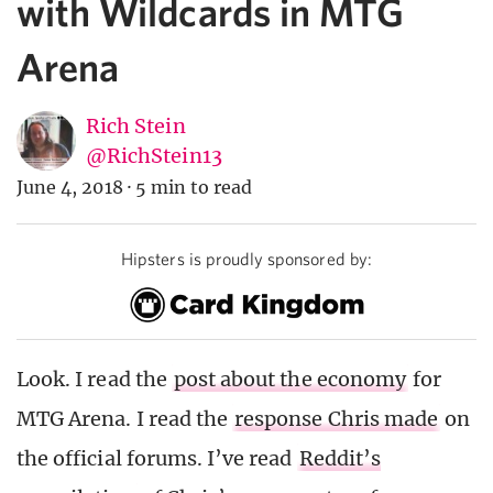
with Wildcards in MTG
Arena
Rich Stein
@RichStein13
June 4, 2018
·
5 min to read
Hipsters is proudly sponsored by:
Look. I read the
post about the economy
for
MTG Arena. I read the
response Chris made
on
the official forums. I’ve read
Reddit’s