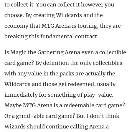
to collect it. You can collect it however you
choose. By creating Wildcards and the
economy that MTG Arena is touting, they are
breaking this fundamental contract.
Is Magic the Gathering Arena even a collectible
card game? By definition the only collectibles
with any value in the packs are actually the
Wildcards and those get redeemed, usually
immediately for something of play-value.
Maybe MTG Arena is a redeemable card game?
Or a grind-able card game? But I don’t think
Wizards should continue calling Arena a