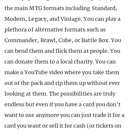
the main MTG formats including Standard,
Modern, Legacy, and Vintage. You can play a
plethora of alternative formats such as
Commander, Brawl, Cube, or Battle Box. You
can bend them and flick them at people. You
can donate them to a local charity. You can
make a YouTube video where you take them
out of the pack and rip them up without ever
looking at them. The possibilities are truly
endless but even if you have a card you don’t
want to use anymore you can just trade it for a
card you want or sell it for cash (or tickets on