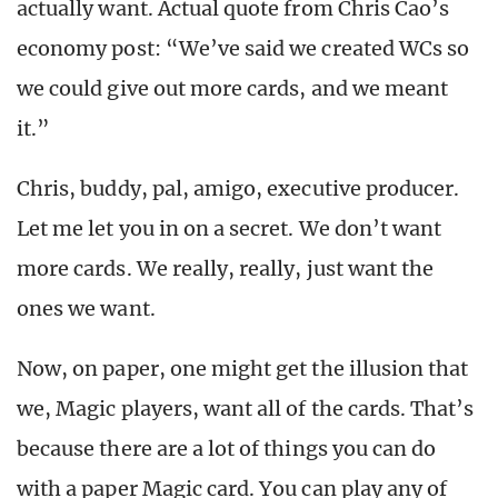
actually want. Actual quote from Chris Cao’s
economy post: “We’ve said we created WCs so
we could give out more cards, and we meant
it.”
Chris, buddy, pal, amigo, executive producer.
Let me let you in on a secret. We don’t want
more cards. We really, really, just want the
ones we want.
Now, on paper, one might get the illusion that
we, Magic players, want all of the cards. That’s
because there are a lot of things you can do
with a paper Magic card. You can play any of