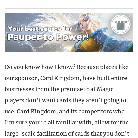
Do you know how I know? Because places like
our sponsor, Card Kingdom, have built entire
businesses from the premise that Magic
players don’t want cards they aren’t going to
use. Card Kingdom, and its competitors who
I’m sure you’re all familiar with, allow for the
large-scale facilitation of cards that you don’t