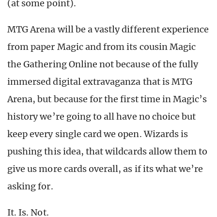
(at some point).
MTG Arena will be a vastly different experience
from paper Magic and from its cousin Magic
the Gathering Online not because of the fully
immersed digital extravaganza that is MTG
Arena, but because for the first time in Magic’s
history we’re going to all have no choice but
keep every single card we open. Wizards is
pushing this idea, that wildcards allow them to
give us more cards overall, as if its what we’re
asking for.
It. Is. Not.