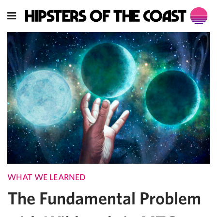
WHAT WE LEARNED
The Fundamental Problem