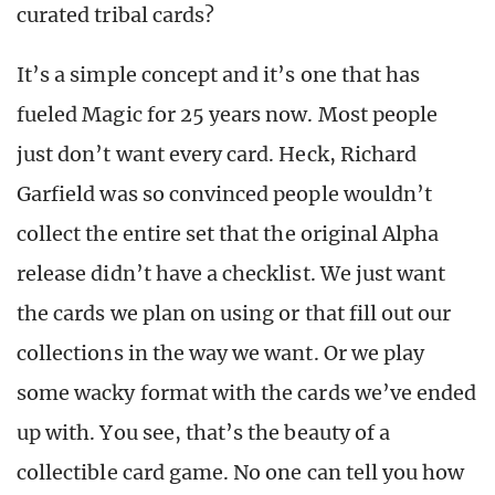
curated tribal cards?
It’s a simple concept and it’s one that has
fueled Magic for 25 years now. Most people
just don’t want every card. Heck, Richard
Garfield was so convinced people wouldn’t
collect the entire set that the original Alpha
release didn’t have a checklist. We just want
the cards we plan on using or that fill out our
collections in the way we want. Or we play
some wacky format with the cards we’ve ended
up with. You see, that’s the beauty of a
collectible card game. No one can tell you how