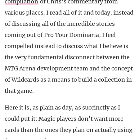
compilation
of Chris’s commentary from
various places. I read all of it and today, instead
of discussing all of the incredible stories
coming out of Pro Tour Dominaria, I feel
compelled instead to discuss what I believe is
the very fundamental disconnect between the
MTG Arena development team and the concept
of Wildcards as a means to build a collection in
that game.
Here it is, as plain as day, as succinctly as I
could put it: Magic players don’t want more
cards than the ones they plan on actually using