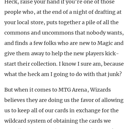
Heck, raise your hand if you’re one of those
people who, at the end of a night of drafting at
your local store, puts together a pile of all the
commons and uncommons that nobody wants,
and finds a few folks who are new to Magic and
give them away to help the new players kick-
start their collection. I know I sure am, because
what the heck am I going to do with that junk?
But when it comes to MTG Arena, Wizards
believes they are doing us the favor of allowing
us to keep all of our cards in exchange for the
wildcard system of obtaining the cards we