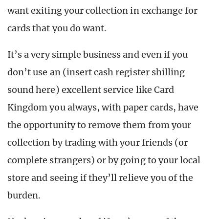
want exiting your collection in exchange for
cards that you do want.
It’s a very simple business and even if you
don’t use an (insert cash register shilling
sound here) excellent service like Card
Kingdom you always, with paper cards, have
the opportunity to remove them from your
collection by trading with your friends (or
complete strangers) or by going to your local
store and seeing if they’ll relieve you of the
burden.