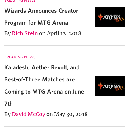
BREAKING NEWS
Wizards Announces Creator
Program for MTG Arena
By
Rich Stein
on April 12, 2018
BREAKING NEWS
Kaladesh, Aether Revolt, and
Best-of-Three Matches are
Coming to MTG Arena on June
7th
By
David McCoy
on May 30, 2018