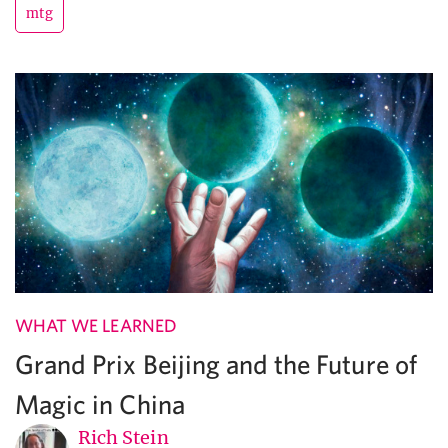
mtg
WHAT WE LEARNED
Grand Prix Beijing and the Future of
Magic in China
Rich Stein