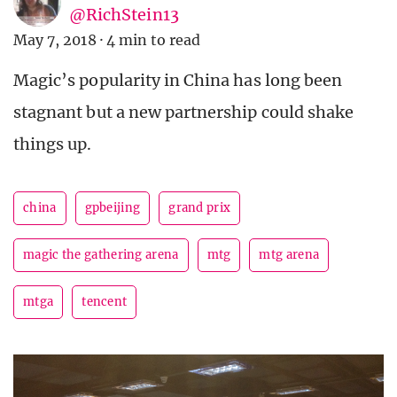
@RichStein13
May 7, 2018
·
4 min to read
Magic’s popularity in China has long been
stagnant but a new partnership could shake
things up.
china
gpbeijing
grand prix
magic the gathering arena
mtg
mtg arena
mtga
tencent