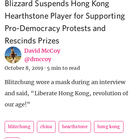
Blizzard Suspends Hong Kong
Hearthstone Player for Supporting
Pro-Democracy Protests and
Rescinds Prizes
David McCoy
@dmccoy
October 8, 2019
·
5 min to read
Blitzchung wore a mask during an interview
and said, “Liberate Hong Kong, revolution of
our age!”
blitzchung
china
hearthstone
hong kong