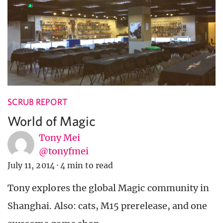
SCRUB REPORT
World of Magic
Tony Mei
@tonyfmei
July 11, 2014
·
4 min to read
Tony explores the global Magic community in
Shanghai. Also: cats, M15 prerelease, and one