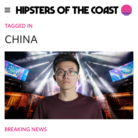
TAGGED IN
CHINA
BREAKING NEWS