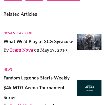
Related Articles
NOVA'S PLAYBOOK
What We’d Play at SCG Syracuse
By
Team Nova
on May 17, 2019
NEWS
Fandom Legends Starts Weekly
$4k MTG Arena Tournament
Series