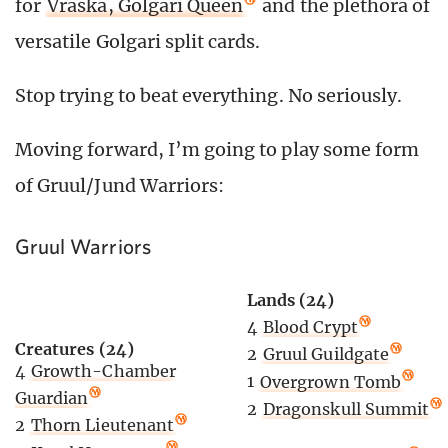
for
Vraska, Golgari Queen
and the plethora of
versatile Golgari split cards.
Stop trying to beat everything. No seriously.
Moving forward, I’m going to play some form
of Gruul/Jund Warriors:
Gruul Warriors
Lands (24)
4
Blood Crypt
Creatures (24)
2
Gruul Guildgate
4
Growth-Chamber
1
Overgrown Tomb
Guardian
2
Dragonskull Summit
2
Thorn Lieutenant