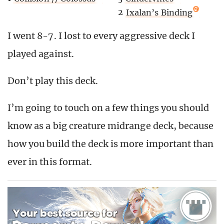
2
Ixalan’s Binding
I went 8-7. I lost to every aggressive deck I
played against.
Don’t play this deck.
I’m going to touch on a few things you should
know as a big creature midrange deck, because
how you build the deck is more important than
ever in this format.