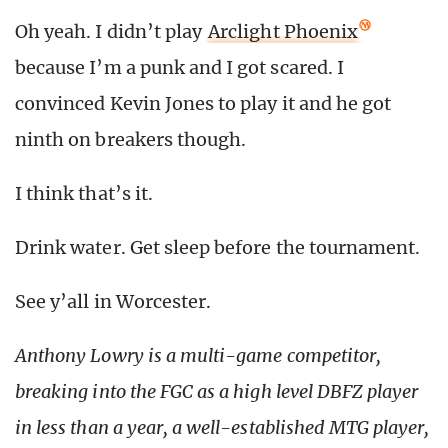
Oh yeah. I didn’t play
Arclight Phoenix
because I’m a punk and I got scared. I
convinced Kevin Jones to play it and he got
ninth on breakers though.
I think that’s it.
Drink water. Get sleep before the tournament.
See y’all in Worcester.
Anthony Lowry is a multi-game competitor,
breaking into the FGC as a high level DBFZ player
in less than a year, a well-established MTG player,