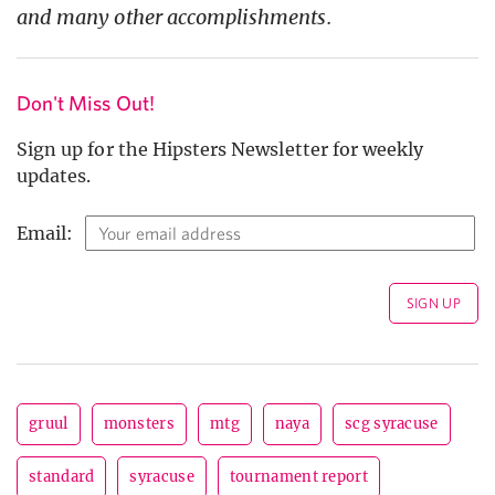
and many other accomplishments.
Don't Miss Out!
Sign up for the Hipsters Newsletter for weekly
updates.
Email:
gruul
monsters
mtg
naya
scg syracuse
standard
syracuse
tournament report