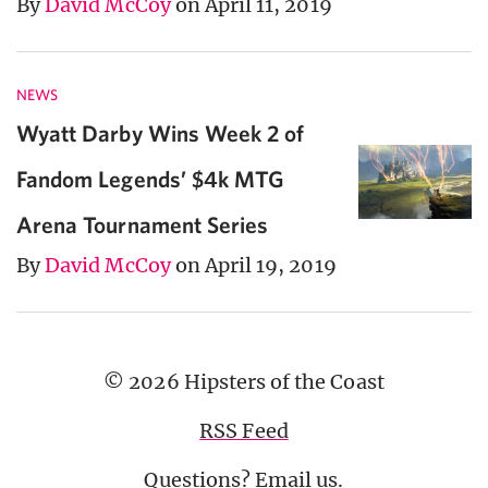
By
David McCoy
on April 11, 2019
NEWS
Wyatt Darby Wins Week 2 of
Fandom Legends’ $4k MTG
Arena Tournament Series
By
David McCoy
on April 19, 2019
© 2026 Hipsters of the Coast
RSS Feed
Questions?
Email us
.