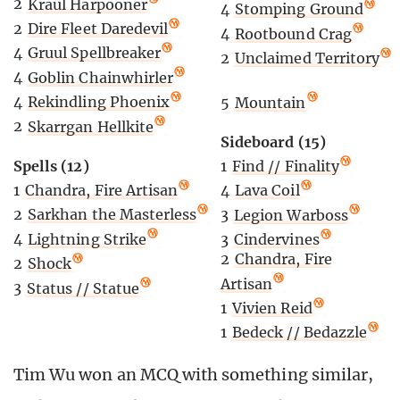
2
Kraul Harpooner
4
Stomping Ground
2
Dire Fleet Daredevil
4
Rootbound Crag
4
Gruul Spellbreaker
2
Unclaimed Territory
4
Goblin Chainwhirler
4
Rekindling Phoenix
5
Mountain
2
Skarrgan Hellkite
Sideboard (15)
Spells (12)
1
Find // Finality
1
Chandra, Fire Artisan
4
Lava Coil
2
Sarkhan the Masterless
3
Legion Warboss
4
Lightning Strike
3
Cindervines
2
Chandra, Fire
2
Shock
Artisan
3
Status // Statue
1
Vivien Reid
1
Bedeck // Bedazzle
Tim Wu won an MCQ with something similar,