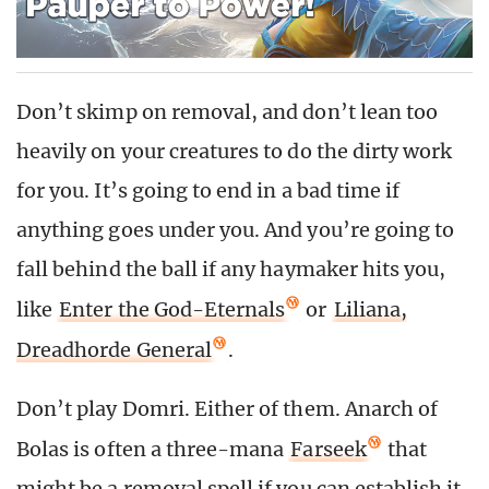
Don’t skimp on removal, and don’t lean too
heavily on your creatures to do the dirty work
for you. It’s going to end in a bad time if
anything goes under you. And you’re going to
fall behind the ball if any haymaker hits you,
like
Enter the God-Eternals
or
Liliana,
Dreadhorde General
.
Don’t play Domri. Either of them. Anarch of
Bolas is often a three-mana
Farseek
that
might be a removal spell if you can establish it.