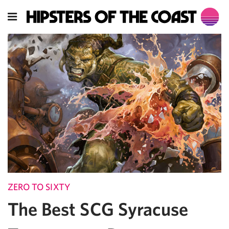
ZERO TO SIXTY
The Best SCG Syracuse