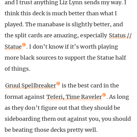
and I trust anything Liz Lynn sends my way. I
think this deck is much better than what I
played. The manabase is slightly better, and
the split cards are amazing, especially
Status //
Statue
. I don’t know if it’s worth playing
more black sources to support the Statue half
of things.
Gruul Spellbreaker
is the best card in the
format against
Teferi, Time Raveler
. As long
as they don’t figure out that they should be
sideboarding them out against you, you should
be beating those decks pretty well.