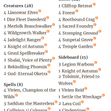
Creatures (28)
1
Clifftop Retreat
4
Llanowar Elves
4
Forest
1
Dire Fleet Daredevil
4
Rootbound Crag
3
Merfolk Branchwalker
3
Sacred Foundry
4
Wildgrowth Walker
4
Stomping Ground
4
Jadelight Ranger
4
Sunpetal Grove
2
Knight of Autumn
4
Temple Garden
4
Gruul Spellbreaker
Sideboard (15)
2
Shalai, Voice of Plenty
3
Legion Warboss
2
Rekindling Phoenix
1
Knight of Autumn
2
God-Eternal Oketra
2
Tolsimir, Friend to
Wolves
Spells (8)
4
Vivien, Champion of the
1
Vivien Reid
Wilds
1
Settle the Wreckage
3
Sarkhan the Masterless
2
Lava Coil
1
Collision // Colossus
3
Cindervines