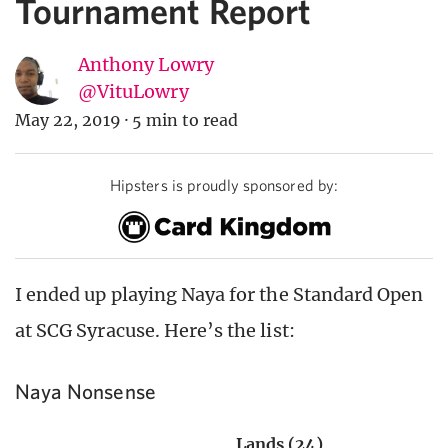
Tournament Report
Anthony Lowry
@VituLowry
May 22, 2019
·
5 min to read
Hipsters is proudly sponsored by:
I ended up playing Naya for the Standard Open
at SCG Syracuse. Here’s the list:
Naya Nonsense
Lands (24)