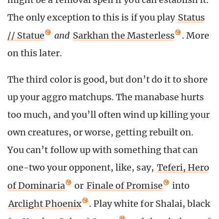
The only exception to this is if you play
Status
// Statue
and
Sarkhan the Masterless
. More
on this later.
The third color is good, but don’t do it to shore
up your aggro matchups. The manabase hurts
too much, and you’ll often wind up killing your
own creatures, or worse, getting rebuilt on.
You can’t follow up with something that can
one-two your opponent, like, say,
Teferi, Hero
of Dominaria
or
Finale of Promise
into
Arclight Phoenix
. Play white for Shalai, black