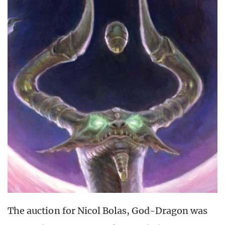
The auction for Nicol Bolas, God-Dragon was