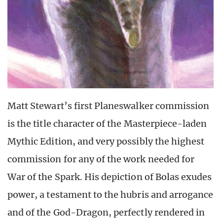
Matt Stewart’s first Planeswalker commission
is the title character of the Masterpiece-laden
Mythic Edition, and very possibly the highest
commission for any of the work needed for
War of the Spark. His depiction of Bolas exudes
power, a testament to the hubris and arrogance
and of the God-Dragon, perfectly rendered in