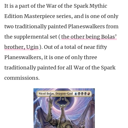
It is a part of the War of the Spark Mythic
Edition Masterpiece series, and is one of only
two traditionally painted Planeswalkers from
the supplemental set (
the other being Bolas’
brother, Ugin
). Out of a total of near fifty
Planeswalkers, it is one of only three
traditionally painted for all War of the Spark
commissions.