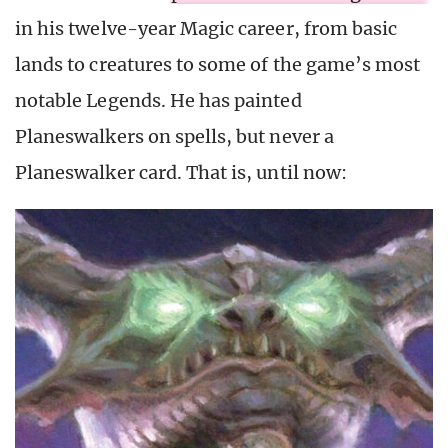
in his twelve-year Magic career, from basic
lands to creatures to some of the game’s most
notable Legends. He has painted
Planeswalkers on spells, but never a
Planeswalker card. That is, until now: