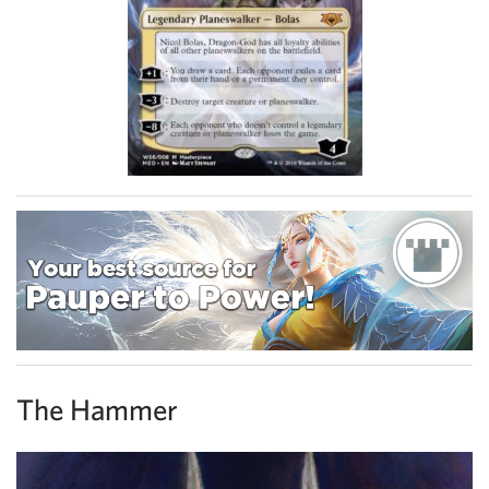
The Hammer