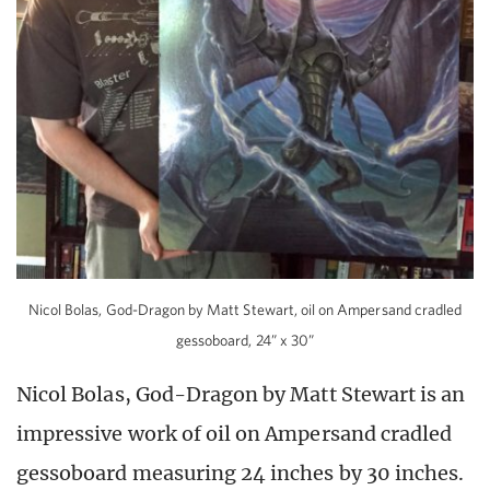
Nicol Bolas, God-Dragon by Matt Stewart, oil on Ampersand cradled
gessoboard, 24” x 30”
Nicol Bolas, God-Dragon by Matt Stewart is an
impressive work of oil on Ampersand cradled
gessoboard measuring 24 inches by 30 inches.