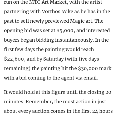
run on the MTG Art Market, with the artist
partnering with Vorthos Mike as he has in the
past to sell newly previewed Magic art. The
opening bid was set at $5,000, and interested
buyers began bidding instantaneously. In the
first few days the painting would reach
$22,600, and by Saturday (with five days
remaining) the painting hit the $30,000 mark
with a bid coming to the agent via email.
It would hold at this figure until the closing 20
minutes. Remember, the most action in just
about every auction comes in the first 24 hours