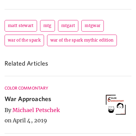
matt stewart
mtg
mtgart
mtgwar
war of the spark
war of the spark mythic edition
Related Articles
COLOR COMMONTARY
War Approaches
By
Michael Petschek
on April 4, 2019