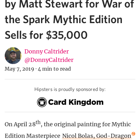
by Matt Stewart for War of
the Spark Mythic Edition
Sells for $35,000
Donny Caltrider
@DonnyCaltrider
May 7, 2019
·
4 min to read
Hipsters is proudly sponsored by:
th
On April 28
, the original painting for Mythic
Edition Masterpiece
Nicol Bolas, God-Dragon