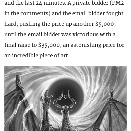
and the last 24 minutes. A private bidder (PM2
in the comments) and the email bidder fought
hard, pushing the price up another $5,000,
until the email bidder was victorious with a
final raise to $35,000, an astonishing price for
an incredible piece of art.