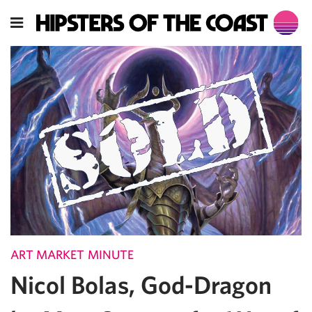
ART MARKET MINUTE
Nicol Bolas, God-Dragon