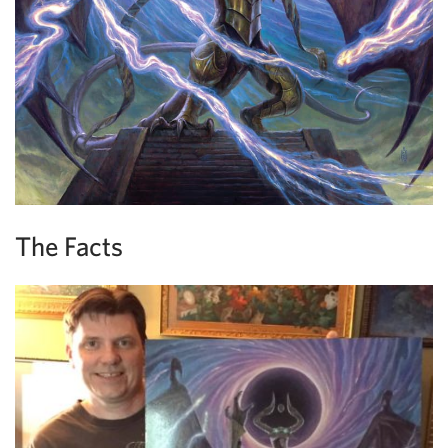
The Facts