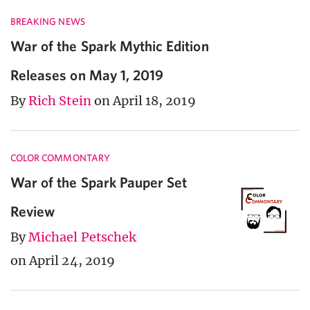
BREAKING NEWS
War of the Spark Mythic Edition
Releases on May 1, 2019
By
Rich Stein
on April 18, 2019
COLOR COMMONTARY
War of the Spark Pauper Set
Review
By
Michael Petschek
on April 24, 2019