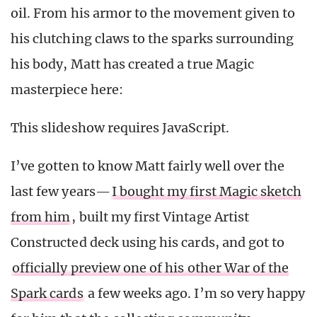
oil. From his armor to the movement given to
his clutching claws to the sparks surrounding
his body, Matt has created a true Magic
masterpiece here:
This slideshow requires JavaScript.
I’ve gotten to know Matt fairly well over the
last few years—
I bought my first Magic sketch
from him
, built my first Vintage Artist
Constructed deck using his cards, and got to
officially preview one of his other War of the
Spark cards
a few weeks ago. I’m so very happy