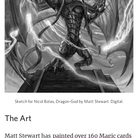
Sketch for Nicol Bolas, Dragon-God by Matt Stewart. Digital.
The Art
Matt Stewart has
painted over 160 Magic cards