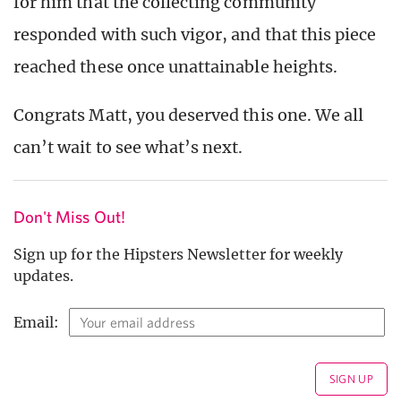
for him that the collecting community
responded with such vigor, and that this piece
reached these once unattainable heights.
Congrats Matt, you deserved this one. We all
can’t wait to see what’s next.
Don't Miss Out!
Sign up for the Hipsters Newsletter for weekly
updates.
Email: