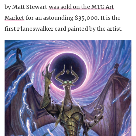
by Matt Stewart
was sold on the MTG Art
Market
for an astounding $35,000. It is the
first Planeswalker card painted by the artist.