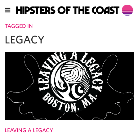
TAGGED IN
LEGACY
LEAVING A LEGACY