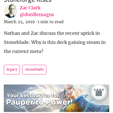
Zac Clark
@durdlemagus
March 25, 2019
·
1 min to read
Nathan and Zac discuss the recent uptick in
Stoneblade. Why is this deck gaining steam in
the current meta?
legacy
stoneblade