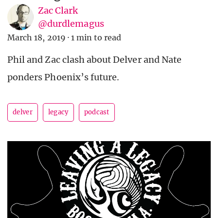
Zac Clark
@durdlemagus
March 18, 2019
·
1 min to read
Phil and Zac clash about Delver and Nate
ponders Phoenix’s future.
delver
legacy
podcast