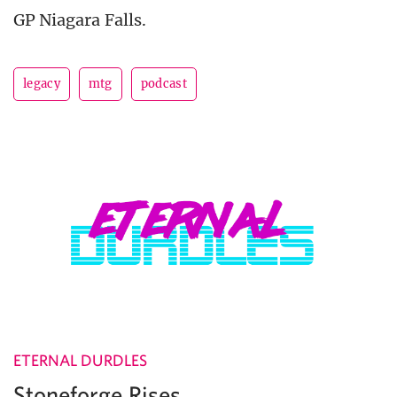
GP Niagara Falls.
legacy
mtg
podcast
ETERNAL DURDLES
Stoneforge Rises