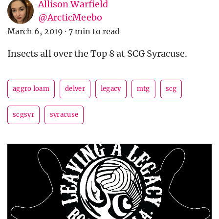
Allison Warfield
@ArcticMeebo
March 6, 2019
·
7 min to read
Insects all over the Top 8 at SCG Syracuse.
aggro loam
delver
legacy
mtg
scg
scgsyr
syracuse