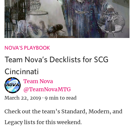
NOVA'S PLAYBOOK
Team Nova’s Decklists for SCG
Cincinnati
Team Nova
@TeamNovaMTG
March 22, 2019
·
9 min to read
Check out the team’s Standard, Modern, and
Legacy lists for this weekend.