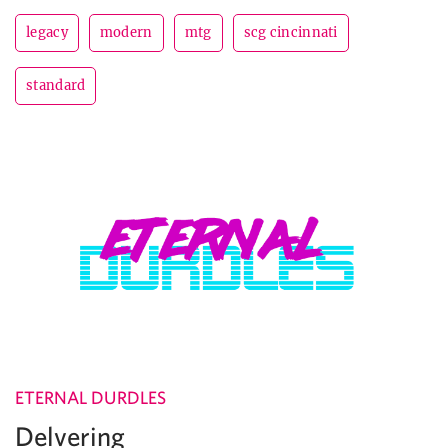
legacy
modern
mtg
scg cincinnati
standard
ETERNAL DURDLES
Delvering