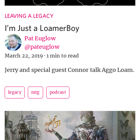
LEAVING A LEGACY
I’m Just a LoamerBoy
Pat Euglow
@pateuglow
March 22, 2019
·
1 min to read
Jerry and special guest Connor talk Aggo Loam.
legacy
mtg
podcast