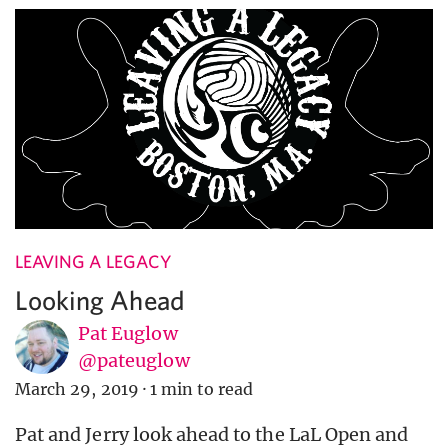
LEAVING A LEGACY
Looking Ahead
Pat Euglow
@pateuglow
March 29, 2019
·
1 min to read
Pat and Jerry look ahead to the LaL Open and