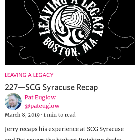
LEAVING A LEGACY
227—SCG Syracuse Recap
Pat Euglow
@pateuglow
March 8, 2019
·
1 min to read
Jerry recaps his experience at SCG Syracuse