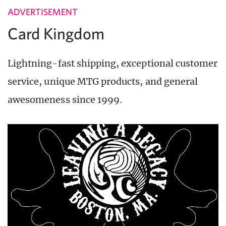
ADVERTISEMENT
Card Kingdom
Lightning-fast shipping, exceptional customer
service, unique MTG products, and general
awesomeness since 1999.