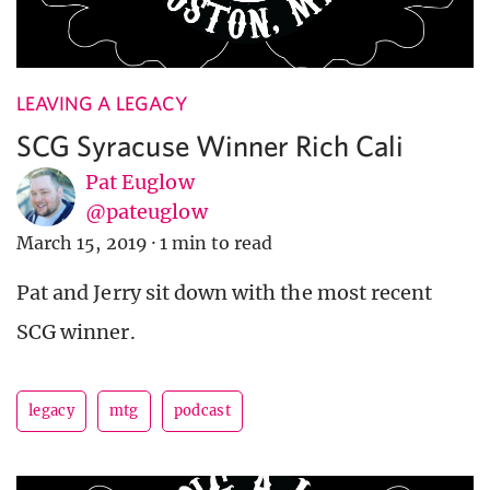
LEAVING A LEGACY
SCG Syracuse Winner Rich Cali
Pat Euglow
@pateuglow
March 15, 2019
·
1 min to read
Pat and Jerry sit down with the most recent
SCG winner.
legacy
mtg
podcast