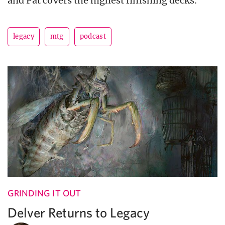
and Pat covers the highest finishing decks.
legacy
mtg
podcast
GRINDING IT OUT
Delver Returns to Legacy