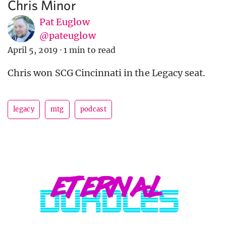
Chris Minor
Pat Euglow
@pateuglow
April 5, 2019
·
1 min to read
Chris won SCG Cincinnati in the Legacy seat.
legacy
mtg
podcast