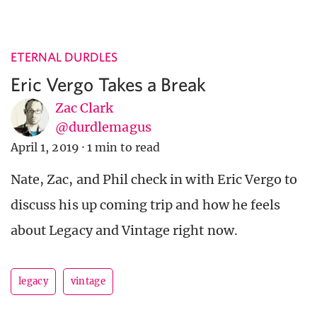
ETERNAL DURDLES
Eric Vergo Takes a Break
Zac Clark
@durdlemagus
April 1, 2019
·
1 min to read
Nate, Zac, and Phil check in with Eric Vergo to
discuss his up coming trip and how he feels
about Legacy and Vintage right now.
legacy
vintage