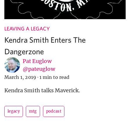
LEAVING A LEGACY
Kendra Smith Enters The
Dangerzone
Pat Euglow
@pateuglow
March 1, 2019
·
1 min to read
Kendra Smith talks Maverick.
legacy
mtg
podcast