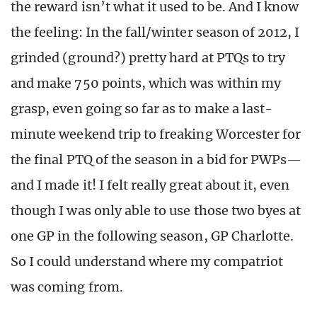
the reward isn’t what it used to be. And I know
the feeling: In the fall/winter season of 2012, I
grinded (ground?) pretty hard at PTQs to try
and make 750 points, which was within my
grasp, even going so far as to make a last-
minute weekend trip to freaking Worcester for
the final PTQ of the season in a bid for PWPs—
and I made it! I felt really great about it, even
though I was only able to use those two byes at
one GP in the following season, GP Charlotte.
So I could understand where my compatriot
was coming from.