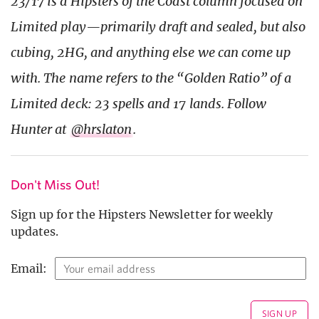
23/17 is a Hipsters of the Coast column focused on
Limited play—primarily draft and sealed, but also
cubing, 2HG, and anything else we can come up
with. The name refers to the “Golden Ratio” of a
Limited deck: 23 spells and 17 lands. Follow
Hunter at
@hrslaton
.
Don't Miss Out!
Sign up for the Hipsters Newsletter for weekly
updates.
Email: