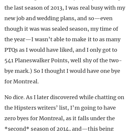
the last season of 2013, I was real busy with my
new job and wedding plans, and so—even
though it was was sealed season, my time of
the year—I wasn’t able to make it to as many
PTQs as I would have liked, and I only got to
541 Planeswalker Points, well shy of the two-
bye mark.) So I thought I would have one bye
for Montreal.
No dice. As I later discovered while chatting on
the Hipsters writers’ list, I’m going to have
zero byes for Montreal, as it falls under the
*second* season of 2014, and—this being