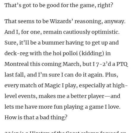
That’s got to be good for the game, right?
That seems to be Wizards’ reasoning, anyway.
And I, for one, remain cautiously optimistic.
Sure, it’ll be a bummer having to get up and
deck-reg with the hoi polloi (kidding) in
Montreal this coming March, but I 7-2’d a PTQ
last fall, and I’m sure I can do it again. Plus,
every match of Magic I play, especially at high-
level events, makes me a better player—and
lets me have more fun playing a game I love.
How is that a bad thing?