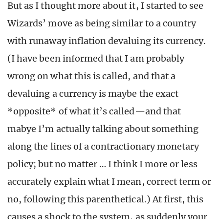
But as I thought more about it, I started to see
Wizards’ move as being similar to a country
with runaway inflation devaluing its currency.
(I have been informed that I am probably
wrong on what this is called, and that a
devaluing a currency is maybe the exact
*opposite* of what it’s called—and that
mabye I’m actually talking about something
along the lines of a contractionary monetary
policy; but no matter … I think I more or less
accurately explain what I mean, correct term or
no, following this parenthetical.) At first, this
causes a shock to the system, as suddenly your