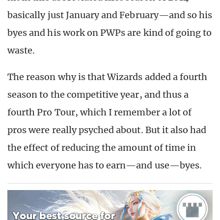
basically just January and February—and so his
byes and his work on PWPs are kind of going to
waste.
The reason why is that Wizards added a fourth
season to the competitive year, and thus a
fourth Pro Tour, which I remember a lot of
pros were really psyched about. But it also had
the effect of reducing the amount of time in
which everyone has to earn—and use—byes.