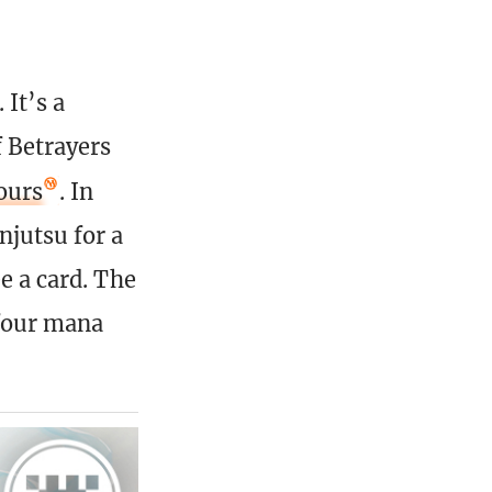
It’s a
f Betrayers
ours
. In
njutsu for a
e a card. The
a four mana