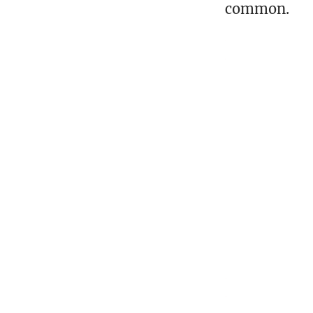
common.