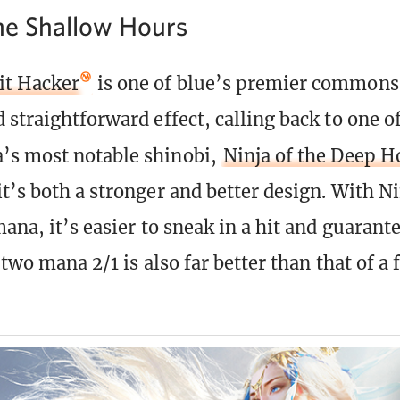
the Shallow Hours
t Hacker
is one of blue’s premier commons. 
 straightforward effect, calling back to one o
’s most notable shinobi,
Ninja of the Deep H
t’s both a stronger and better design. With Ni
ana, it’s easier to sneak in a hit and guarante
a two mana 2/1 is also far better than that of 