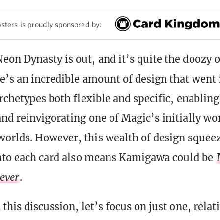
sters is proudly sponsored by:
on Dynasty is out, and it’s quite the doozy o
e’s an incredible amount of design that went
rchetypes both flexible and specific, enabling
nd reinvigorating one of Magic’s initially wo
orlds. However, this wealth of design squee
into each card also means Kamigawa could be
ever
.
this discussion, let’s focus on just one, relat