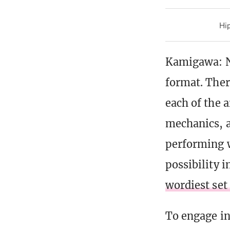
Hip
Kamigawa: Ne
format. Ther
each of the a
mechanics, a
performing w
possibility 
wordiest set
To engage in 