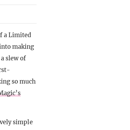
f a Limited
 into making
 a slew of
rst-
zing so much
Magic’s
ively simple