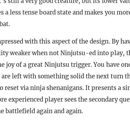
It’s still a very good creature, but its lower va
tes a less tense board state and makes you more
bat.
pressed with this aspect of the design. By hav
lity weaker when not Ninjutsu-ed into play, t
he joy of a great Ninjutsu trigger. You have 
re left with something solid the next turn t
to reset via ninja shenanigans. It presents a s
re experienced player sees the secondary que
he battlefield again and again.