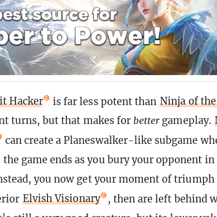
t Hacker
is far less potent than
Ninja of th
t turns, but that makes for
better
gameplay.
can create a Planeswalker-like subgame wher
the game ends as you bury your opponent in
nstead, you now get your moment of triumph 
erior
Elvish Visionary
, then are left behind 