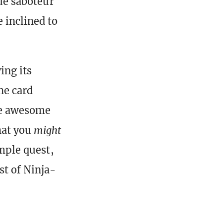
lue saboteur
 inclined to
ing its
he card
one awesome
hat you
might
imple quest,
st of Ninja-