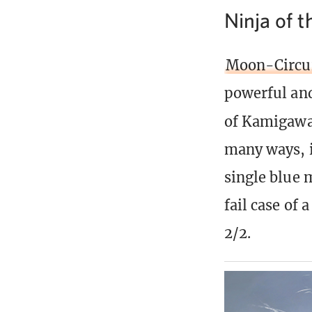
Ninja of 
Moon-Circui
powerful and
of Kamigawa
many ways, i
single blue m
fail case of 
2/2.