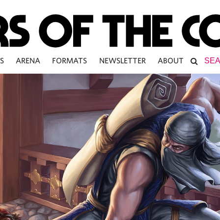
S
ARENA
FORMATS
NEWSLETTER
ABOUT