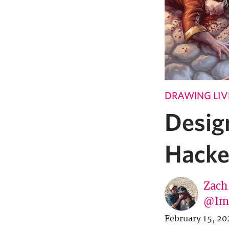
DRAWING LIV
Desig
Hacke
Zach
@Imp
February 15, 20