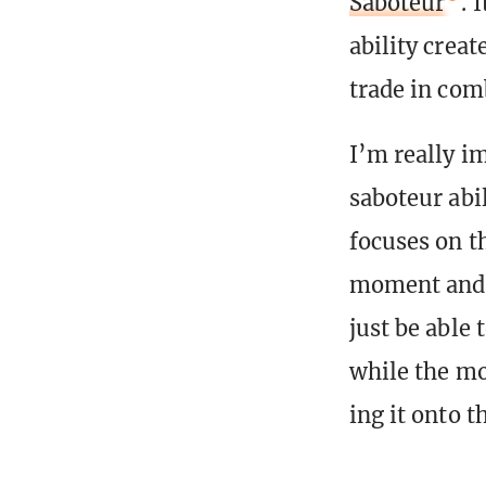
Saboteur
. 
ability crea
trade in com
I’m really im
saboteur abi
focuses on t
moment and a
just be able 
while the mo
ing it onto t