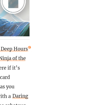
e Deep Hours
Ninja of the
e if it’s
 card
as you
with a
Daring