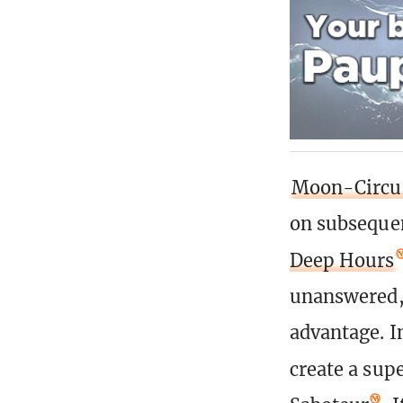
Moon-Circui
on subsequen
Deep Hours
unanswered, 
advantage. I
create a sup