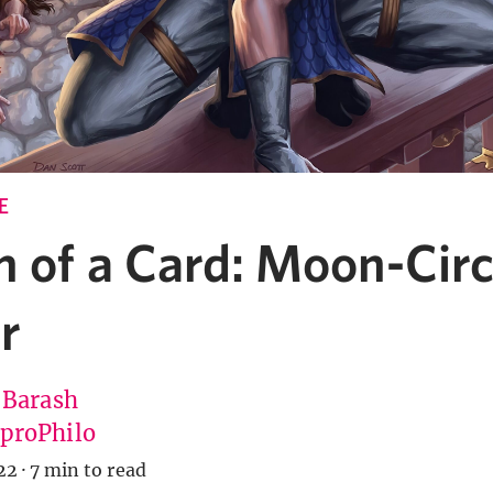
E
n of a Card: Moon-Circ
r
 Barash
roPhilo
22
·
7 min to read