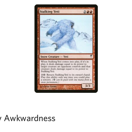
y Awkwardness