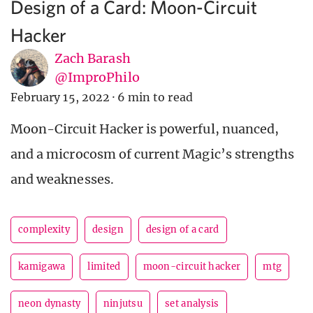
Design of a Card: Moon-Circuit
Hacker
Zach Barash
@ImproPhilo
February 15, 2022
·
6 min to read
Moon-Circuit Hacker is powerful, nuanced,
and a microcosm of current Magic’s strengths
and weaknesses.
complexity
design
design of a card
kamigawa
limited
moon-circuit hacker
mtg
neon dynasty
ninjutsu
set analysis