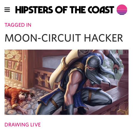
TAGGED IN
MOON-CIRCUIT HACKER
DRAWING LIVE