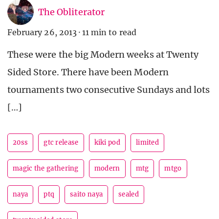
The Obliterator
February 26, 2013
·
11 min to read
These were the big Modern weeks at Twenty
Sided Store. There have been Modern
tournaments two consecutive Sundays and lots
[…]
20ss
gtc release
kiki pod
limited
magic the gathering
modern
mtg
mtgo
naya
ptq
saito naya
sealed