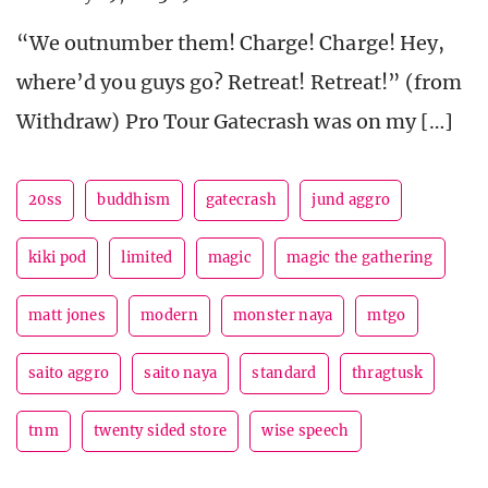
“We outnumber them! Charge! Charge! Hey,
where’d you guys go? Retreat! Retreat!” (from
Withdraw) Pro Tour Gatecrash was on my […]
20ss
buddhism
gatecrash
jund aggro
kiki pod
limited
magic
magic the gathering
matt jones
modern
monster naya
mtgo
saito aggro
saito naya
standard
thragtusk
tnm
twenty sided store
wise speech