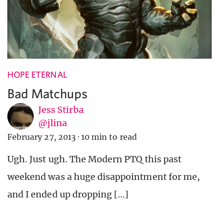
HOPE ETERNAL
Bad Matchups
Jess Stirba
@jlina
February 27, 2013
·
10 min to read
Ugh. Just ugh. The Modern PTQ this past
weekend was a huge disappointment for me,
and I ended up dropping […]