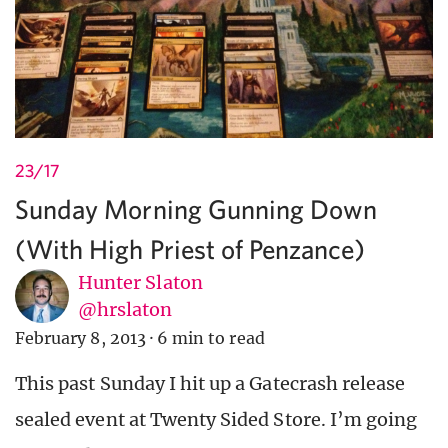
23/17
Sunday Morning Gunning Down
(With High Priest of Penzance)
Hunter Slaton
@hrslaton
February 8, 2013
·
6 min to read
This past Sunday I hit up a Gatecrash release
sealed event at Twenty Sided Store. I’m going