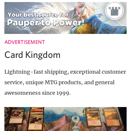
ADVERTISEMENT
Card Kingdom
Lightning-fast shipping, exceptional customer
service, unique MTG products, and general
awesomeness since 1999.