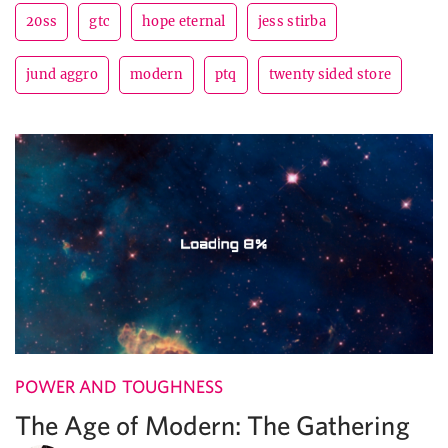
20ss
gtc
hope eternal
jess stirba
jund aggro
modern
ptq
twenty sided store
POWER AND TOUGHNESS
The Age of Modern: The Gathering