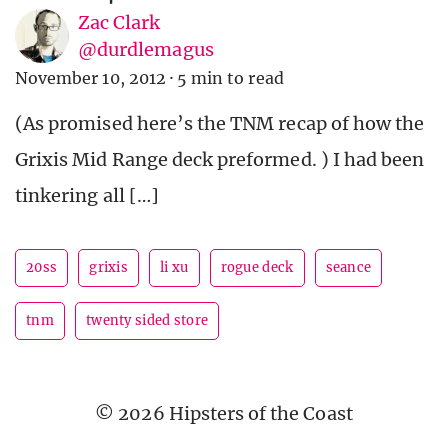
Zac Clark
@durdlemagus
November 10, 2012
·
5 min to read
(As promised here’s the TNM recap of how the
Grixis Mid Range deck preformed. ) I had been
tinkering all […]
20ss
grixis
li xu
rogue deck
seance
tnm
twenty sided store
© 2026 Hipsters of the Coast