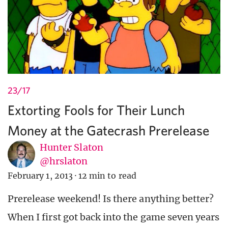
23/17
Extorting Fools for Their Lunch
Money at the Gatecrash Prerelease
Hunter Slaton
@hrslaton
February 1, 2013
·
12 min to read
Prerelease weekend! Is there anything better?
When I first got back into the game seven years