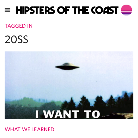
TAGGED IN
20SS
WHAT WE LEARNED