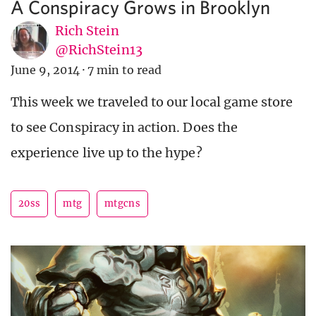
A Conspiracy Grows in Brooklyn
Rich Stein
@RichStein13
June 9, 2014
·
7 min to read
This week we traveled to our local game store
to see Conspiracy in action. Does the
experience live up to the hype?
20ss
mtg
mtgcns