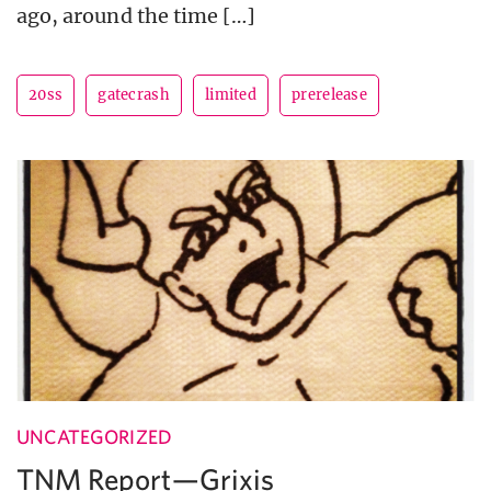
ago, around the time […]
20ss
gatecrash
limited
prerelease
UNCATEGORIZED
TNM Report—Grixis