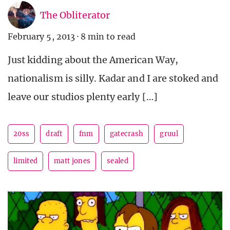
The Obliterator
February 5, 2013
·
8 min to read
Just kidding about the American Way,
nationalism is silly. Kadar and I are stoked and
leave our studios plenty early […]
20ss
draft
fnm
gatecrash
gruul
limited
matt jones
sealed