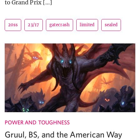
to Grand Prix […]
20ss
23/17
gatecrash
limited
sealed
POWER AND TOUGHNESS
Gruul, BS, and the American Way