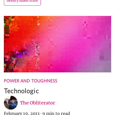
twenty sided store
POWER AND TOUGHNESS
Technologic
The Obliterator
February 19, 2013
·
9 min to read