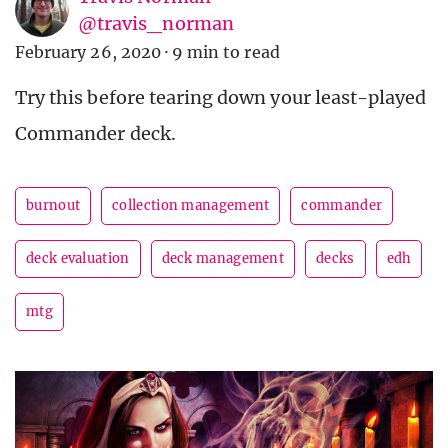
@travis_norman
February 26, 2020
·
9 min to read
Try this before tearing down your least-played
Commander deck.
burnout
collection management
commander
deck evaluation
deck management
decks
edh
mtg