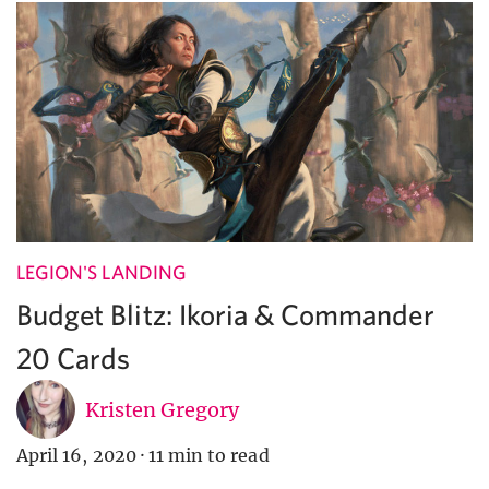
LEGION'S LANDING
Budget Blitz: Ikoria & Commander
20 Cards
Kristen Gregory
April 16, 2020
·
11 min to read