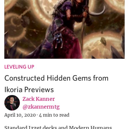
LEVELING UP
Constructed Hidden Gems from
Ikoria Previews
Zack Kanner
@zkannermtg
April 10, 2020
·
4 min to read
Standard Izzet decks and Modern Humans