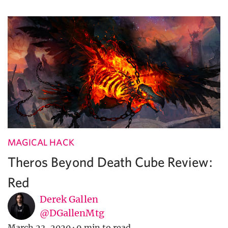
MAGICAL HACK
Theros Beyond Death Cube Review:
Red
Derek Gallen
@DGallenMtg
March 23, 2020
·
9 min to read