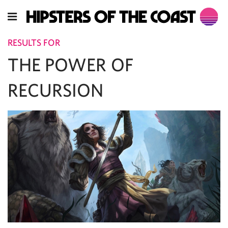
RESULTS FOR
THE POWER OF
RECURSION