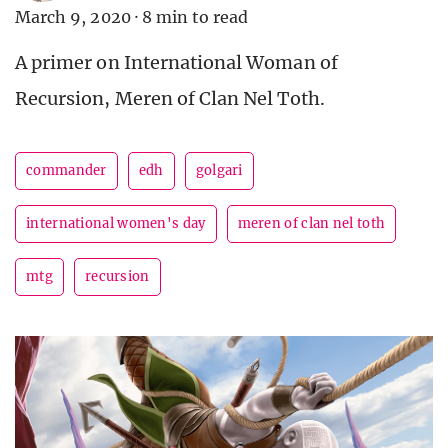
March 9, 2020
·
8 min to read
A primer on International Woman of
Recursion, Meren of Clan Nel Toth.
commander
edh
golgari
international women's day
meren of clan nel toth
mtg
recursion