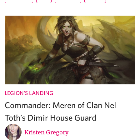
LEGION'S LANDING
Commander: Meren of Clan Nel
Toth’s Dimir House Guard
Kristen Gregory