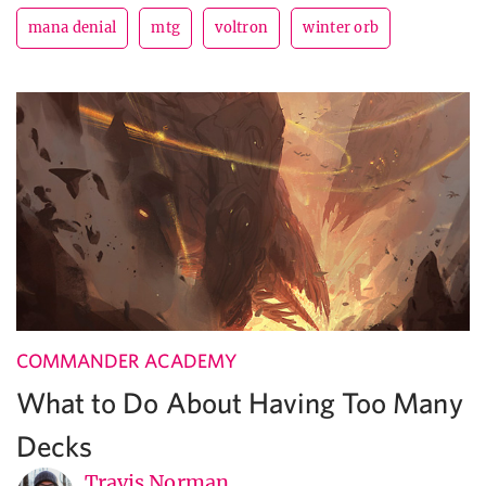
mana denial
mtg
voltron
winter orb
COMMANDER ACADEMY
What to Do About Having Too Many
Decks
Travis Norman