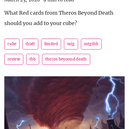
What Red cards from Theros Beyond Death
should you add to your cube?
cube
draft
limited
mtg
mtgthb
review
thb
theros beyoond death