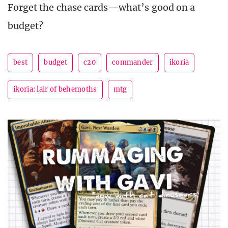
Forget the chase cards—what’s good on a
budget?
best
budget
c20
commander
ikoria
ikoria: lair of behemoths
mtg