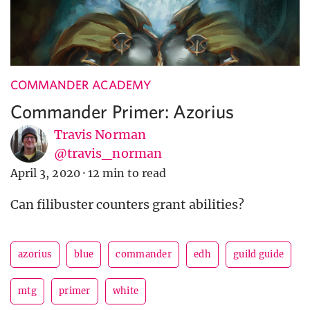
COMMANDER ACADEMY
Commander Primer: Azorius
Travis Norman
@travis_norman
April 3, 2020
·
12 min to read
Can filibuster counters grant abilities?
azorius
blue
commander
edh
guild guide
mtg
primer
white