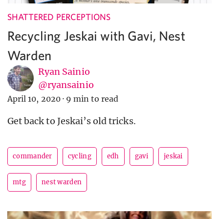
SHATTERED PERCEPTIONS
Recycling Jeskai with Gavi, Nest
Warden
Ryan Sainio
@ryansainio
April 10, 2020
·
9 min to read
Get back to Jeskai’s old tricks.
commander
cycling
edh
gavi
jeskai
mtg
nest warden