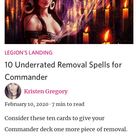
LEGION'S LANDING
10 Underrated Removal Spells for
Commander
Kristen Gregory
February 10, 2020
·
7 min to read
Consider these ten cards to give your
Commander deck one more piece of removal.