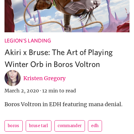
LEGION'S LANDING
Akiri x Bruse: The Art of Playing
Winter Orb in Boros Voltron
Kristen Gregory
March 2, 2020
·
12 min to read
Boros Voltron in EDH featuring mana denial.
boros
bruse tarl
commander
edh