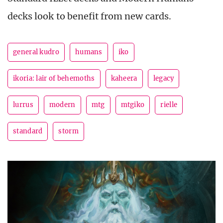
decks look to benefit from new cards.
general kudro
humans
iko
ikoria: lair of behemoths
kaheera
legacy
lurrus
modern
mtg
mtgiko
rielle
standard
storm