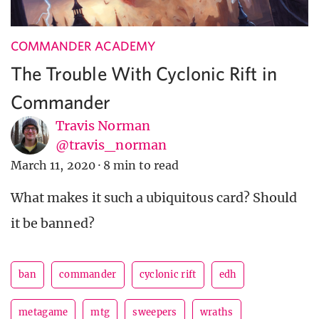
COMMANDER ACADEMY
The Trouble With Cyclonic Rift in
Commander
Travis Norman
@travis_norman
March 11, 2020
·
8 min to read
What makes it such a ubiquitous card? Should
it be banned?
ban
commander
cyclonic rift
edh
metagame
mtg
sweepers
wraths