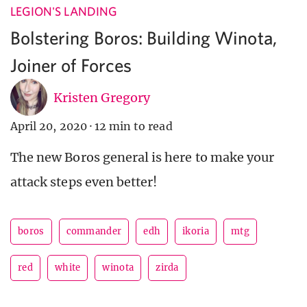
LEGION'S LANDING
Bolstering Boros: Building Winota,
Joiner of Forces
Kristen Gregory
April 20, 2020
·
12 min to read
The new Boros general is here to make your
attack steps even better!
boros
commander
edh
ikoria
mtg
red
white
winota
zirda