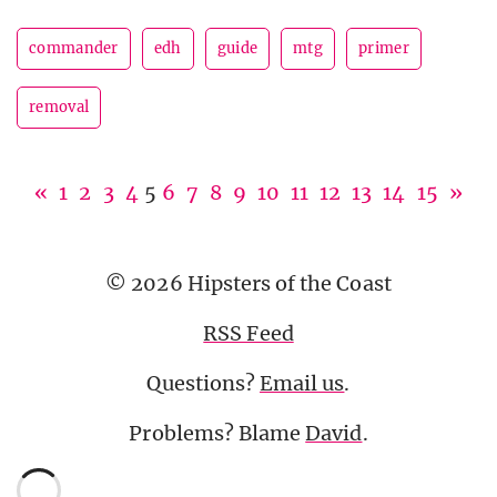
commander
edh
guide
mtg
primer
removal
«
1
2
3
4
5
6
7
8
9
10
11
12
13
14
15
»
© 2026 Hipsters of the Coast
RSS Feed
Questions?
Email us
.
Problems? Blame
David
.