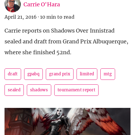
Carrie O'Hara
April 21, 2016
·
10 min to read
Carrie reports on Shadows Over Innistrad
sealed and draft from Grand Prix Albuquerque,
where she finished 52nd.
draft
gpabq
grand prix
limited
mtg
sealed
shadows
tournament report