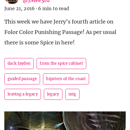
@JMee3rd
June 21, 2016
·
6 min to read
This week we have Jerry’s fourth article on
Folor Color Punishing Passage! As per usual
there is some Spice in here!
dack fayden
from the spice cabinet
guided passage
hipsters of the coast
leaving a legacy
legacy
mtg