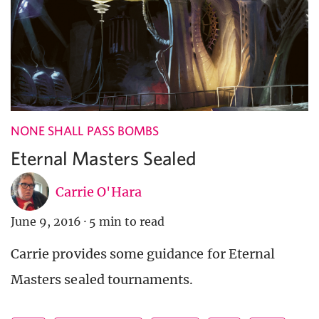
NONE SHALL PASS BOMBS
Eternal Masters Sealed
Carrie O'Hara
June 9, 2016
·
5 min to read
Carrie provides some guidance for Eternal
Masters sealed tournaments.