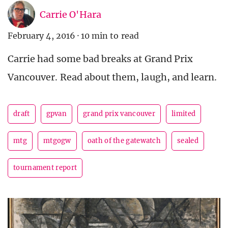
Carrie O'Hara
February 4, 2016
·
10 min to read
Carrie had some bad breaks at Grand Prix
Vancouver. Read about them, laugh, and learn.
draft
gpvan
grand prix vancouver
limited
mtg
mtgogw
oath of the gatewatch
sealed
tournament report