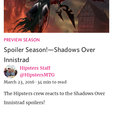
PREVIEW SEASON
Spoiler Season!—Shadows Over
Innistrad
Hipsters Staff
@HipstersMTG
March 23, 2016
·
34 min to read
The Hipsters crew reacts to the Shadows Over
Innistrad spoilers!