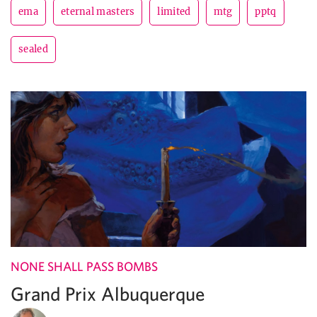
ema
eternal masters
limited
mtg
pptq
sealed
NONE SHALL PASS BOMBS
Grand Prix Albuquerque