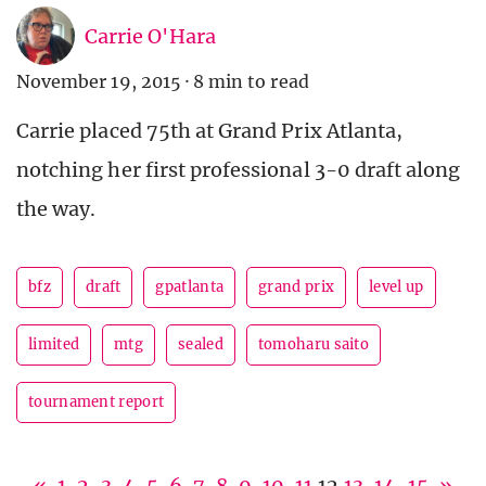
Carrie O'Hara
November 19, 2015
·
8 min to read
Carrie placed 75th at Grand Prix Atlanta,
notching her first professional 3-0 draft along
the way.
bfz
draft
gpatlanta
grand prix
level up
limited
mtg
sealed
tomoharu saito
tournament report
«
1
2
3
4
5
6
7
8
9
10
11
12
13
14
15
»