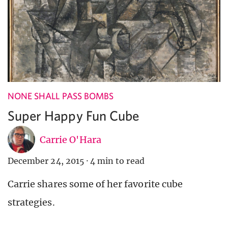
NONE SHALL PASS BOMBS
Super Happy Fun Cube
Carrie O'Hara
December 24, 2015
·
4 min to read
Carrie shares some of her favorite cube
strategies.