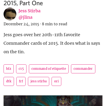
2015, Part One
Jess Stirba
@jlina
December 24, 2015
·
8 min to read
Jess goes over her 20th-11th favorite
Commander cards of 2015. It does what is says
on the tin.
bfz
c15
command of etiquette
commander
dtk
frf
jess stirba
ori