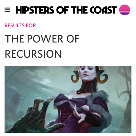
RESULTS FOR
THE POWER OF
RECURSION