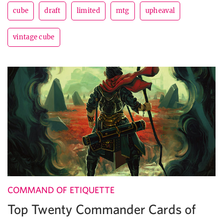
cube
draft
limited
mtg
upheaval
vintage cube
COMMAND OF ETIQUETTE
Top Twenty Commander Cards of