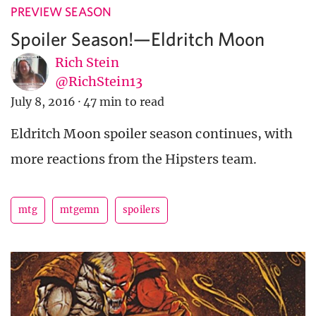
PREVIEW SEASON
Spoiler Season!—Eldritch Moon
Rich Stein
@RichStein13
July 8, 2016
·
47 min to read
Eldritch Moon spoiler season continues, with
more reactions from the Hipsters team.
mtg
mtgemn
spoilers