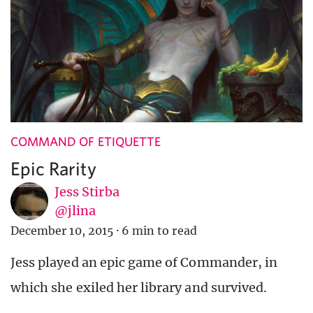
COMMAND OF ETIQUETTE
Epic Rarity
Jess Stirba
@jlina
December 10, 2015
·
6 min to read
Jess played an epic game of Commander, in
which she exiled her library and survived.