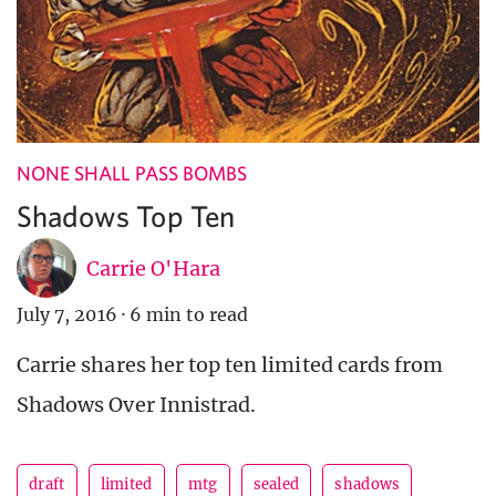
NONE SHALL PASS BOMBS
Shadows Top Ten
Carrie O'Hara
July 7, 2016
·
6 min to read
Carrie shares her top ten limited cards from
Shadows Over Innistrad.
draft
limited
mtg
sealed
shadows