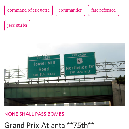
command of etiquette
commander
fate reforged
jess stirba
NONE SHALL PASS BOMBS
Grand Prix Atlanta **75th**