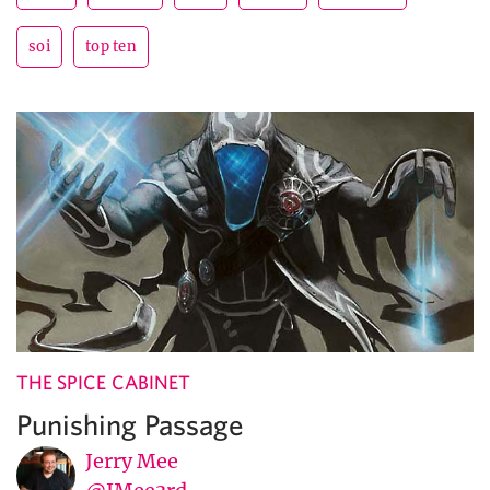
soi
top ten
THE SPICE CABINET
Punishing Passage
Jerry Mee