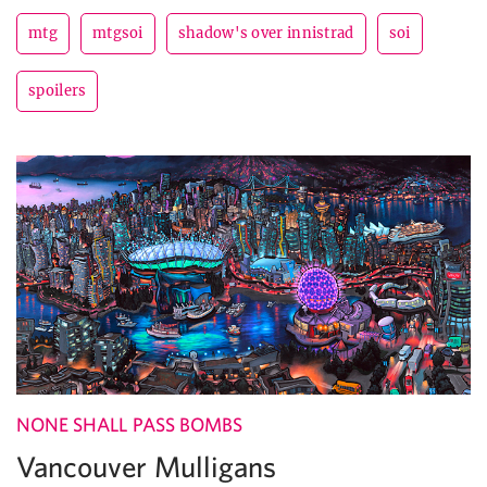
mtg
mtgsoi
shadow's over innistrad
soi
spoilers
NONE SHALL PASS BOMBS
Vancouver Mulligans