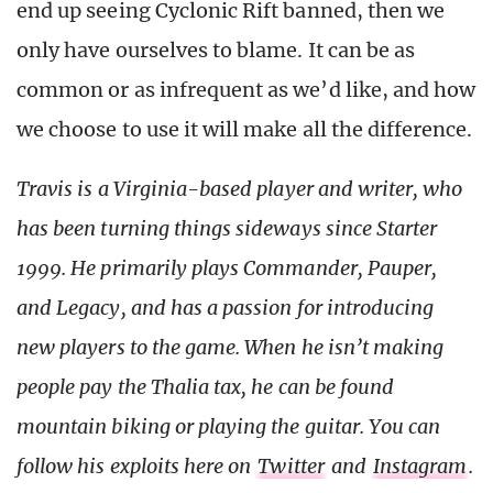
end up seeing Cyclonic Rift banned, then we
only have ourselves to blame. It can be as
common or as infrequent as we’d like, and how
we choose to use it will make all the difference.
Travis is a Virginia-based player and writer, who
has been turning things sideways since Starter
1999. He primarily plays Commander, Pauper,
and Legacy, and has a passion for introducing
new players to the game. When he isn’t making
people pay the Thalia tax, he can be found
mountain biking or playing the guitar. You can
follow his exploits here on
Twitter
and
Instagram
.