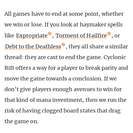
All games have to end at some point, whether
we win or lose. If you look at haymaker spells
like
Expropriate
,
Torment of Hailfire
, or
Debt to the Deathless
, they all share a similar
thread: they are cast to end the game. Cyclonic
Rift offers a way for a player to break parity and
move the game towards a conclusion. If we
don’t give players enough avenues to win for
that kind of mana investment, then we run the
risk of having clogged board states that drag
the game on.