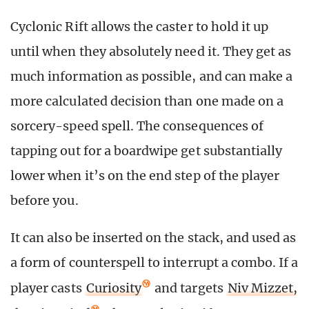
Cyclonic Rift allows the caster to hold it up
until when they absolutely need it. They get as
much information as possible, and can make a
more calculated decision than one made on a
sorcery-speed spell. The consequences of
tapping out for a boardwipe get substantially
lower when it’s on the end step of the player
before you.
It can also be inserted on the stack, and used as
a form of counterspell to interrupt a combo. If a
player casts
Curiosity
and targets
Niv Mizzet,