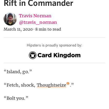
Rift in Commander
Travis Norman
@travis_norman
March 11, 2020
·
8 min to read
Hipsters is proudly sponsored by:
“Island, go.”
“Fetch, shock,
Thoughtseize
.”
“Bolt you.”