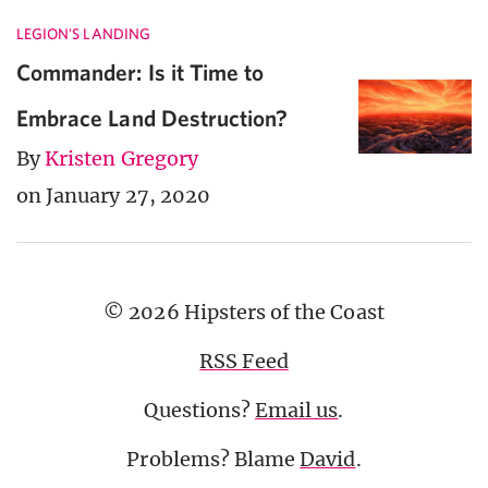
LEGION'S LANDING
Commander: Is it Time to
Embrace Land Destruction?
By
Kristen Gregory
on January 27, 2020
© 2026 Hipsters of the Coast
RSS Feed
Questions?
Email us
.
Problems? Blame
David
.