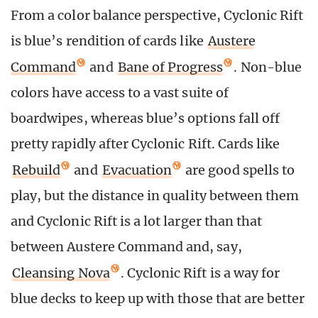
From a color balance perspective, Cyclonic Rift
is blue’s rendition of cards like
Austere
Command
and
Bane of Progress
. Non-blue
colors have access to a vast suite of
boardwipes, whereas blue’s options fall off
pretty rapidly after Cyclonic Rift. Cards like
Rebuild
and
Evacuation
are good spells to
play, but the distance in quality between them
and Cyclonic Rift is a lot larger than that
between Austere Command and, say,
Cleansing Nova
. Cyclonic Rift is a way for
blue decks to keep up with those that are better