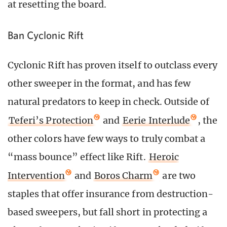
at resetting the board.
Ban Cyclonic Rift
Cyclonic Rift has proven itself to outclass every
other sweeper in the format, and has few
natural predators to keep in check. Outside of
Teferi’s Protection
and
Eerie Interlude
, the
other colors have few ways to truly combat a
“mass bounce” effect like Rift.
Heroic
Intervention
and
Boros Charm
are two
staples that offer insurance from destruction-
based sweepers, but fall short in protecting a