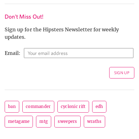
Don't Miss Out!
Sign up for the Hipsters Newsletter for weekly
updates.
Email:
ban
commander
cyclonic rift
edh
metagame
mtg
sweepers
wraths