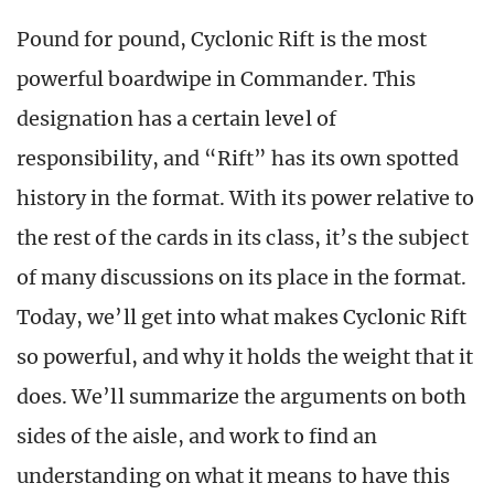
Pound for pound, Cyclonic Rift is the most
powerful boardwipe in Commander. This
designation has a certain level of
responsibility, and “Rift” has its own spotted
history in the format. With its power relative to
the rest of the cards in its class, it’s the subject
of many discussions on its place in the format.
Today, we’ll get into what makes Cyclonic Rift
so powerful, and why it holds the weight that it
does. We’ll summarize the arguments on both
sides of the aisle, and work to find an
understanding on what it means to have this