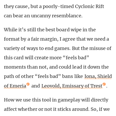
they cause, but a poorly-timed Cyclonic Rift
can bear an uncanny resemblance.
While it’s still the best board wipe in the
format by a fair margin, I agree that we need a
variety of ways to end games. But the misuse of
this card will create more “feels bad”
moments than not, and could lead it down the
path of other “feels bad” bans like
Iona, Shield
of Emeria
and
Leovold, Emissary of Trest
.
How we use this tool in gameplay will directly
affect whether or not it sticks around. So, if we