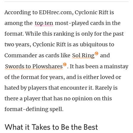
According to EDHrec.com, Cyclonic Rift is
among the
top ten
most-played cards in the
format. While this ranking is only for the past
two years, Cyclonic Rift is as ubiquitous to
Commander as cards like
Sol Ring
and
Swords to Plowshares
. It has been a mainstay
of the format for years, and is either loved or
hated by players that encounter it. Rarely is
there a player that has no opinion on this
format-defining spell.
What it Takes to Be the Best