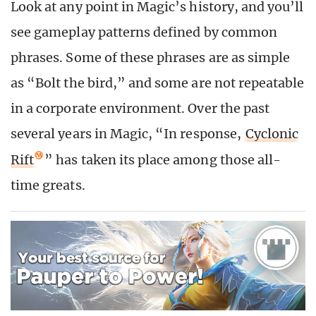
Look at any point in Magic’s history, and you’ll
see gameplay patterns defined by common
phrases. Some of these phrases are as simple
as “Bolt the bird,” and some are not repeatable
in a corporate environment. Over the past
several years in Magic, “In response,
Cyclonic
Rift
” has taken its place among those all-
time greats.