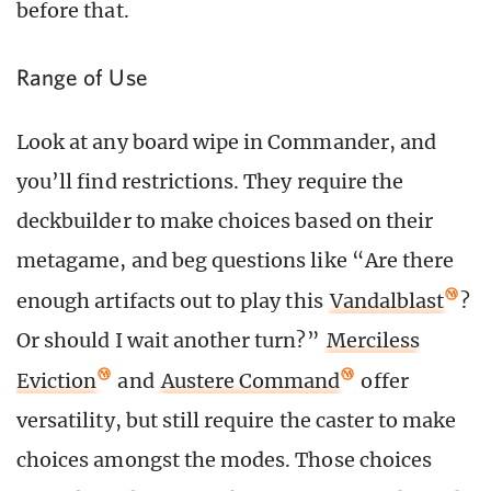
before that.
Range of Use
Look at any board wipe in Commander, and
you’ll find restrictions. They require the
deckbuilder to make choices based on their
metagame, and beg questions like “Are there
enough artifacts out to play this
Vandalblast
?
Or should I wait another turn?”
Merciless
Eviction
and
Austere Command
offer
versatility, but still require the caster to make
choices amongst the modes. Those choices