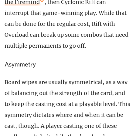
the Firemind
, then Cyclonic Rift can
interrupt that game-winning play. While that
can be done for the regular cost, Rift with
Overload can break up some combos that need
multiple permanents to go off.
Asymmetry
Board wipes are usually symmetrical, as a way
of balancing out the strength of the card, and
to keep the casting cost at a playable level. This
symmetry dictates where and when it can be
cast, though. A player casting one of these