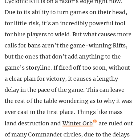
Cyclonic Rift is on a razor’s edge right now.
Due to its ability to turn games on their head,
for little risk, it’s an incredibly powerful tool
for blue players to wield. But what causes more
calls for bans aren’t the game-winning Rifts,
but the ones that don’t add anything to the
game’s storyline. If fired off too soon, without
a clear plan for victory, it causes a lengthy
delay in the pace of the game. This can leave
the rest of the table wondering as to why it was
ever cast in the first place. Things like mass
land destruction and
Winter Orb
are ruled out
of many Commander circles, due to the delays