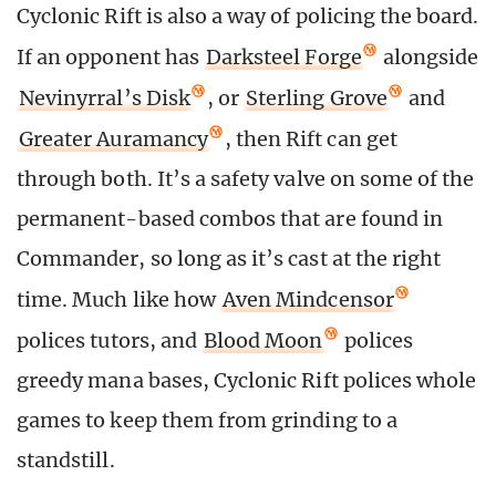
Cyclonic Rift is also a way of policing the board.
If an opponent has
Darksteel Forge
alongside
Nevinyrral’s Disk
, or
Sterling Grove
and
Greater Auramancy
, then Rift can get
through both. It’s a safety valve on some of the
permanent-based combos that are found in
Commander, so long as it’s cast at the right
time. Much like how
Aven Mindcensor
polices tutors, and
Blood Moon
polices
greedy mana bases, Cyclonic Rift polices whole
games to keep them from grinding to a
standstill.