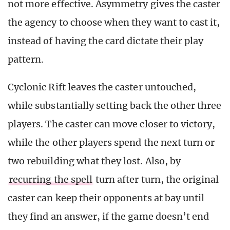
not more effective. Asymmetry gives the caster
the agency to choose when they want to cast it,
instead of having the card dictate their play
pattern.
Cyclonic Rift leaves the caster untouched,
while substantially setting back the other three
players. The caster can move closer to victory,
while the other players spend the next turn or
two rebuilding what they lost. Also, by
recurring the spell
turn after turn, the original
caster can keep their opponents at bay until
they find an answer, if the game doesn’t end