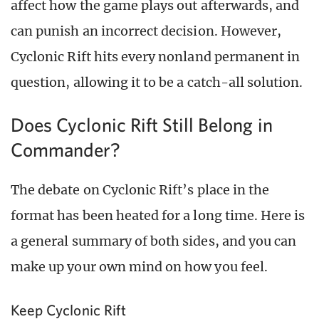
affect how the game plays out afterwards, and
can punish an incorrect decision. However,
Cyclonic Rift hits every nonland permanent in
question, allowing it to be a catch-all solution.
Does Cyclonic Rift Still Belong in
Commander?
The debate on Cyclonic Rift’s place in the
format has been heated for a long time. Here is
a general summary of both sides, and you can
make up your own mind on how you feel.
Keep Cyclonic Rift