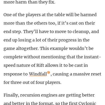
more harm than they fix.
One of the players at the table will be harmed
more than the others too, if it’s cast on their
end step. They’ll have to move to cleanup, and
end up losing a lot of their progress in the
game altogether. This example wouldn’t be
complete without mentioning that the instant-
speed nature of Rift allows it to be cast in
response to
Windfall
, causing a massive reset
for three out of four players.
Finally, recursion engines are getting better
and better in the format, so the first Cyclonic