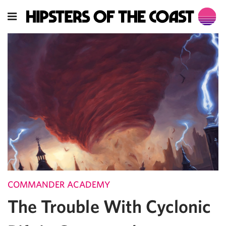
COMMANDER ACADEMY
The Trouble With Cyclonic