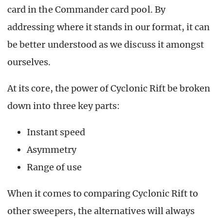
card in the Commander card pool. By
addressing where it stands in our format, it can
be better understood as we discuss it amongst
ourselves.
At its core, the power of Cyclonic Rift be broken
down into three key parts:
Instant speed
Asymmetry
Range of use
When it comes to comparing Cyclonic Rift to
other sweepers, the alternatives will always