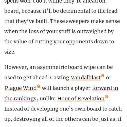
spells won’t do it while they’re ahead on
board, because it’ll be detrimental to the lead
that they’ve built. These sweepers make sense
when the loss of your stuff is outweighed by
the value of cutting your opponents down to
size.
However, an asymmetric board wipe can be
used to get ahead. Casting
Vandalblast
or
Plague Wind
will launch a player
forward in
the rankings
, unlike
Hour of Revelation
.
Instead of developing one’s own board to catch
up, destroying all of the others can be just as, if