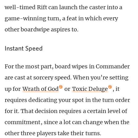
well-timed Rift can launch the caster into a
game-winning turn, a feat in which every
other boardwipe aspires to.
Instant Speed
For the most part, board wipes in Commander
are cast at sorcery speed. When you’re setting
up for
Wrath of God
or
Toxic Deluge
, it
requires dedicating your spot in the turn order
for it. That decision requires a certain level of
commitment, since a lot can change when the
other three players take their turns.