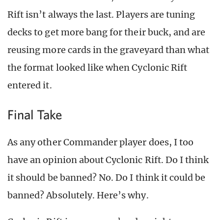
Rift isn’t always the last. Players are tuning
decks to get more bang for their buck, and are
reusing more cards in the graveyard than what
the format looked like when Cyclonic Rift
entered it.
Final Take
As any other Commander player does, I too
have an opinion about Cyclonic Rift. Do I think
it should be banned? No. Do I think it could be
banned? Absolutely. Here’s why.