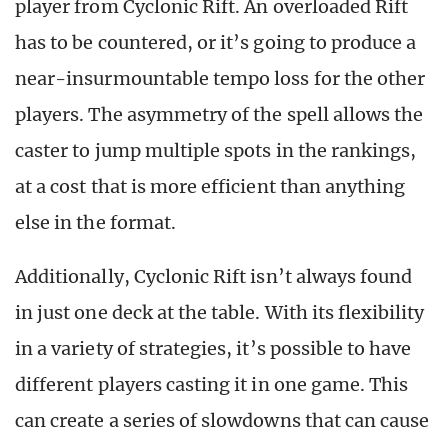
player from Cyclonic Rift. An overloaded Rift
has to be countered, or it’s going to produce a
near-insurmountable tempo loss for the other
players. The asymmetry of the spell allows the
caster to jump multiple spots in the rankings,
at a cost that is more efficient than anything
else in the format.
Additionally, Cyclonic Rift isn’t always found
in just one deck at the table. With its flexibility
in a variety of strategies, it’s possible to have
different players casting it in one game. This
can create a series of slowdowns that can cause