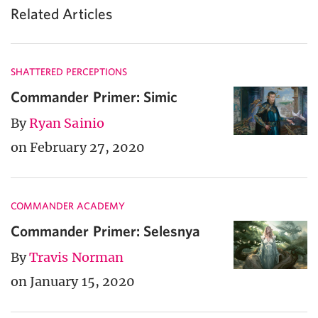
Related Articles
SHATTERED PERCEPTIONS
Commander Primer: Simic
By
Ryan Sainio
on February 27, 2020
COMMANDER ACADEMY
Commander Primer: Selesnya
By
Travis Norman
on January 15, 2020