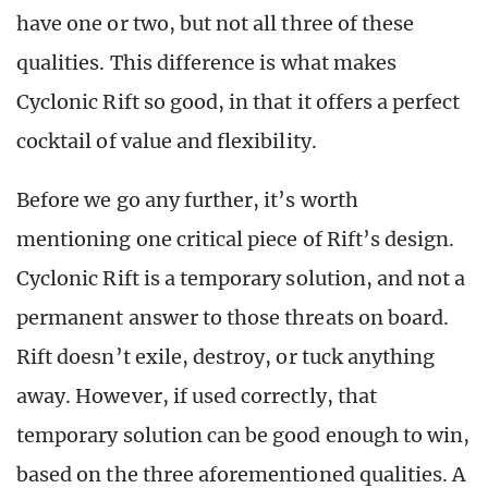
have one or two, but not all three of these
qualities. This difference is what makes
Cyclonic Rift so good, in that it offers a perfect
cocktail of value and flexibility.
Before we go any further, it’s worth
mentioning one critical piece of Rift’s design.
Cyclonic Rift is a temporary solution, and not a
permanent answer to those threats on board.
Rift doesn’t exile, destroy, or tuck anything
away. However, if used correctly, that
temporary solution can be good enough to win,
based on the three aforementioned qualities. A