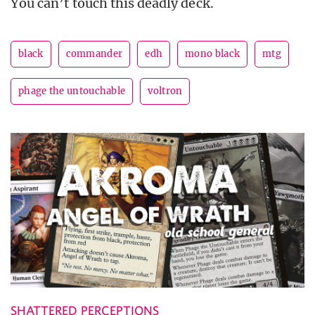
You can’t touch this deadly deck.
black
commander
edh
mono black
mtg
phage the untouchable
voltron
SHATTERED PERCEPTIONS