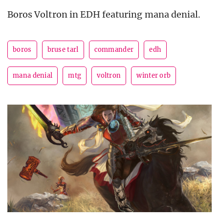
Boros Voltron in EDH featuring mana denial.
boros
bruse tarl
commander
edh
mana denial
mtg
voltron
winter orb