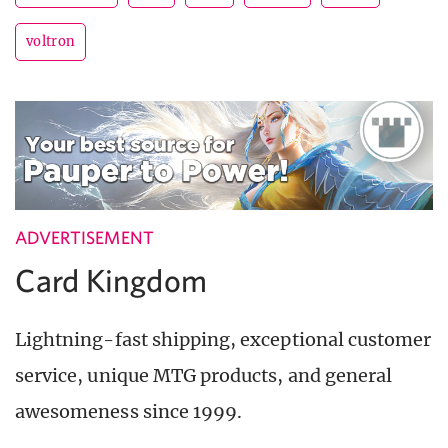
voltron
ADVERTISEMENT
Card Kingdom
Lightning-fast shipping, exceptional customer
service, unique MTG products, and general
awesomeness since 1999.