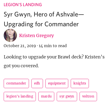
LEGION'S LANDING
Syr Gwyn, Hero of Ashvale—
Upgrading for Commander
Kristen Gregory
October 21, 2019
·
14 min to read
Looking to upgrade your Brawl deck? Kristen’s
got you covered.
commander
edh
equipment
knights
legion's landing
mardu
syr gwyn
voltron