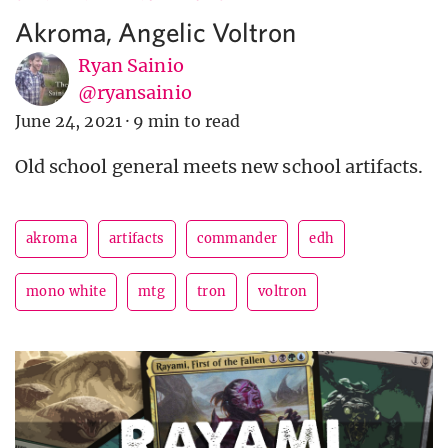
Akroma, Angelic Voltron
Ryan Sainio
@ryansainio
June 24, 2021
·
9 min to read
Old school general meets new school artifacts.
akroma
artifacts
commander
edh
mono white
mtg
tron
voltron