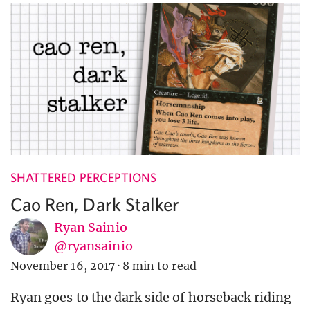
SHATTERED PERCEPTIONS
Cao Ren, Dark Stalker
Ryan Sainio
@ryansainio
November 16, 2017
·
8 min to read
Ryan goes to the dark side of horseback riding