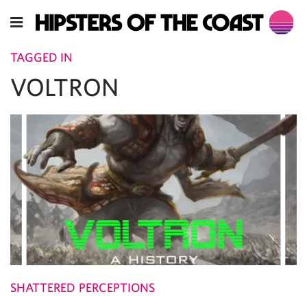
TAGGED IN
VOLTRON
SHATTERED PERCEPTIONS