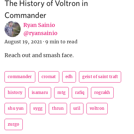
The History of Voltron in
Commander
Ryan Sainio
@ryansainio
August 19, 2021
·
9 min to read
Reach out and smash face.
commander
cromat
edh
geist of saint traft
history
isamaru
mtg
rafiq
rograkh
shu yun
sygg
thrun
uril
voltron
zurgo