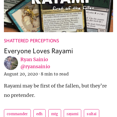
SHATTERED PERCEPTIONS
Everyone Loves Rayami
Ryan Sainio
@ryansainio
August 20, 2020
·
8 min to read
Rayami may be first of the fallen, but they’re
no pretender.
commander
edh
mtg
rayami
sultai