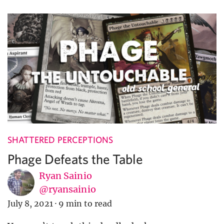
SHATTERED PERCEPTIONS
Phage Defeats the Table
Ryan Sainio
@ryansainio
July 8, 2021
·
9 min to read