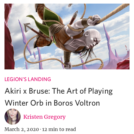
LEGION'S LANDING
Akiri x Bruse: The Art of Playing
Winter Orb in Boros Voltron
Kristen Gregory
March 2, 2020
·
12 min to read