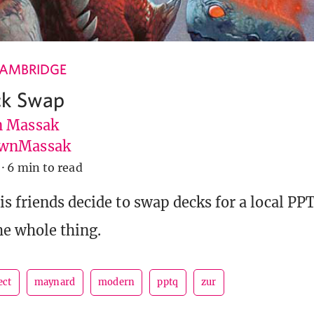
CAMBRIDGE
k Swap
 Massak
wnMassak
·
6 min to read
s friends decide to swap decks for a local PP
e whole thing.
ect
maynard
modern
pptq
zur