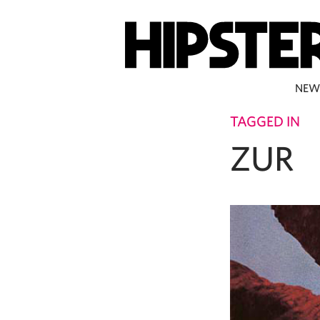
NEW
TAGGED IN
ZUR