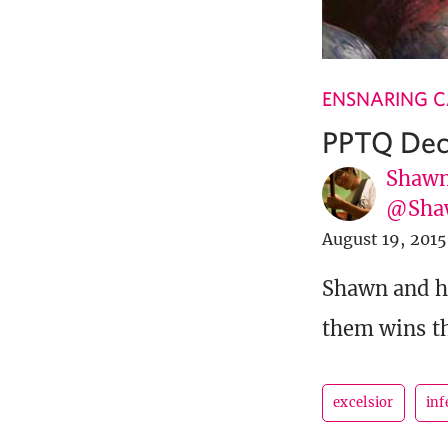
ENSNARING 
PPTQ Dec
Shawn
@Sha
August 19, 2015
Shawn and hi
them wins th
excelsior
inf