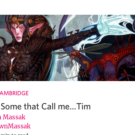
CAMBRIDGE
 Some that Call me…Tim
 Massak
wnMassak