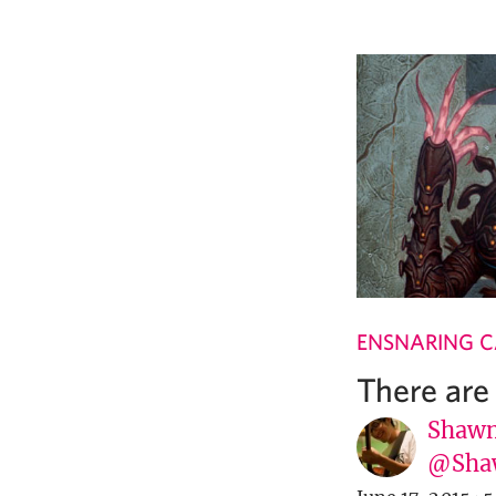
ENSNARING 
There are
Shawn
@Sha