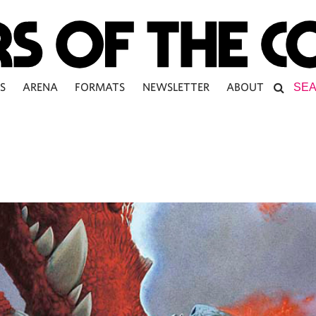
S
ARENA
FORMATS
NEWSLETTER
ABOUT