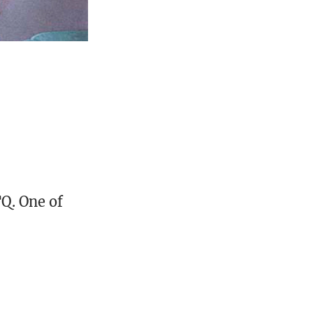
TQ. One of