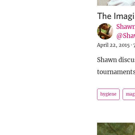
The Imagi
Shawn
@Sha
April 22, 2015
·
Shawn discus
tournaments 
hygiene
mag