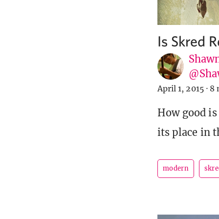
Is Skred 
Shawn
@Sha
April 1, 2015
·
8 
How good is
its place in
modern
skre