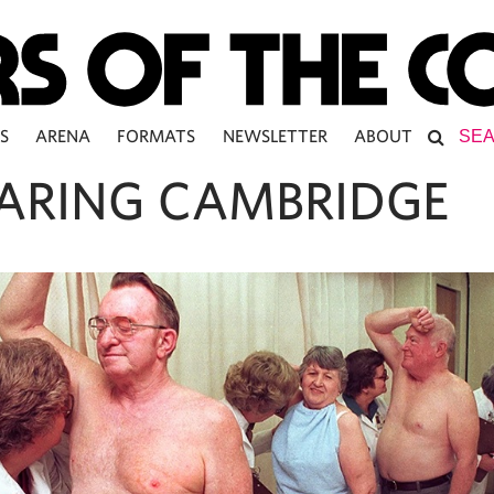
S
ARENA
FORMATS
NEWSLETTER
ABOUT
ARING CAMBRIDGE