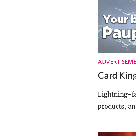
ADVERTISEM
Card Ki
Lightning-fa
products, an