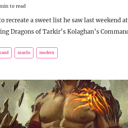
 min to read
to recreate a sweet list he saw last weekend 
ring Dragons of Tarkir’s Kolaghan’s Comman
mand
mardu
modern