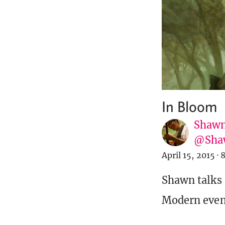
In Bloom
Shawn
@Sha
April 15, 2015
·
8
Shawn talks 
Modern even