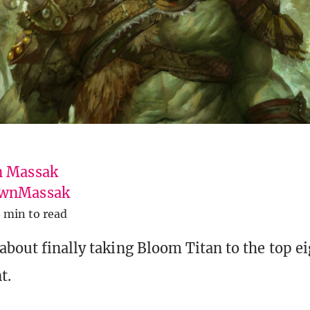
 Massak
wnMassak
 min to read
about finally taking Bloom Titan to the top ei
t.