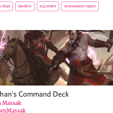
 titan
modern
scg states
tournament report
ghan’s Command Deck
 Massak
wnMassak