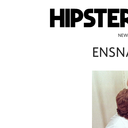
NEW
ENSN