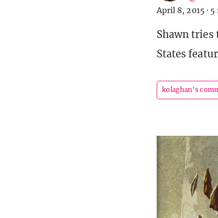
April 8, 2015
·
5
Shawn tries 
States featu
kolaghan's com