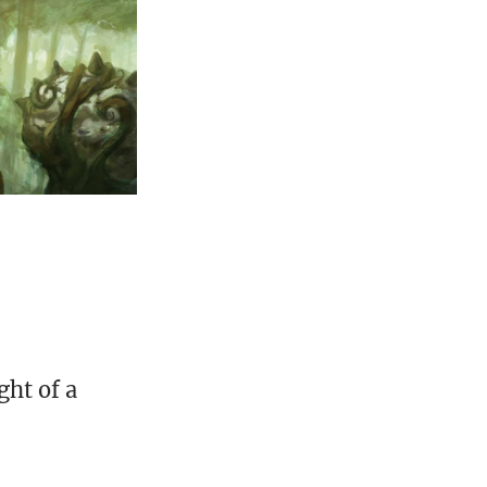
ght of a