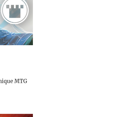
unique MTG