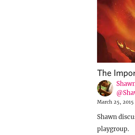
The Impor
Shawn
@Sha
March 25, 2015
Shawn discus
playgroup.