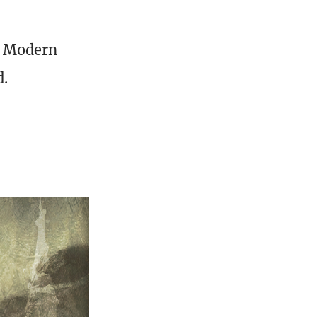
at Modern
d.