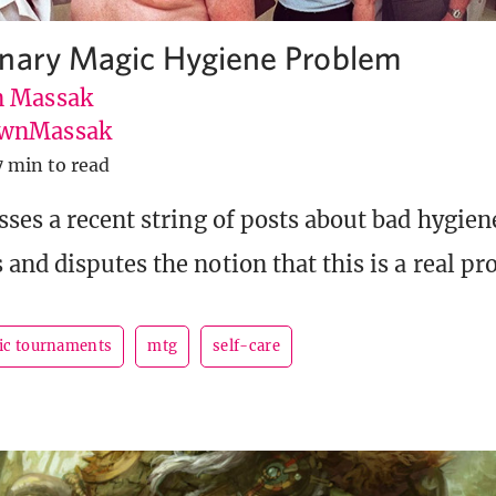
nary Magic Hygiene Problem
 Massak
wnMassak
7 min to read
ses a recent string of posts about bad hygien
and disputes the notion that this is a real pr
ic tournaments
mtg
self-care