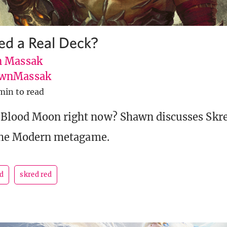
Red a Real Deck?
 Massak
wnMassak
min to read
 Blood Moon right now? Shawn discusses Skr
 the Modern metagame.
d
skred red