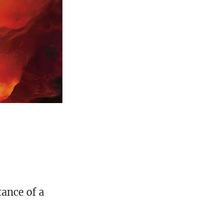
ance of a