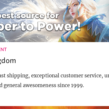
ENT
ngdom
st shipping, exceptional customer service, 
d general awesomeness since 1999.