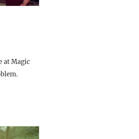
e at Magic
oblem.