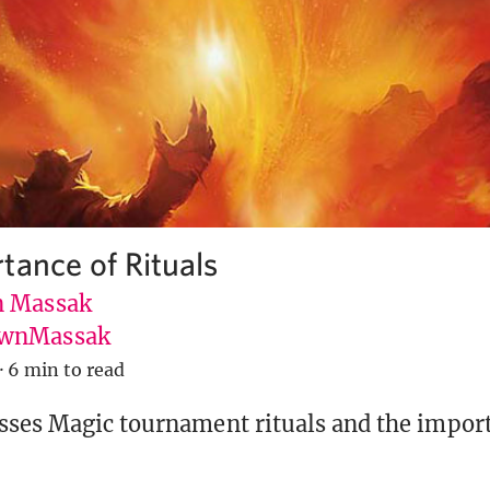
tance of Rituals
 Massak
wnMassak
·
6 min to read
ses Magic tournament rituals and the import