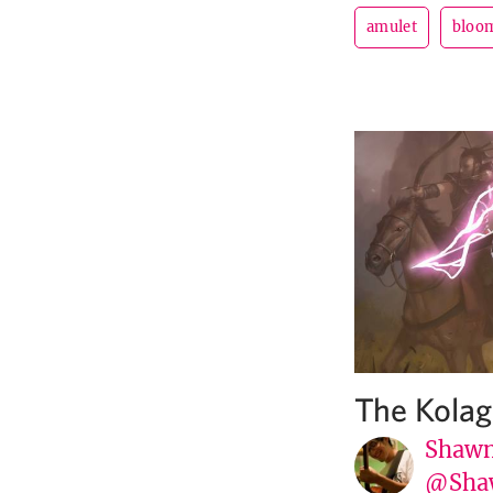
amulet
bloom
The Kola
Shawn
@Sha