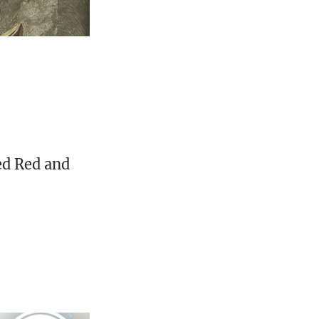
ed Red and