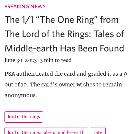
BREAKING NEWS
The 1/1 “The One Ring” from
The Lord of the Rings: Tales of
Middle-earth Has Been Found
June 30, 2023
·
3 min to read
PSA authenticated the card and graded it as a 9
out of 10. The card’s owner wishes to remain
anonymous.
lord of the rings
lord of the rings: tales of middle-earth
mtg