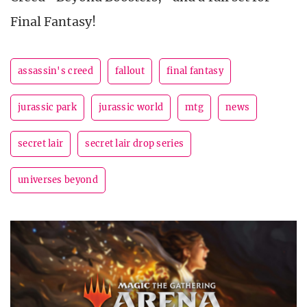
Final Fantasy!
assassin's creed
fallout
final fantasy
jurassic park
jurassic world
mtg
news
secret lair
secret lair drop series
universes beyond