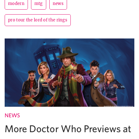
modern
mtg
news
pro tour the lord of the rings
NEWS
More Doctor Who Previews at