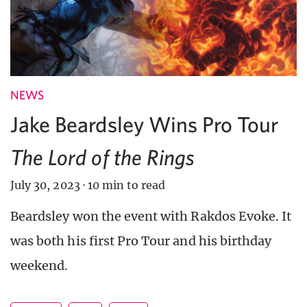
NEWS
Jake Beardsley Wins Pro Tour
The Lord of the Rings
July 30, 2023
·
10 min to read
Beardsley won the event with Rakdos Evoke. It
was both his first Pro Tour and his birthday
weekend.