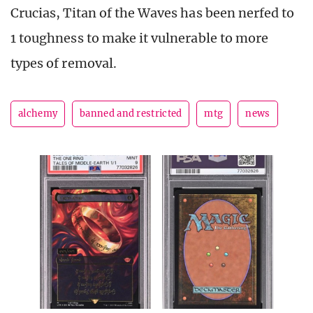
Crucias, Titan of the Waves has been nerfed to
1 toughness to make it vulnerable to more
types of removal.
alchemy
banned and restricted
mtg
news