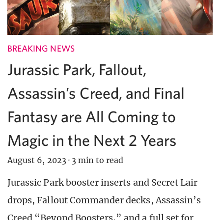
BREAKING NEWS
Jurassic Park, Fallout,
Assassin’s Creed, and Final
Fantasy are All Coming to
Magic in the Next 2 Years
August 6, 2023
·
3 min to read
Jurassic Park booster inserts and Secret Lair
drops, Fallout Commander decks, Assassin’s
Creed “Beyond Boosters,” and a full set for