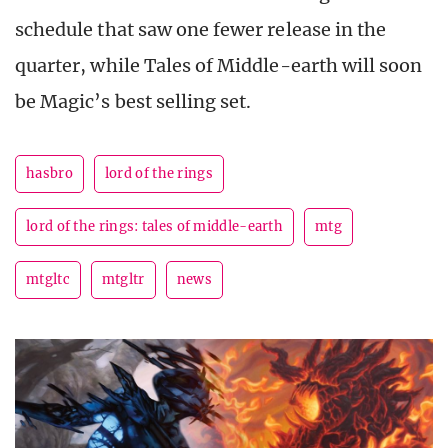
schedule that saw one fewer release in the
quarter, while Tales of Middle-earth will soon
be Magic’s best selling set.
hasbro
lord of the rings
lord of the rings: tales of middle-earth
mtg
mtgltc
mtgltr
news