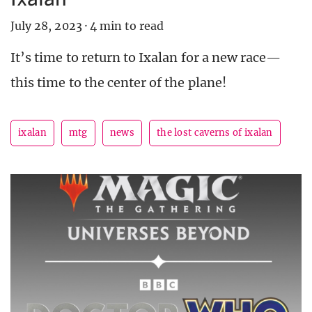
July 28, 2023
·
4 min to read
It’s time to return to Ixalan for a new race—
this time to the center of the plane!
ixalan
mtg
news
the lost caverns of ixalan