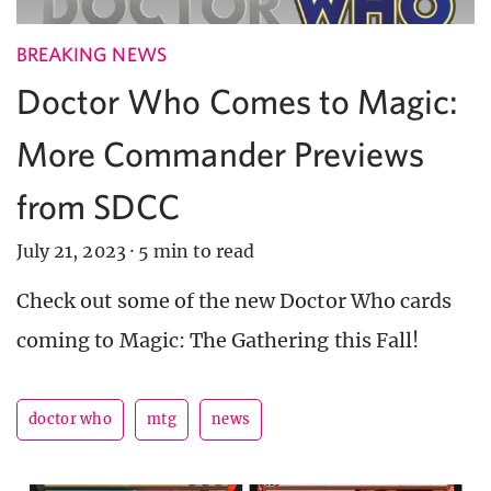
BREAKING NEWS
Doctor Who Comes to Magic:
More Commander Previews
from SDCC
July 21, 2023
·
5 min to read
Check out some of the new Doctor Who cards
coming to Magic: The Gathering this Fall!
doctor who
mtg
news