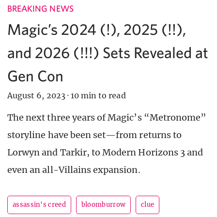
BREAKING NEWS
Magic’s 2024 (!), 2025 (!!),
and 2026 (!!!) Sets Revealed at
Gen Con
August 6, 2023
·
10 min to read
The next three years of Magic’s “Metronome”
storyline have been set—from returns to
Lorwyn and Tarkir, to Modern Horizons 3 and
even an all-Villains expansion.
assassin's creed
bloomburrow
clue