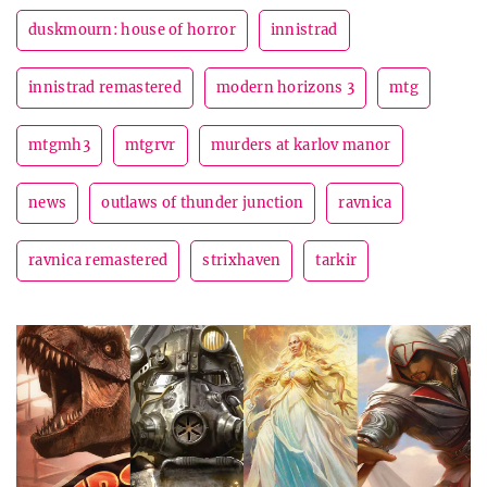
duskmourn: house of horror
innistrad
innistrad remastered
modern horizons 3
mtg
mtgmh3
mtgrvr
murders at karlov manor
news
outlaws of thunder junction
ravnica
ravnica remastered
strixhaven
tarkir