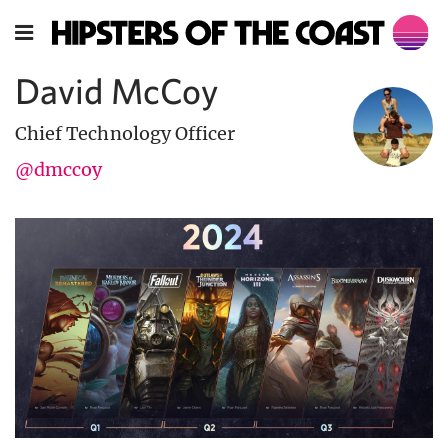
David McCoy
Chief Technology Officer
@dmccoy