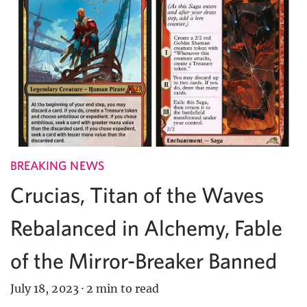
BREAKING NEWS
Crucias, Titan of the Waves
Rebalanced in Alchemy, Fable
of the Mirror-Breaker Banned
July 18, 2023
·
2 min to read