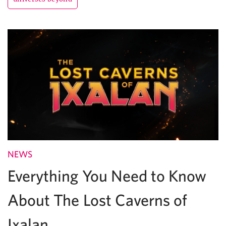
NEWS
Everything You Need to Know
About The Lost Caverns of
Ixalan