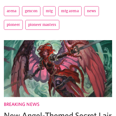
arena
gencon
mtg
mtg arena
news
pioneer
pioneer masters
BREAKING NEWS
New Angel-Themed Secret Lair