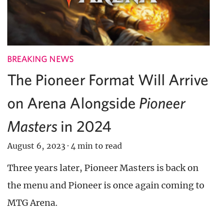
BREAKING NEWS
The Pioneer Format Will Arrive
on Arena Alongside
Pioneer
Masters
in 2024
August 6, 2023
·
4 min to read
Three years later, Pioneer Masters is back on
the menu and Pioneer is once again coming to
MTG Arena.