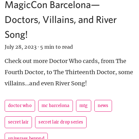
MagicCon Barcelona—
Doctors, Villains, and River
Song!
July 28, 2023
·
5 min to read
Check out more Doctor Who cards, from The
Fourth Doctor, to The Thirteenth Doctor, some
villains…and even River Song!
doctor who
mc barcelona
mtg
news
secret lair
secret lair drop series
universes beyond