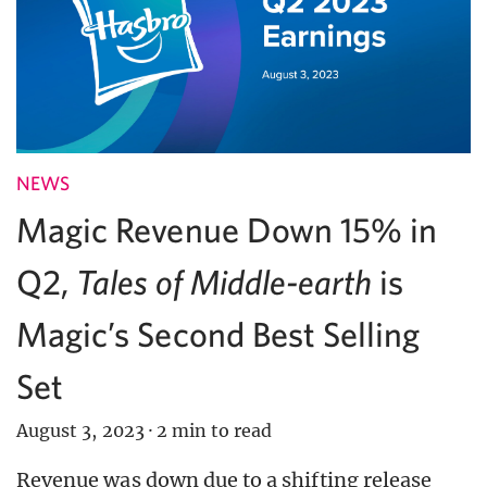
NEWS
Magic Revenue Down 15% in
Q2,
Tales of Middle-earth
is
Magic’s Second Best Selling
Set
August 3, 2023
·
2 min to read
Revenue was down due to a shifting release