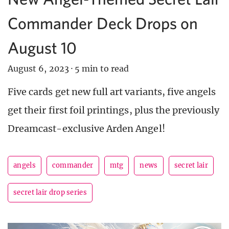
Commander Deck Drops on
August 10
August 6, 2023
·
5 min to read
Five cards get new full art variants, five angels
get their first foil printings, plus the previously
Dreamcast-exclusive Arden Angel!
angels
commander
mtg
news
secret lair
secret lair drop series