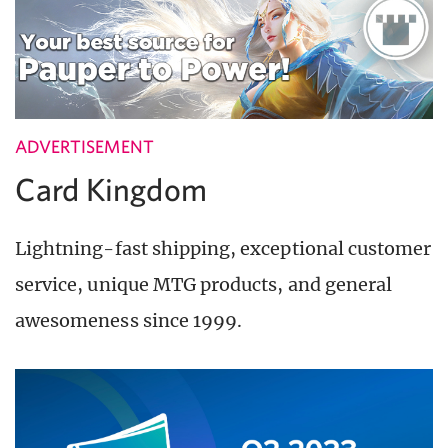
ADVERTISEMENT
Card Kingdom
Lightning-fast shipping, exceptional customer
service, unique MTG products, and general
awesomeness since 1999.