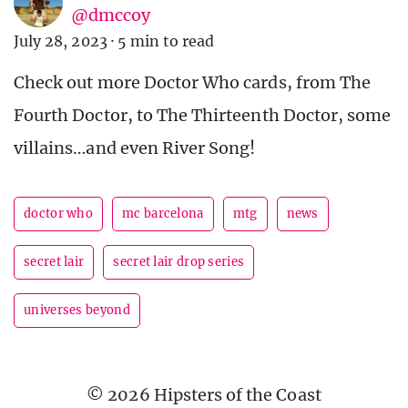
@dmccoy
July 28, 2023
·
5 min to read
Check out more Doctor Who cards, from The
Fourth Doctor, to The Thirteenth Doctor, some
villains…and even River Song!
doctor who
mc barcelona
mtg
news
secret lair
secret lair drop series
universes beyond
© 2026 Hipsters of the Coast