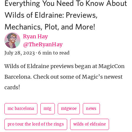
Everything You Need To Know About
Wilds of Eldraine: Previews,
Mechanics, Plot, and More!
Ryan Hay
@TheRyanHay
July 28, 2023
·
6 min to read
Wilds of Eldraine previews began at MagicCon
Barcelona. Check out some of Magic’s newest
cards!
mc barcelona
mtg
mtgwoe
news
pro tour the lord of the rings
wilds of eldraine