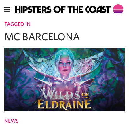
TAGGED IN
MC BARCELONA
NEWS