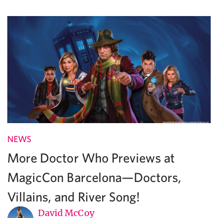
NEWS
More Doctor Who Previews at
MagicCon Barcelona—Doctors,
Villains, and River Song!
David McCoy