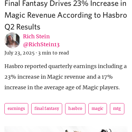
Final Fantasy Drives 23% Increase in
Magic Revenue According to Hasbro
Q2 Results
Rich Stein
@RichStein13
July 23, 2025
·
3 min to read
Hasbro reported quarterly earnings including a
23% increase in Magic revenue and a 17%
increase in the average age of Magic players.
earnings
final fantasy
hasbro
magic
mtg