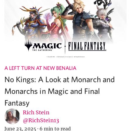
A LEFT TURN AT NEW BENALIA
No Kings: A Look at Monarch and
Monarchs in Magic and Final
Fantasy
Rich Stein
@RichStein13
June 23, 2025
·
6 min to read