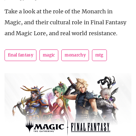
Take a look at the role of the Monarch in
Magic, and their cultural role in Final Fantasy
and Magic Lore, and real world resistance.
final fantasy
magic
monarchy
mtg