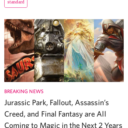
standard
BREAKING NEWS
Jurassic Park, Fallout, Assassin’s
Creed, and Final Fantasy are All
Coming to Magic in the Next 2 Years