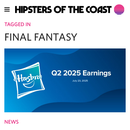
TAGGED IN
FINAL FANTASY
NEWS