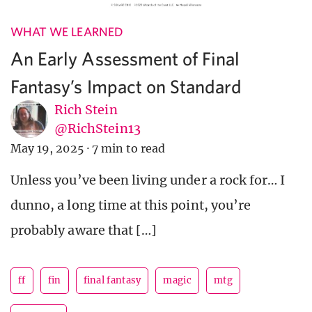
WHAT WE LEARNED
An Early Assessment of Final
Fantasy’s Impact on Standard
Rich Stein
@RichStein13
May 19, 2025
·
7 min to read
Unless you’ve been living under a rock for… I
dunno, a long time at this point, you’re
probably aware that […]
ff
fin
final fantasy
magic
mtg