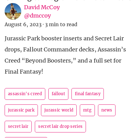
David McCoy
@dmccoy
August 6, 2023
·
3 min to read
Jurassic Park booster inserts and Secret Lair
drops, Fallout Commander decks, Assassin’s
Creed “Beyond Boosters,” and a full set for
Final Fantasy!
assassin's creed
fallout
final fantasy
jurassic park
jurassic world
mtg
news
secret lair
secret lair drop series