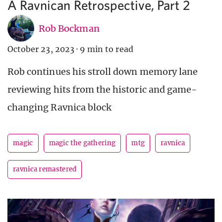
A Ravnican Retrospective, Part 2
Rob Bockman
October 23, 2023
·
9 min to read
Rob continues his stroll down memory lane
reviewing hits from the historic and game-
changing Ravnica block
magic
magic the gathering
mtg
ravnica
ravnica remastered