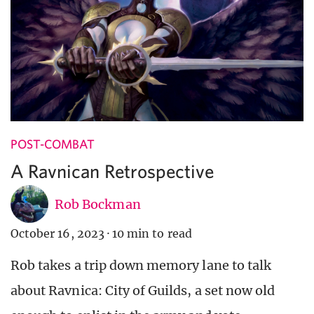
POST-COMBAT
A Ravnican Retrospective
Rob Bockman
October 16, 2023
·
10 min to read
Rob takes a trip down memory lane to talk
about Ravnica: City of Guilds, a set now old