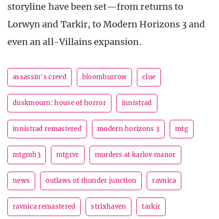
storyline have been set—from returns to
Lorwyn and Tarkir, to Modern Horizons 3 and
even an all-Villains expansion.
assassin's creed
bloomburrow
clue
duskmourn: house of horror
innistrad
innistrad remastered
modern horizons 3
mtg
mtgmh3
mtgrvr
murders at karlov manor
news
outlaws of thunder junction
ravnica
ravnica remastered
strixhaven
tarkir