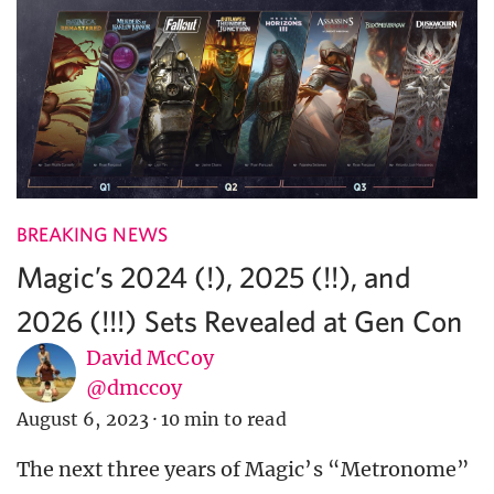
BREAKING NEWS
Magic’s 2024 (!), 2025 (!!), and
2026 (!!!) Sets Revealed at Gen Con
David McCoy
@dmccoy
August 6, 2023
·
10 min to read
The next three years of Magic’s “Metronome”