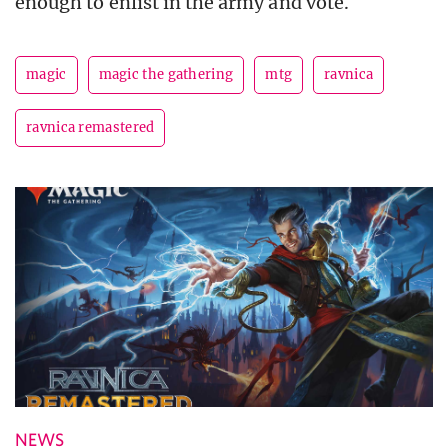
enough to enlist in the army and vote.
magic
magic the gathering
mtg
ravnica
ravnica remastered
NEWS