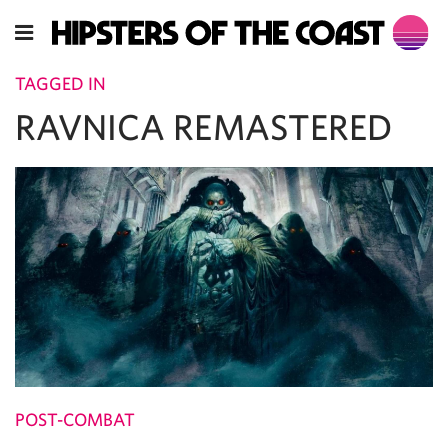
TAGGED IN
RAVNICA REMASTERED
POST-COMBAT