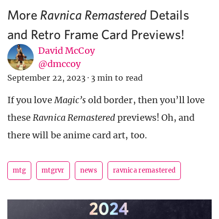
More
Details
Ravnica Remastered
and Retro Frame Card Previews!
David McCoy
@dmccoy
September 22, 2023
·
3 min to read
If you love
Magic’s
old border, then you’ll love
these
Ravnica Remastered
previews! Oh, and
there will be anime card art, too.
mtg
mtgrvr
news
ravnica remastered