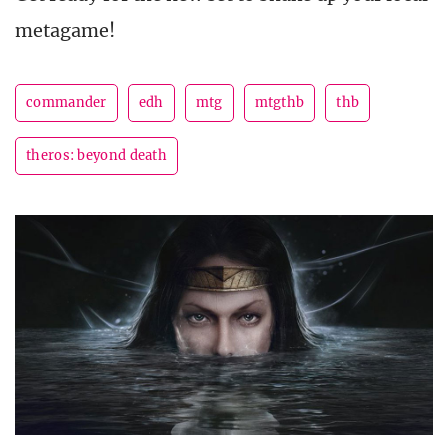
metagame!
commander
edh
mtg
mtgthb
thb
theros: beyond death