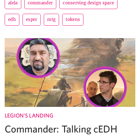
alela
commander
conserving design space
edh
esper
mtg
tokens
LEGION'S LANDING
Commander: Talking cEDH