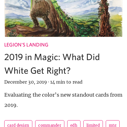
LEGION'S LANDING
2019 in Magic: What Did
White Get Right?
December 30, 2019
·
14 min to read
Evaluating the color’s new standout cards from
2019.
card design
commander
edh
limited
mtg