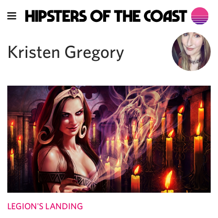
Kristen Gregory
LEGION'S LANDING