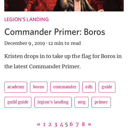
LEGION'S LANDING
Commander Primer: Boros
December 9, 2019
·
12 min to read
Kristen drops in to take up the flag for Boros in
the latest Commander Primer.
academy
boros
commander
edh
guide
guild guide
legion's landing
mtg
primer
«
1
2
3
4
5
6
7
8
»