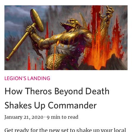
LEGION'S LANDING
How Theros Beyond Death
Shakes Up Commander
January 21, 2020
·
9 min to read
Get ready for the new set to shake up your local