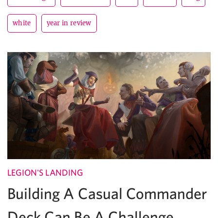
white
year in review
LEGION'S LANDING
Building A Casual Commander
Deck Can Be A Challenge