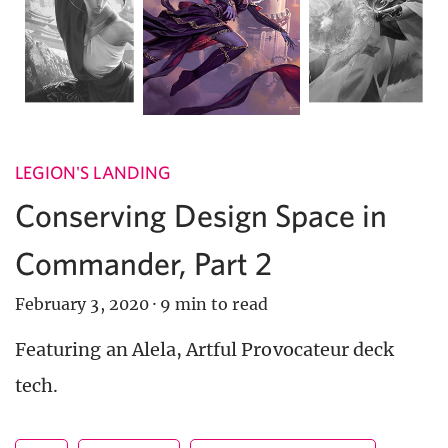
LEGION'S LANDING
Conserving Design Space in
Commander, Part 2
February 3, 2020
·
9 min to read
Featuring an Alela, Artful Provocateur deck
tech.