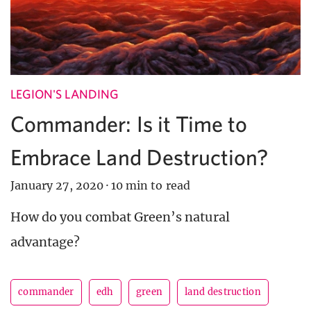
LEGION'S LANDING
Commander: Is it Time to
Embrace Land Destruction?
January 27, 2020
·
10 min to read
How do you combat Green’s natural
advantage?
commander
edh
green
land destruction