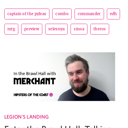
captain of the pyleas
combo
commander
edh
mtg
preview
selesnya
sinoa
theros
LEGION'S LANDING