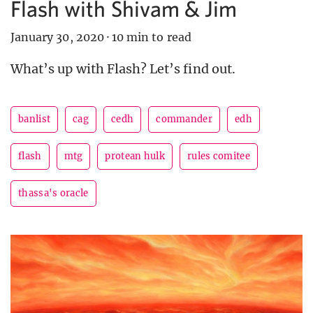
Flash with Shivam & Jim
January 30, 2020
·
10 min to read
What’s up with Flash? Let’s find out.
banlist
cag
cedh
commander
edh
flash
mtg
protean hulk
rules comitee
thassa's oracle