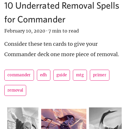
10 Underrated Removal Spells
for Commander
February 10, 2020
·
7 min to read
Consider these ten cards to give your
Commander deck one more piece of removal.
commander
edh
guide
mtg
primer
removal