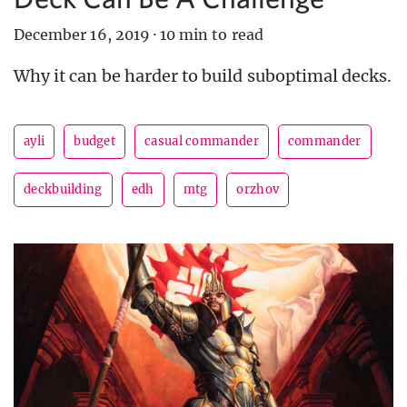
December 16, 2019
·
10 min to read
Why it can be harder to build suboptimal decks.
ayli
budget
casual commander
commander
deckbuilding
edh
mtg
orzhov