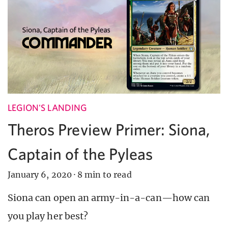
LEGION'S LANDING
Theros Preview Primer: Siona,
Captain of the Pyleas
January 6, 2020
·
8 min to read
Siona can open an army-in-a-can—how can
you play her best?