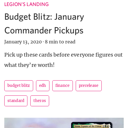
LEGION'S LANDING
Budget Blitz: January
Commander Pickups
January 13, 2020
·
8 min to read
Pick up these cards before everyone figures out
what they’re worth!
budget blitz
edh
finance
prerelease
standard
theros