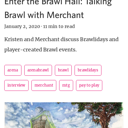
Enter the Brawl Hall: Talking
Brawl with Merchant
January 2, 2020
·
11 min to read
Kristen and Merchant discuss Brawlidays and
player-created Brawl events.
arena
arenabrawl
brawl
brawlidays
interview
merchant
mtg
pay to play