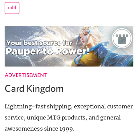
mld
ADVERTISEMENT
Card Kingdom
Lightning-fast shipping, exceptional customer
service, unique MTG products, and general
awesomeness since 1999.