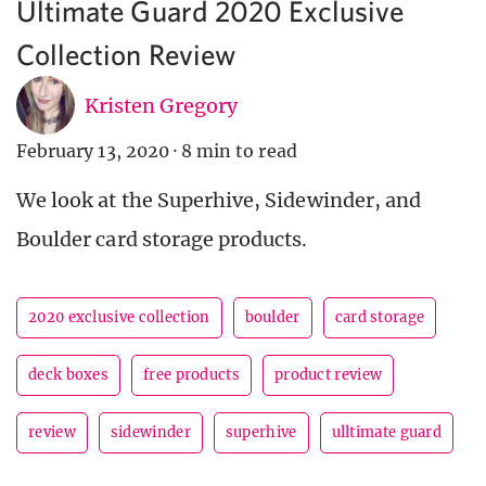
Ultimate Guard 2020 Exclusive
Collection Review
Kristen Gregory
February 13, 2020
·
8 min to read
We look at the Superhive, Sidewinder, and
Boulder card storage products.
2020 exclusive collection
boulder
card storage
deck boxes
free products
product review
review
sidewinder
superhive
ulltimate guard