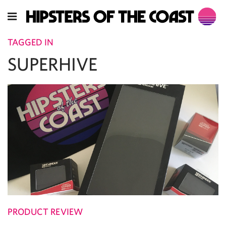
TAGGED IN
SUPERHIVE
PRODUCT REVIEW