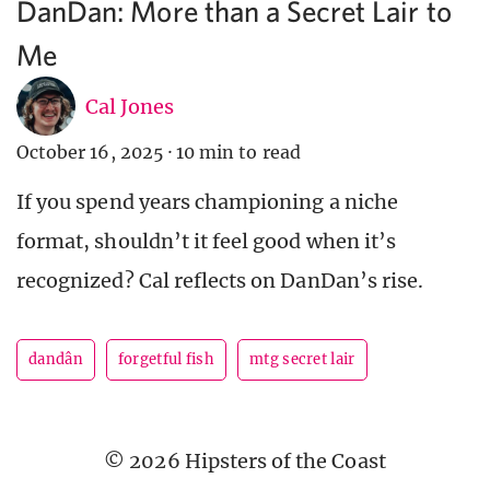
DanDan: More than a Secret Lair to
Me
Cal Jones
October 16, 2025
·
10 min to read
If you spend years championing a niche
format, shouldn’t it feel good when it’s
recognized? Cal reflects on DanDan’s rise.
dandân
forgetful fish
mtg secret lair
© 2026 Hipsters of the Coast