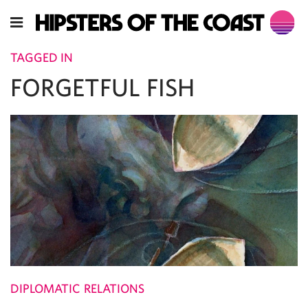
TAGGED IN
FORGETFUL FISH
DIPLOMATIC RELATIONS