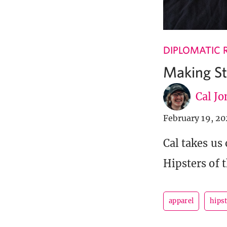
DIPLOMATIC 
Making St
Cal Jo
February 19, 2
Cal takes us
Hipsters of t
apparel
hipst