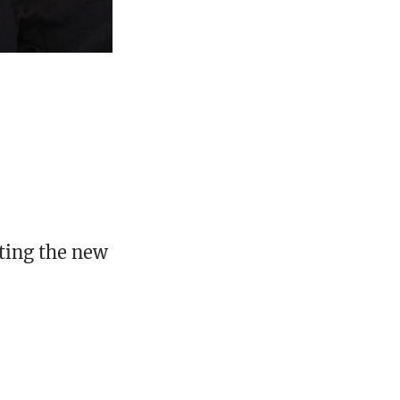
nting the new