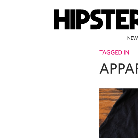
NEW
TAGGED IN
APPA