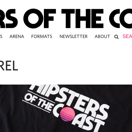
S
ARENA
FORMATS
NEWSLETTER
ABOUT
REL