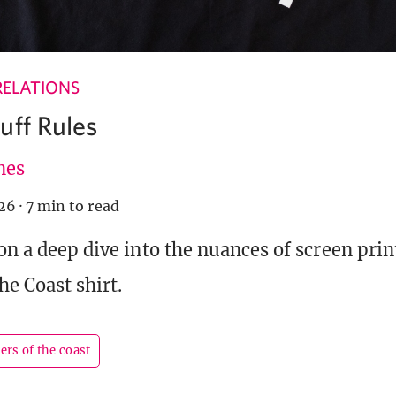
RELATIONS
uff Rules
nes
026
·
7 min to read
 on a deep dive into the nuances of screen pri
he Coast shirt.
ers of the coast