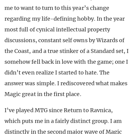
me to want to turn to this year’s change
regarding my life-defining hobby. In the year
most full of cynical intellectual property
discussions, constant self owns by Wizards of
the Coast, and a true stinker of a Standard set, I
somehow fell back in love with the game; one I
didn’t even realize I started to hate.
The
answer was simple. I rediscovered what makes
Magic great in the first place.
I’ve played MTG since Return to Ravnica,
which puts me in a fairly distinct group. I am
distinctly in the second major wave of Magic