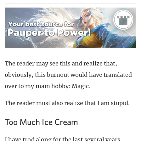
The reader may see this and realize that,
obviously, this burnout would have translated
over to my main hobby: Magic.
The reader must also realize that I am stupid.
Too Much Ice Cream
I have trod along for the last several years,