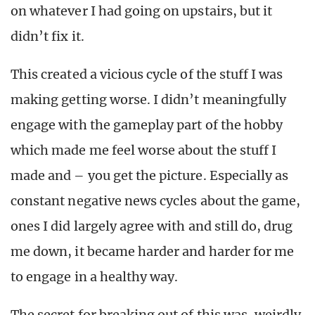
on whatever I had going on upstairs, but it
didn’t fix it.
This created a vicious cycle of the stuff I was
making getting worse. I didn’t meaningfully
engage with the gameplay part of the hobby
which made me feel worse about the stuff I
made and – you get the picture. Especially as
constant negative news cycles about the game,
ones I did largely agree with and still do, drug
me down, it became harder and harder for me
to engage in a healthy way.
The secret for breaking out of this was, weirdly