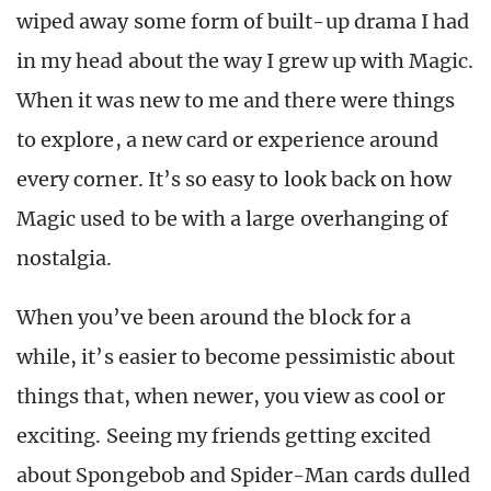
wiped away some form of built-up drama I had
in my head about the way I grew up with Magic.
When it was new to me and there were things
to explore, a new card or experience around
every corner. It’s so easy to look back on how
Magic used to be with a large overhanging of
nostalgia.
When you’ve been around the block for a
while, it’s easier to become pessimistic about
things that, when newer, you view as cool or
exciting. Seeing my friends getting excited
about Spongebob and Spider-Man cards dulled