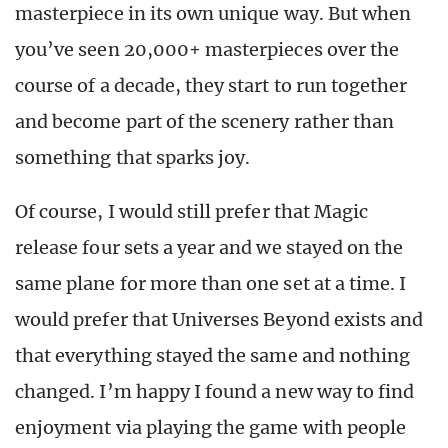
masterpiece in its own unique way. But when
you’ve seen 20,000+ masterpieces over the
course of a decade, they start to run together
and become part of the scenery rather than
something that sparks joy.
Of course, I would still prefer that Magic
release four sets a year and we stayed on the
same plane for more than one set at a time. I
would prefer that Universes Beyond exists and
that everything stayed the same and nothing
changed. I’m happy I found a new way to find
enjoyment via playing the game with people