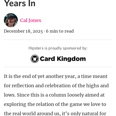
Years In
Cal Jones
December 18, 2025
·
6 min to read
Hipsters is proudly sponsored by:
It is the end of yet another year, a time meant
for reflection and celebration of the highs and
lows. Since this is a column loosely aimed at
exploring the relation of the game we love to
the real world around us, it’s only natural for