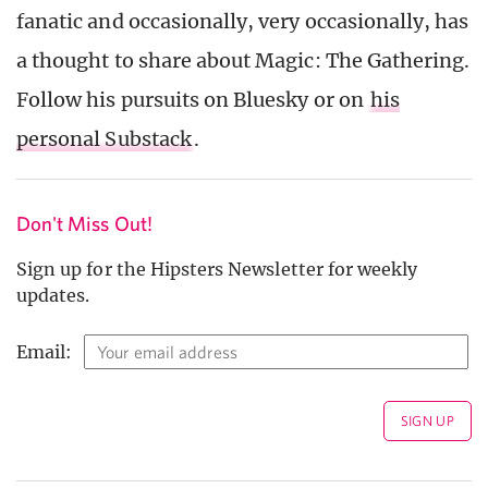
fanatic and occasionally, very occasionally, has
a thought to share about Magic: The Gathering.
Follow his pursuits on Bluesky or on
his
personal Substack
.
Don't Miss Out!
Sign up for the Hipsters Newsletter for weekly
updates.
Email: