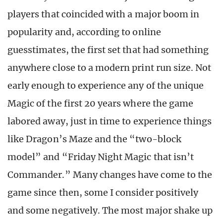
players that coincided with a major boom in
popularity and, according to online
guesstimates, the first set that had something
anywhere close to a modern print run size. Not
early enough to experience any of the unique
Magic of the first 20 years where the game
labored away, just in time to experience things
like Dragon’s Maze and the “two-block
model” and “Friday Night Magic that isn’t
Commander.” Many changes have come to the
game since then, some I consider positively
and some negatively. The most major shake up