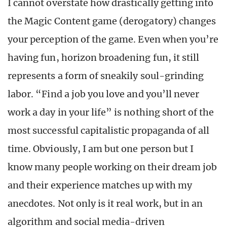
I cannot overstate how drastically getting into
the Magic Content game (derogatory) changes
your perception of the game. Even when you’re
having fun, horizon broadening fun, it still
represents a form of sneakily soul-grinding
labor. “Find a job you love and you’ll never
work a day in your life” is nothing short of the
most successful capitalistic propaganda of all
time. Obviously, I am but one person but I
know many people working on their dream job
and their experience matches up with my
anecdotes. Not only is it real work, but in an
algorithm and social media-driven