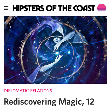
DIPLOMATIC RELATIONS
Rediscovering Magic, 12