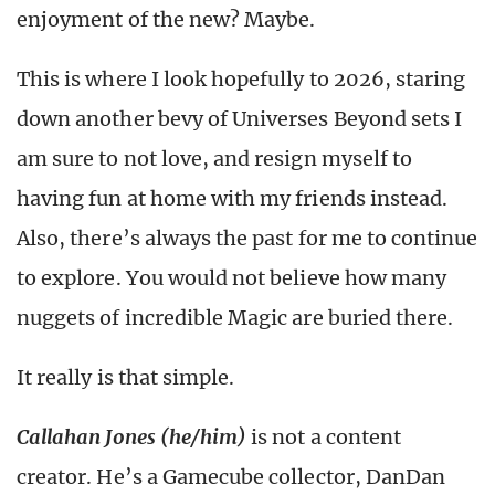
enjoyment of the new?
Maybe.
This is where I look hopefully to 2026, staring
down another bevy of Universes Beyond sets I
am sure to not love, and resign myself to
having fun at home with my friends instead.
Also, there’s always the past for me to continue
to explore. You would not believe how many
nuggets of incredible Magic are buried there.
It really is that simple.
Callahan Jones
(he/him)
is not a content
creator. He’s a Gamecube collector, DanDan