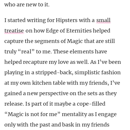
who are new to it.
I started writing for Hipsters with a
small
treatise
on how Edge of Eternities helped
capture the segments of Magic that are still
truly “real” to me. These elements have
helped recapture my love as well. As I’ve been
playing in a stripped-back, simplistic fashion
at my own kitchen table with my friends, I’ve
gained a new perspective on the sets as they
release. Is part of it maybe a cope-filled
“Magic is not for me” mentality as I engage
only with the past and bask in my friends