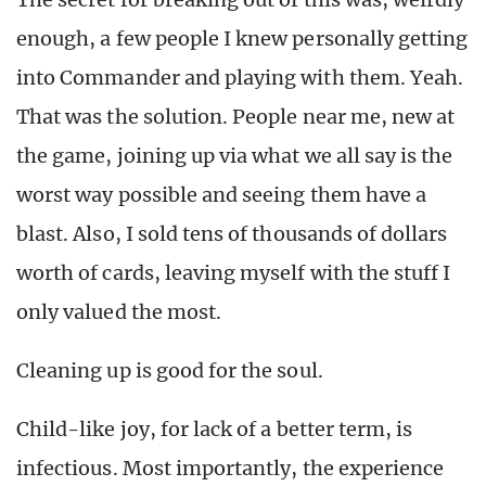
enough, a few people I knew personally getting
into Commander and playing with them. Yeah.
That was the solution. People near me, new at
the game, joining up via what we all say is the
worst way possible and seeing them have a
blast. Also, I sold tens of thousands of dollars
worth of cards, leaving myself with the stuff I
only valued the most.
Cleaning up is good for the soul.
Child-like joy, for lack of a better term, is
infectious. Most importantly, the experience