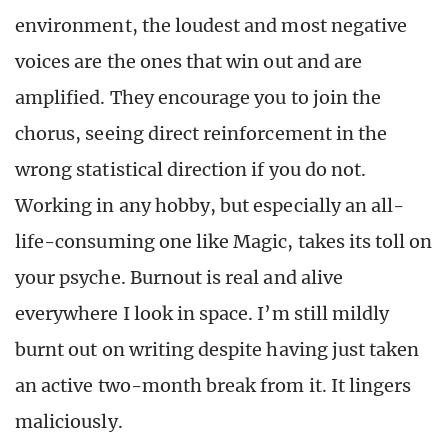
environment, the loudest and most negative
voices are the ones that win out and are
amplified. They encourage you to join the
chorus, seeing direct reinforcement in the
wrong statistical direction if you do not.
Working in any hobby, but especially an all-
life-consuming one like Magic, takes its toll on
your psyche. Burnout is real and alive
everywhere I look in space. I’m still mildly
burnt out on writing despite having just taken
an active two-month break from it. It lingers
maliciously.