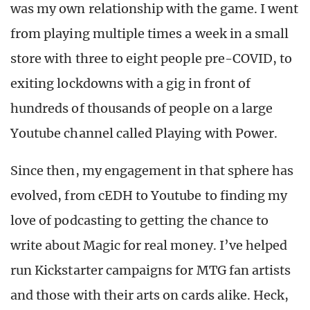
was my own relationship with the game. I went
from playing multiple times a week in a small
store with three to eight people pre-COVID, to
exiting lockdowns with a gig in front of
hundreds of thousands of people on a large
Youtube channel called Playing with Power.
Since then, my engagement in that sphere has
evolved, from cEDH to Youtube to finding my
love of podcasting to getting the chance to
write about Magic for real money. I’ve helped
run Kickstarter campaigns for MTG fan artists
and those with their arts on cards alike. Heck,