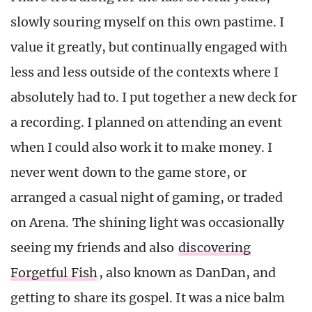
slowly souring myself on this own pastime. I
value it greatly, but continually engaged with
less and less outside of the contexts where I
absolutely had to. I put together a new deck for
a recording. I planned on attending an event
when I could also work it to make money. I
never went down to the game store, or
arranged a casual night of gaming, or traded
on Arena. The shining light was occasionally
seeing my friends and also
discovering
Forgetful Fish
, also known as DanDan, and
getting to share its gospel. It was a nice balm