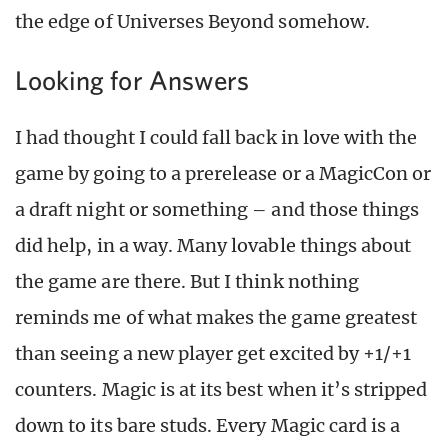
the edge of Universes Beyond somehow.
Looking for Answers
I had thought I could fall back in love with the
game by going to a prerelease or a MagicCon or
a draft night or something – and those things
did help, in a way. Many lovable things about
the game are there. But I think nothing
reminds me of what makes the game greatest
than seeing a new player get excited by +1/+1
counters. Magic is at its best when it’s stripped
down to its bare studs. Every Magic card is a