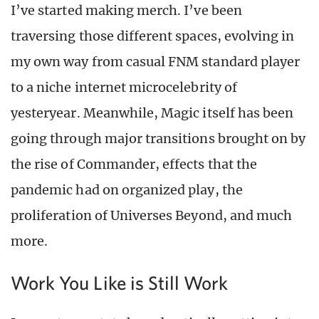
I’ve started making merch. I’ve been
traversing those different spaces, evolving in
my own way from casual FNM standard player
to a niche internet microcelebrity of
yesteryear. Meanwhile, Magic itself has been
going through major transitions brought on by
the rise of Commander, effects that the
pandemic had on organized play, the
proliferation of Universes Beyond, and much
more.
Work You Like is Still Work