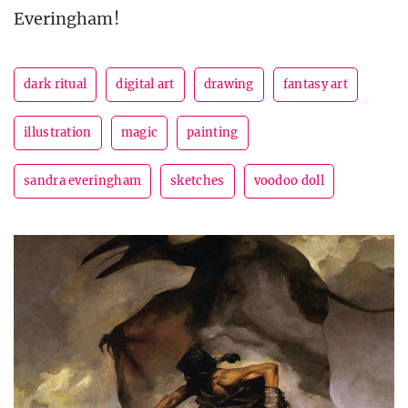
Everingham!
dark ritual
digital art
drawing
fantasy art
illustration
magic
painting
sandra everingham
sketches
voodoo doll