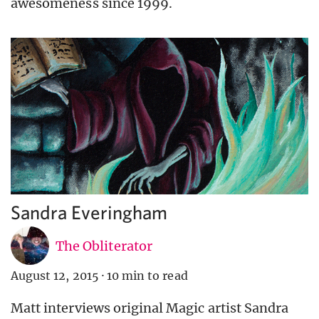
awesomeness since 1999.
Sandra Everingham
The Obliterator
August 12, 2015
·
10 min to read
Matt interviews original Magic artist Sandra