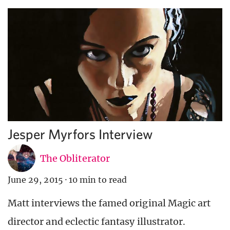
Jesper Myrfors Interview
The Obliterator
June 29, 2015
·
10 min to read
Matt interviews the famed original Magic art
director and eclectic fantasy illustrator.