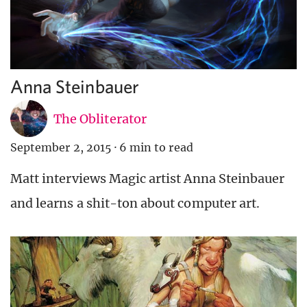
Anna Steinbauer
The Obliterator
September 2, 2015
·
6 min to read
Matt interviews Magic artist Anna Steinbauer
and learns a shit-ton about computer art.