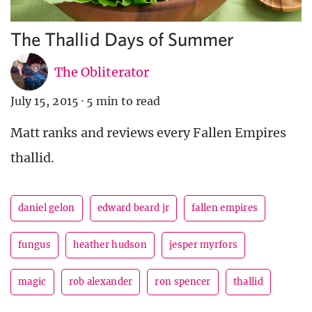
The Thallid Days of Summer
The Obliterator
July 15, 2015
·
5 min to read
Matt ranks and reviews every Fallen Empires
thallid.
daniel gelon
edward beard jr
fallen empires
fungus
heather hudson
jesper myrfors
magic
rob alexander
ron spencer
thallid