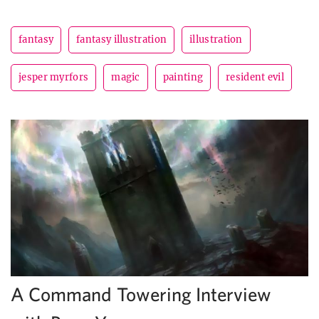
fantasy
fantasy illustration
illustration
jesper myrfors
magic
painting
resident evil
A Command Towering Interview