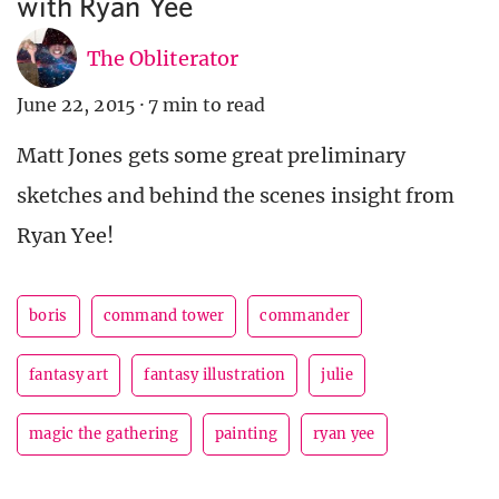
with Ryan Yee
The Obliterator
June 22, 2015
·
7 min to read
Matt Jones gets some great preliminary
sketches and behind the scenes insight from
Ryan Yee!
boris
command tower
commander
fantasy art
fantasy illustration
julie
magic the gathering
painting
ryan yee