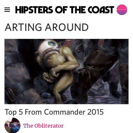
ARTING AROUND
Top 5 From Commander 2015
The Obliterator