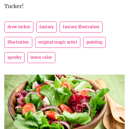
Tucker!
drew tucker
fantasy
fantasy illustration
illustration
original magic artist
painting
spooky
water color