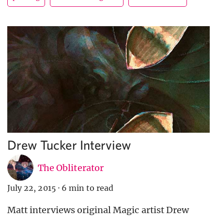
Drew Tucker Interview
The Obliterator
July 22, 2015
·
6 min to read
Matt interviews original Magic artist Drew