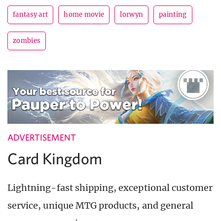
fantasy art
home movie
lorwyn
painting
zombies
ADVERTISEMENT
Card Kingdom
Lightning-fast shipping, exceptional customer
service, unique MTG products, and general