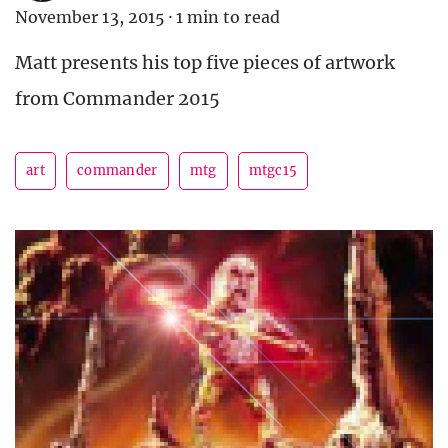
November 13, 2015
·
1 min to read
Matt presents his top five pieces of artwork
from Commander 2015
art
commander
mtg
mtgc15