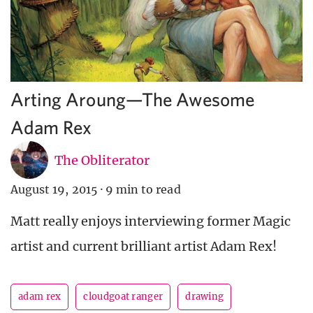
Arting Aroung—The Awesome
Adam Rex
The Obliterator
August 19, 2015
·
9 min to read
Matt really enjoys interviewing former Magic
artist and current brilliant artist Adam Rex!
adam rex
cloudgoat ranger
drawing