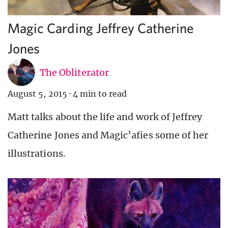
Magic Carding Jeffrey Catherine
Jones
The Obliterator
August 5, 2015
·
4 min to read
Matt talks about the life and work of Jeffrey
Catherine Jones and Magic’afies some of her
illustrations.