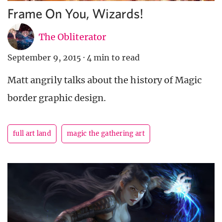
Frame On You, Wizards!
The Obliterator
September 9, 2015
·
4 min to read
Matt angrily talks about the history of Magic
border graphic design.
full art land
magic the gathering art