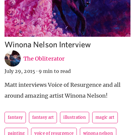
Winona Nelson Interview
The Obliterator
July 29, 2015
·
9 min to read
Matt interviews Voice of Resurgence and all
around amazing artist Winona Nelson!
fantasy
fantasy art
illustration
magic art
painting
voice of resurgence
winona nelson