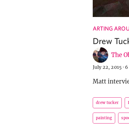
ARTING ARO
Drew Tuck
The Ob
July 22, 2015
·
6
Matt intervi
drew tucker
painting
spo