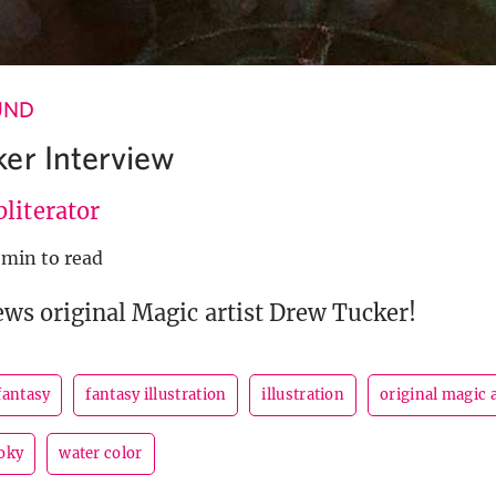
UND
er Interview
literator
 min to read
ews original Magic artist Drew Tucker!
fantasy
fantasy illustration
illustration
original magic a
oky
water color