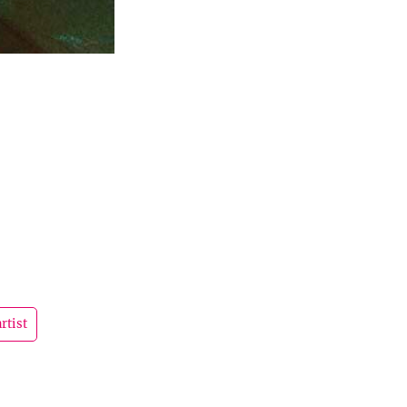
rtist