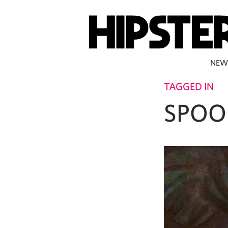
NEW
TAGGED IN
SPOO