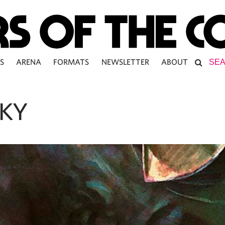
S
ARENA
FORMATS
NEWSLETTER
ABOUT
KY