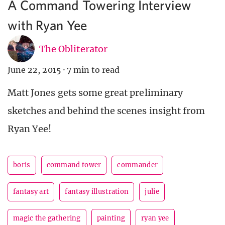
A Command Towering Interview
with Ryan Yee
The Obliterator
June 22, 2015
·
7 min to read
Matt Jones gets some great preliminary
sketches and behind the scenes insight from
Ryan Yee!
boris
command tower
commander
fantasy art
fantasy illustration
julie
magic the gathering
painting
ryan yee