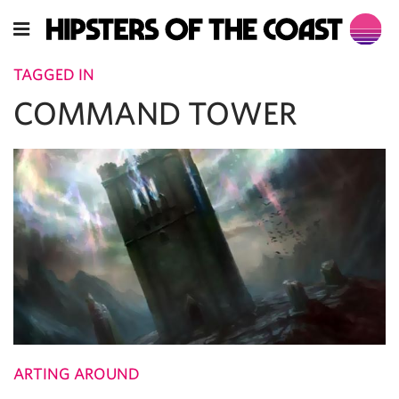
TAGGED IN
COMMAND TOWER
ARTING AROUND