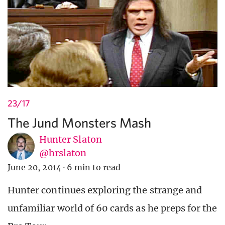
23/17
The Jund Monsters Mash
Hunter Slaton
@hrslaton
June 20, 2014
·
6 min to read
Hunter continues exploring the strange and
unfamiliar world of 60 cards as he preps for the