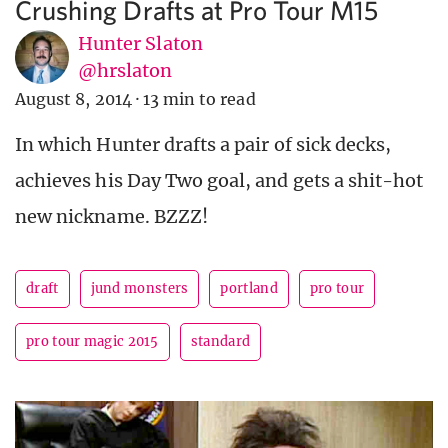
Crushing Drafts at Pro Tour M15
Hunter Slaton
@hrslaton
August 8, 2014
·
13 min to read
In which Hunter drafts a pair of sick decks,
achieves his Day Two goal, and gets a shit-hot
new nickname. BZZZ!
draft
jund monsters
portland
pro tour
pro tour magic 2015
standard