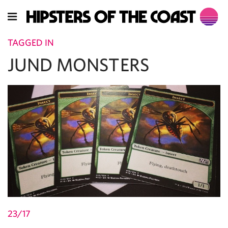
TAGGED IN
JUND MONSTERS
23/17