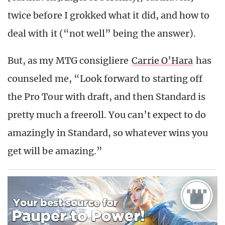
twice before I grokked what it did, and how to
deal with it (“not well” being the answer).
But, as my MTG consigliere
Carrie O’Hara
has
counseled me, “Look forward to starting off
the Pro Tour with draft, and then Standard is
pretty much a freeroll. You can’t expect to do
amazingly in Standard, so whatever wins you
get will be amazing.”