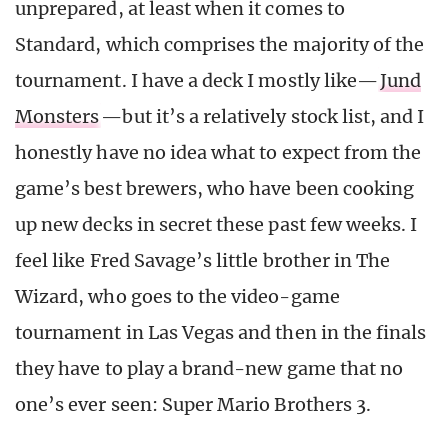
unprepared, at least when it comes to
Standard, which comprises the majority of the
tournament. I have a deck I mostly like—
Jund
Monsters
—but it’s a relatively stock list, and I
honestly have no idea what to expect from the
game’s best brewers, who have been cooking
up new decks in secret these past few weeks. I
feel like Fred Savage’s little brother in The
Wizard, who goes to the video-game
tournament in Las Vegas and then in the finals
they have to play a brand-new game that no
one’s ever seen: Super Mario Brothers 3.