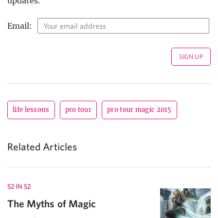
updates.
Email:
life lessons
pro tour
pro tour magic 2015
Related Articles
52 IN 52
The Myths of Magic