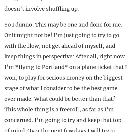
doesn’t involve shuffling up.
So I dunno. This may be one and done for me.
Or it might not be! I’m just going to try to go
with the flow, not get ahead of myself, and
keep things in perspective: After all, right now
I’m *flying to Portland* on a plane ticket that I
won, to play for serious money on the biggest
stage of what I consider to be the best game
ever made. What could be better than that?
This whole thing is a freeroll, as far as I’m
concerned. I’m going to try and keep that top
of mind. Over the next few days I will try to