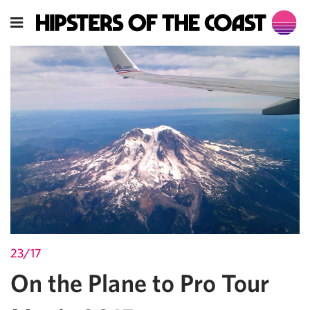
23/17
On the Plane to Pro Tour