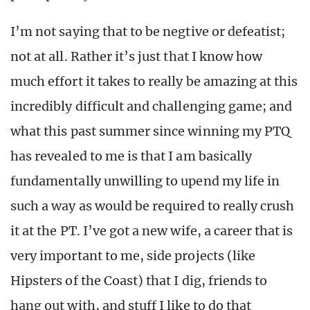
I’m not saying that to be negtive or defeatist;
not at all. Rather it’s just that I know how
much effort it takes to really be amazing at this
incredibly difficult and challenging game; and
what this past summer since winning my PTQ
has revealed to me is that I am basically
fundamentally unwilling to upend my life in
such a way as would be required to really crush
it at the PT. I’ve got a new wife, a career that is
very important to me, side projects (like
Hipsters of the Coast) that I dig, friends to
hang out with, and stuff I like to do that