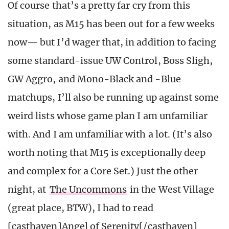
Of course that’s a pretty far cry from this
situation, as M15 has been out for a few weeks
now— but I’d wager that, in addition to facing
some standard-issue UW Control, Boss Sligh,
GW Aggro, and Mono-Black and -Blue
matchups, I’ll also be running up against some
weird lists whose game plan I am unfamiliar
with. And I am unfamiliar with a lot. (It’s also
worth noting that M15 is exceptionally deep
and complex for a Core Set.) Just the other
night, at
The Uncommons
in the West Village
(great place, BTW), I had to read
[casthaven]Angel of Serenity[/casthaven]