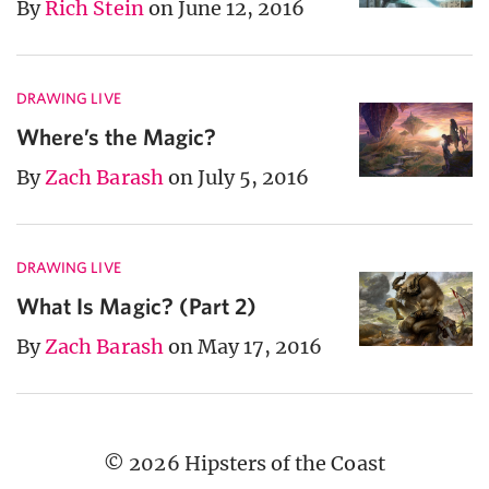
By
Rich Stein
on June 12, 2016
DRAWING LIVE
Where’s the Magic?
By
Zach Barash
on July 5, 2016
DRAWING LIVE
What Is Magic? (Part 2)
By
Zach Barash
on May 17, 2016
© 2026 Hipsters of the Coast