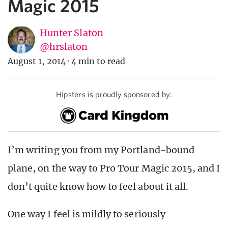
Magic 2015
Hunter Slaton
@hrslaton
August 1, 2014
·
4 min to read
Hipsters is proudly sponsored by:
I’m writing you from my Portland-bound
plane, on the way to Pro Tour Magic 2015, and I
don’t quite know how to feel about it all.
One way I feel is mildly to seriously