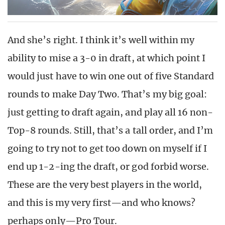
And she’s right. I think it’s well within my
ability to mise a 3-0 in draft, at which point I
would just have to win one out of five Standard
rounds to make Day Two. That’s my big goal:
just getting to draft again, and play all 16 non-
Top-8 rounds. Still, that’s a tall order, and I’m
going to try not to get too down on myself if I
end up 1-2-ing the draft, or god forbid worse.
These are the very best players in the world,
and this is my very first—and who knows?
perhaps only—Pro Tour.