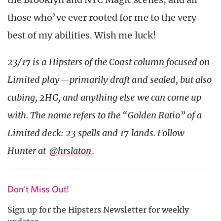
those who’ve ever rooted for me to the very
best of my abilities. Wish me luck!
23/17 is a Hipsters of the Coast column focused on
Limited play—primarily draft and sealed, but also
cubing, 2HG, and anything else we can come up
with. The name refers to the “Golden Ratio” of a
Limited deck: 23 spells and 17 lands. Follow
Hunter at
@hrslaton
.
Don't Miss Out!
Sign up for the Hipsters Newsletter for weekly