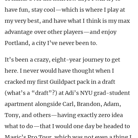
have fun, stay cool—which is where I play at
my very best, and have what I think is my max
advantage over other players—and enjoy
Portland, a city I’ve never been to.
It’s been a crazy, eight-year journey to get
here. I never would have thought when I
cracked my first Guildpact pack in a draft
(what’s a “draft”?) at Adi’s NYU grad-student
apartment alongside Carl, Brandon, Adam,
Tony, and others—having exactly zero idea
what to do—that I would one day be headed to
Magic’s Pro Tour, which was not even a thing I