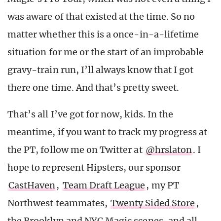
was aware of that existed at the time. So no
matter whether this is a once-in-a-lifetime
situation for me or the start of an improbable
gravy-train run, I’ll always know that I got
there one time. And that’s pretty sweet.
That’s all I’ve got for now, kids. In the
meantime, if you want to track my progress at
the PT, follow me on Twitter at
@hrslaton
. I
hope to represent Hipsters, our sponsor
CastHaven
,
Team Draft League
, my PT
Northwest teammates,
Twenty Sided Store
,
the Brooklyn and NYC Magic scenes, and all