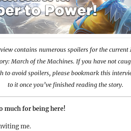
rview contains numerous spoilers for the current
ory: March of the Machines. If you have not caug
h to avoid spoilers, please bookmark this interv
to it once you’ve finished reading the story.
o much for being here!
nviting me.