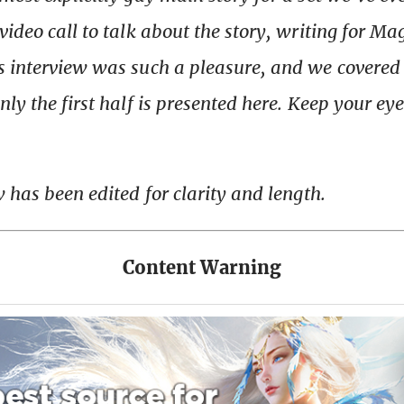
video call to talk about the story, writing for Ma
s interview was such a pleasure, and we covere
ly the first half is presented here. Keep your eye
w has been edited for clarity and length.
Content Warning