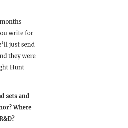
7 months
ou write for
’ll just send
And they were
ight Hunt
ad sets and
thor? Where
 R&D?