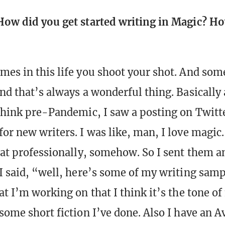
How did you get started writing in Magic? H
mes in this life you shoot your shot. And som
and that’s always a wonderful thing. Basically 
 think pre-Pandemic, I saw a posting on Twitt
or new writers. I was like, man, I love magic.
that professionally, somehow. So I sent them a
 I said, “well, here’s some of my writing samp
at I’m working on that I think it’s the tone o
 some short fiction I’ve done. Also I have an 