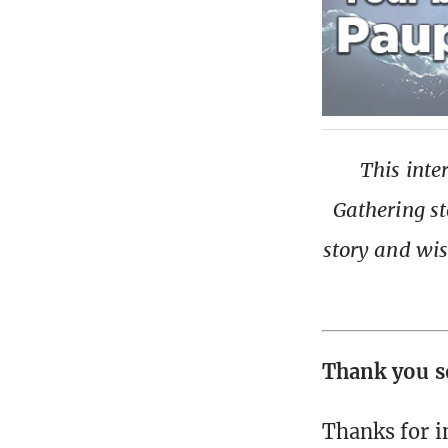
This inte
Gathering st
story and wis
Thank you s
Thanks for i