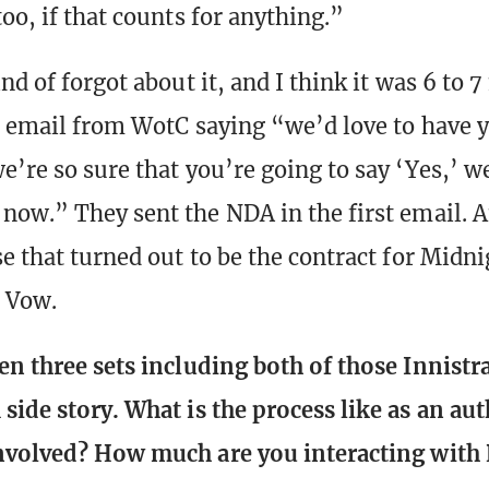
oo, if that counts for anything.”
nd of forgot about it, and I think it was 6 to 
an email from WotC saying “we’d love to have y
’re so sure that you’re going to say ‘Yes,’ we
now.” They sent the NDA in the first email. 
se that turned out to be the contract for Midn
 Vow.
en three sets including both of those Innistr
side story. What is the process like as an au
involved? How much are you interacting with