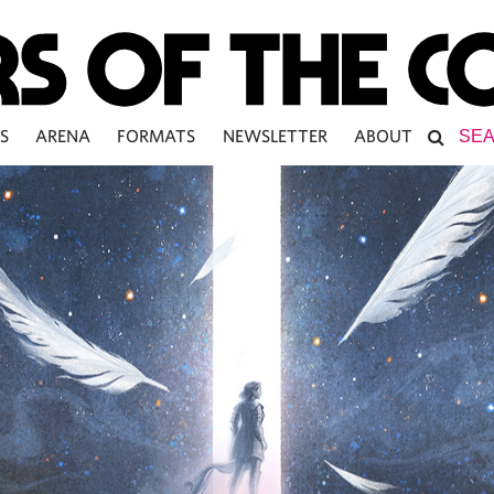
S
ARENA
FORMATS
NEWSLETTER
ABOUT