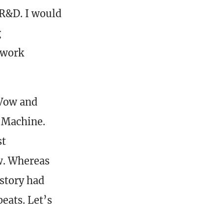
 R&D. I would
g
f work
 Vow and
e Machine.
st
w. Whereas
story had
eats. Let’s