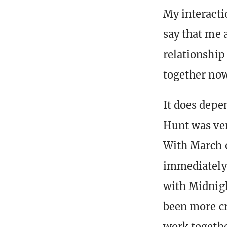
My interacti
say that me 
relationship 
together no
It does depe
Hunt was ver
With March o
immediately
with Midnigh
been more cr
work togethe