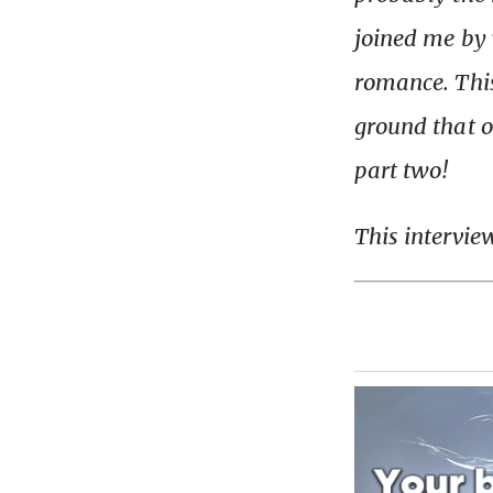
joined me by 
romance. Thi
ground that on
part two!
This intervie