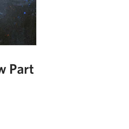
w Part