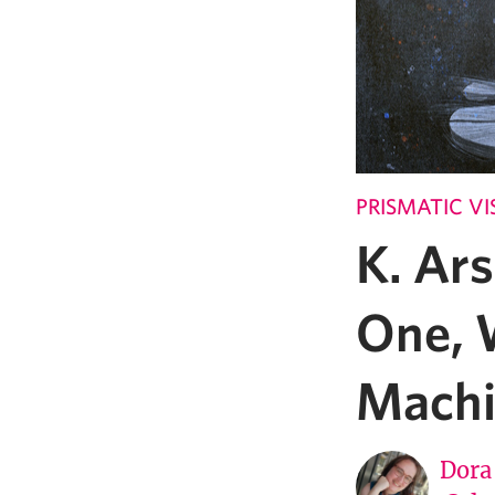
PRISMATIC VI
K. Ars
One, 
Machi
Dora