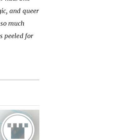
gic, and queer
d so much
s peeled for