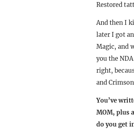
Restored tatt
And then I ki
later I got 
Magic, and we
you the NDA 
right, becau
and Crimson
You’ve writt
MOM, plus a 
do you get 