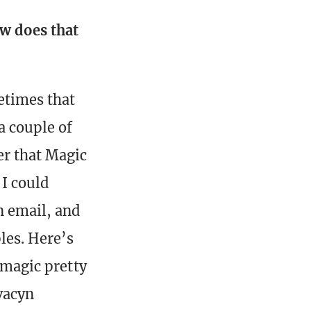
ow does that
etimes that
a couple of
er that Magic
 I could
n email, and
les. Here’s
f magic pretty
Avacyn