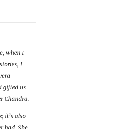
ne, when I
tories, I
vera
 gifted us
er Chandra.
 it’s also
er had. She