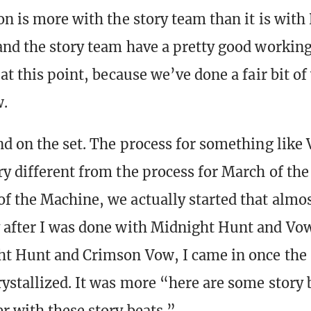
on is more with the story team than it is with
and the story team have a pretty good workin
at this point, because we’ve done a fair bit o
w.
nd on the set. The process for something like
y different from the process for March of th
f the Machine, we actually started that almo
 after I was done with Midnight Hunt and Vo
t Hunt and Crimson Vow, I came in once the 
ystallized. It was more “here are some story b
r with these story beats.”