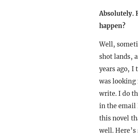
Absolutely. 
happen?
Well, someti
shot lands, 
years ago, I
was looking f
write. I do 
in the email
this novel th
well. Here’s