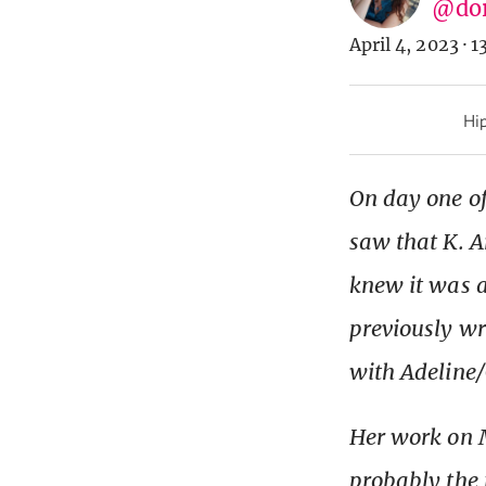
@do
April 4, 2023
·
1
Hip
On day one of
saw that K. A
knew it was a
previously wr
with Adeline/
Her work on M
probably the 