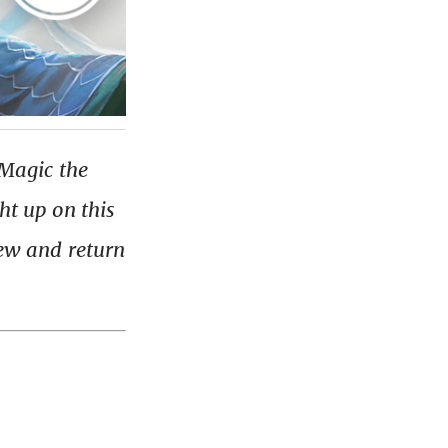
 Magic the
ht up on this
iew and return