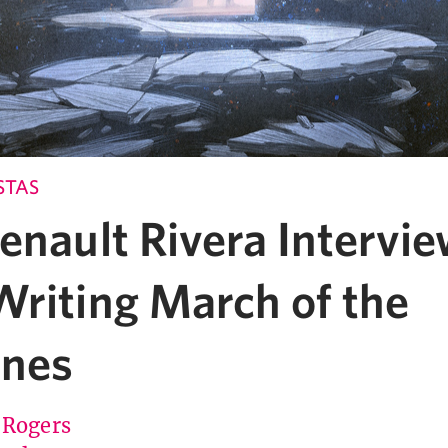
STAS
enault Rivera Intervie
Writing March of the
nes
 Rogers