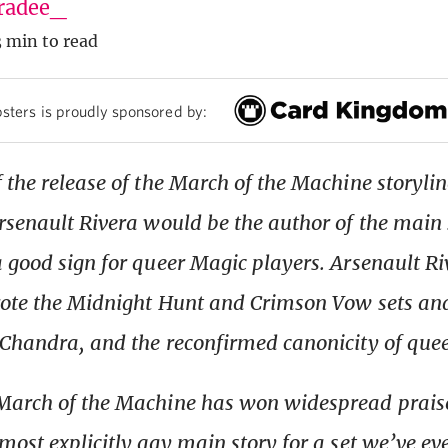
radee_
3 min to read
sters is proudly sponsored by:
 the release of the March of the Machine storyli
rsenault Rivera would be the author of the main s
 good sign for queer Magic players. Arsenault Ri
ote the Midnight Hunt and Crimson Vow sets and
Chandra, and the reconfirmed canonicity of que
arch of the Machine has won widespread praise;
most explicitly gay main story for a set we’ve ev