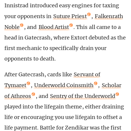
Innistrad introduced easy engines for taxing
your opponents in
Suture Priest
,
Falkenrath
Noble
, and
Blood Artist
. This all came to a
head in Gatecrash, where Extort debuted as the
first mechanic to specifically drain your
opponents to death.
After Gatecrash, cards like
Servant of
Tymaret
,
Underworld Coinsmith
,
Scholar
of Athreos
, and
Sentry of the Underworld
played into the lifegain theme, either draining
life or encouraging you use lifegain to offset a
life payment. Battle for Zendikar was the first