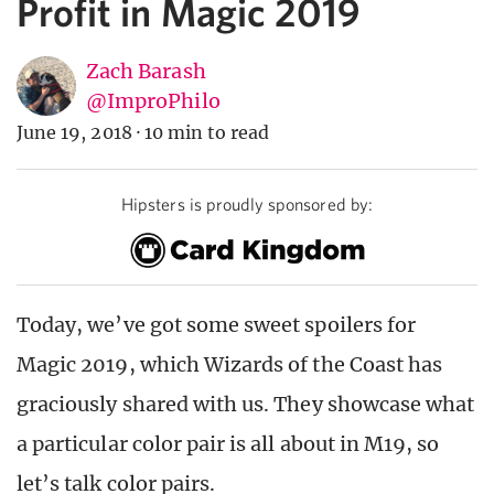
Profit in Magic 2019
Zach Barash
@ImproPhilo
June 19, 2018
·
10 min to read
Hipsters is proudly sponsored by:
Today, we’ve got some sweet spoilers for
Magic 2019, which Wizards of the Coast has
graciously shared with us. They showcase what
a particular color pair is all about in M19, so
let’s talk color pairs.