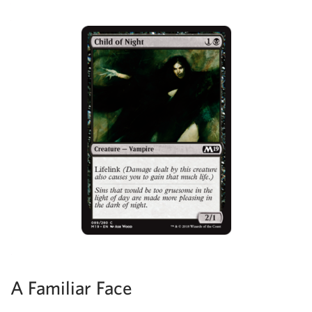
A Familiar Face