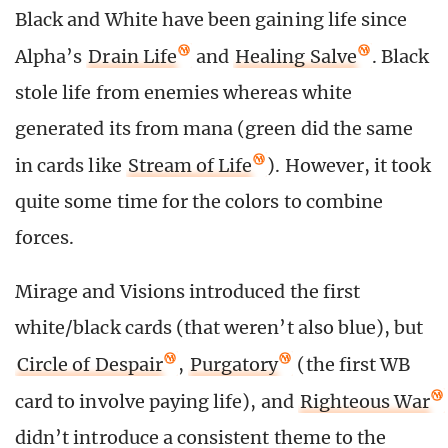
Black and White have been gaining life since
Alpha’s
Drain Life
and
Healing Salve
. Black
stole life from enemies whereas white
generated its from mana (green did the same
in cards like
Stream of Life
). However, it took
quite some time for the colors to combine
forces.
Mirage and Visions introduced the first
white/black cards (that weren’t also blue), but
Circle of Despair
,
Purgatory
(the first WB
card to involve paying life), and
Righteous War
didn’t introduce a consistent theme to the