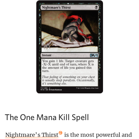
The One Mana Kill Spell
Nightmare’s Thirst
is the most powerful and