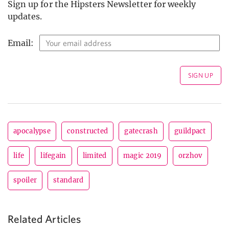
Sign up for the Hipsters Newsletter for weekly
updates.
Email:
apocalypse
constructed
gatecrash
guildpact
life
lifegain
limited
magic 2019
orzhov
spoiler
standard
Related Articles