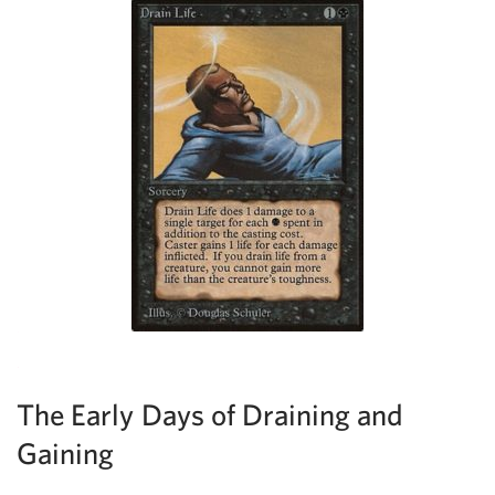
The Early Days of Draining and
Gaining