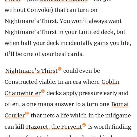
without Convoke) that can turn on
Nightmare’s Thirst. You won’t always want
Nightmare’s Thirst in your Limited deck, but
when half your deck incidentally gains you life,
it’ll be one of your best cards.
Nightmare’s Thirst
could even be
Constructed viable. In an era where
Goblin
Chainwhirler
decks apply pressure early and
often, a one mana answer to a turn one
Bomat
Courier
that nets a life which in the midgame
can kill
Hazoret, the Fervent
is worth finding