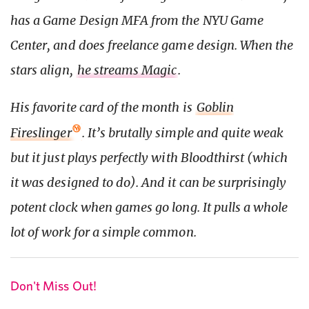
has a Game Design MFA from the NYU Game
Center, and does freelance game design. When the
stars align,
he streams Magic
.
His favorite card of the month is
Goblin
Fireslinger
. It’s brutally simple and quite weak
but it just plays perfectly with Bloodthirst (which
it was designed to do). And it can be surprisingly
potent clock when games go long. It pulls a whole
lot of work for a simple common.
Don't Miss Out!