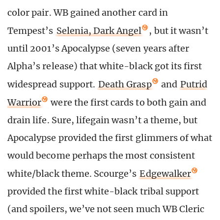
color pair. WB gained another card in
Tempest’s
Selenia, Dark Angel
, but it wasn’t
until 2001’s Apocalypse (seven years after
Alpha’s release) that white-black got its first
widespread support.
Death Grasp
and
Putrid
Warrior
were the first cards to both gain and
drain life. Sure, lifegain wasn’t a theme, but
Apocalypse provided the first glimmers of what
would become perhaps the most consistent
white/black theme. Scourge’s
Edgewalker
provided the first white-black tribal support
(and spoilers, we’ve not seen much WB Cleric