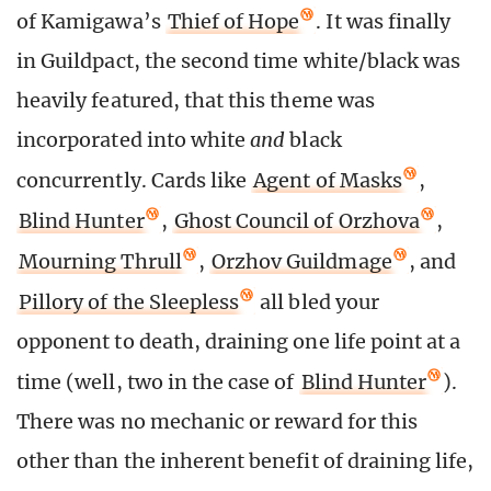
of Kamigawa’s
Thief of Hope
. It was finally
in Guildpact, the second time white/black was
heavily featured, that this theme was
incorporated into white
and
black
concurrently. Cards like
Agent of Masks
,
Blind Hunter
,
Ghost Council of Orzhova
,
Mourning Thrull
,
Orzhov Guildmage
, and
Pillory of the Sleepless
all bled your
opponent to death, draining one life point at a
time (well, two in the case of
Blind Hunter
).
There was no mechanic or reward for this
other than the inherent benefit of draining life,