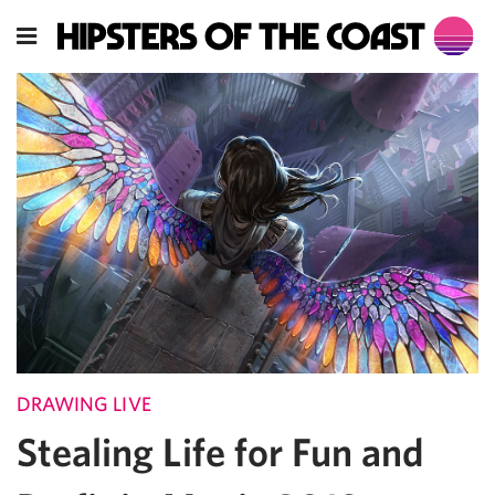
DRAWING LIVE
Stealing Life for Fun and