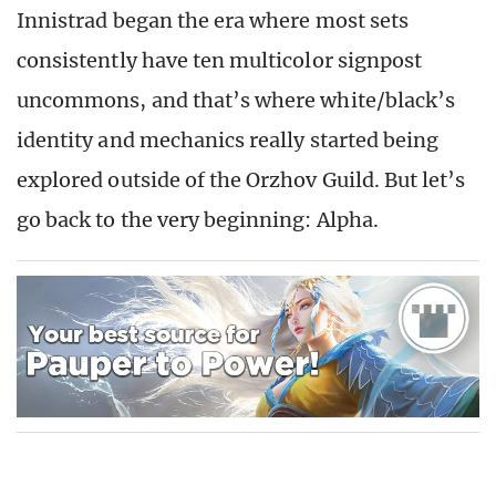
Innistrad began the era where most sets
consistently have ten multicolor signpost
uncommons, and that’s where white/black’s
identity and mechanics really started being
explored outside of the Orzhov Guild. But let’s
go back to the very beginning: Alpha.