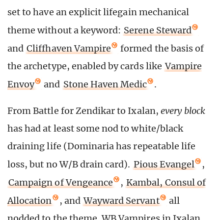
set to have an explicit lifegain mechanical
theme without a keyword:
Serene Steward
and
Cliffhaven Vampire
formed the basis of
the archetype, enabled by cards like
Vampire
Envoy
and
Stone Haven Medic
.
From Battle for Zendikar to Ixalan,
every block
has had at least some nod to white/black
draining life (Dominaria has repeatable life
loss, but no W/B drain card).
Pious Evangel
,
Campaign of Vengeance
,
Kambal, Consul of
Allocation
, and
Wayward Servant
all
nodded to the theme. WB Vampires in Ixalan