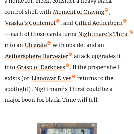
a home for. Heck, consider a heavy black
control shell with
Moment of Craving
,
Vraska’s Contempt
, and
Gifted Aetherborn
—each of those cards turns
Nightmare’s Thirst
into an
Ulcerate
with upside, and an
Aethersphere Harvester
attack upgrades it
into
Grasp of Darkness
. If the proper shell
exists (or
Llanowar Elves
returns to the
spotlight), Nightmare’s Thirst could be a
major boon for black. Time will tell.