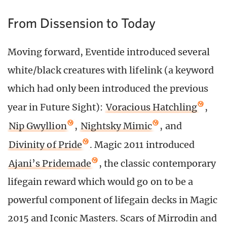
From Dissension to Today
Moving forward, Eventide introduced several
white/black creatures with lifelink (a keyword
which had only been introduced the previous
year in Future Sight):
Voracious Hatchling
,
Nip Gwyllion
,
Nightsky Mimic
, and
Divinity of Pride
. Magic 2011 introduced
Ajani’s Pridemade
, the classic contemporary
lifegain reward which would go on to be a
powerful component of lifegain decks in Magic
2015 and Iconic Masters. Scars of Mirrodin and