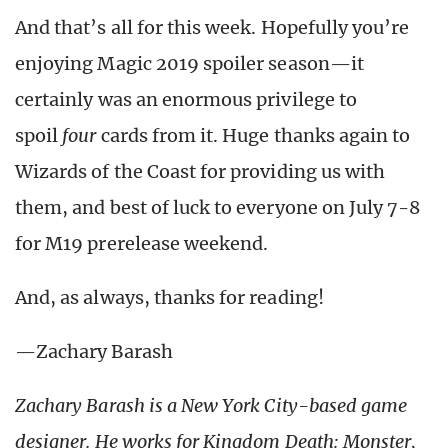
And that’s all for this week. Hopefully you’re
enjoying Magic 2019 spoiler season—it
certainly was an enormous privilege to
spoil
four
cards from it. Huge thanks again to
Wizards of the Coast for providing us with
them, and best of luck to everyone on July 7-8
for M19 prerelease weekend.
And, as always, thanks for reading!
—Zachary Barash
Zachary Barash is a New York City-based game
designer.
He works for Kingdom Death: Monster,