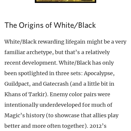
The Origins of White/Black
White/Black rewarding lifegain might be a very
familiar archetype, but that’s a relatively
recent development. White/Black has only
been spotlighted in three sets: Apocalypse,
Guildpact, and Gatecrash (and a little bit in
Khans of Tarkir). Enemy color pairs were
intentionally underdeveloped for much of
Magic’s history (to showcase that allies play
better and more often together). 2012’s