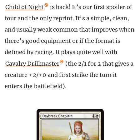
Child of Night
is back! It’s our first spoiler of
four and the only reprint. It’s a simple, clean,
and usually weak common that improves when
there’s good equipment or if the format is
defined by racing. It plays quite well with
Cavalry Drillmaster
(the 2/1 for 2 that gives a
creature +2/+0 and first strike the turn it
enters the battlefield).