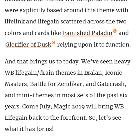
were explicitly based around this theme with
lifelink and lifegain scattered across the two
colors and cards like
Famished Paladin
and
Glorifier of Dusk
relying upon it to function.
And that brings us to today. We’ve seen heavy
WB lifegain/drain themes in Ixalan, Iconic
Masters, Battle for Zendikar, and Gatecrash,
and mini-themes in most sets of the past six
years. Come July, Magic 2019 will bring WB
Lifegain back to the forefront. So, let’s see
what it has for us!