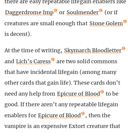
there are easy repeatable lifegain enablers like
Daggerdrome Imp
or
Soulmender
(or if
creatures are small enough that
Stone Golem
is decent).
At the time of writing,
Skymarch Bloodletter
and
Lich’s Caress
are two solid commons
that have incidental lifegain (among many
other cards that gain life). These cards don’t
need any help from
Epicure of Blood
to be
good. If there aren’t any repeatable lifegain
enablers for
Epicure of Blood
, then the
vampire is an expensive Extort creature that