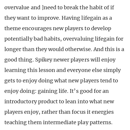
overvalue and ]need to break the habit of if
they want to improve. Having lifegain as a
theme encourages new players to develop
potentially bad habits, overvaluing lifegain for
longer than they would otherwise. And this is a
good thing. Spikey newer players will enjoy
learning this lesson and everyone else simply
gets to enjoy doing what new players tend to
enjoy doing: gaining life. It’s good for an
introductory product to lean into what new
players enjoy, rather than focus it energies
teaching them intermediate play patterns.