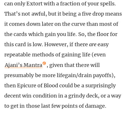
can only Extort with a fraction of your spells.
That’s not awful, but it being a five drop means
it comes down later on the curve than most of
the cards which gain you life. So, the floor for
this card is low. However, if there
are
easy
repeatable methods of gaining life (even
Ajani’s Mantra
, given that there will
presumably be more lifegain/drain payoffs),
then Epicure of Blood could be a surprisingly
decent win condition in a grindy deck, or a way
to get in those last few points of damage.