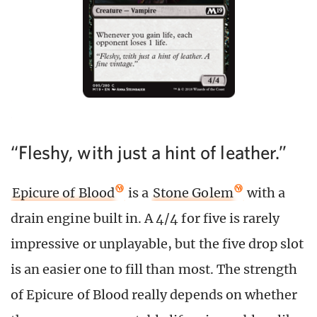
“Fleshy, with just a hint of leather.”
Epicure of Blood
is a
Stone Golem
with a
drain engine built in. A 4/4 for five is rarely
impressive or unplayable, but the five drop slot
is an easier one to fill than most. The strength
of Epicure of Blood really depends on whether