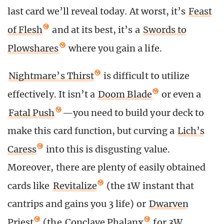
last card we’ll reveal today. At worst, it’s
Feast
of Flesh
and at its best, it’s a
Swords to
Plowshares
where you gain a life.
Nightmare’s Thirst
is difficult to utilize
effectively. It isn’t a
Doom Blade
or even a
Fatal Push
—you need to build your deck to
make this card function, but curving a
Lich’s
Caress
into this is disgusting value.
Moreover, there are plenty of easily obtained
cards like
Revitalize
(the 1W instant that
cantrips and gains you 3 life) or
Dwarven
Priest
(the
Conclave Phalanx
for 3W