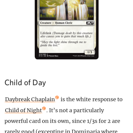
Child of Day
Daybreak Chaplain
is the white response to
Child of Night
. It’s not a particularly
powerful card on its own, since 1/3s for 2 are
rarely good (excepting in Dominaria where