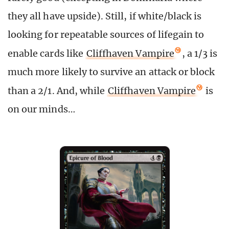
they all have upside). Still, if white/black is
looking for repeatable sources of lifegain to
enable cards like
Cliffhaven Vampire
, a 1/3 is
much more likely to survive an attack or block
than a 2/1. And, while
Cliffhaven Vampire
is
on our minds…