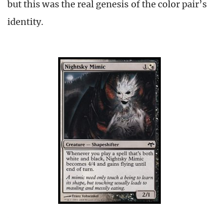
but this was the real genesis of the color pair’s
identity.