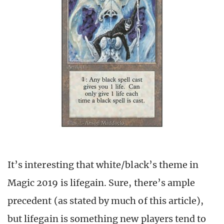
It’s interesting that white/black’s theme in
Magic 2019 is lifegain. Sure, there’s ample
precedent (as stated by much of this article),
but lifegain is something new players tend to