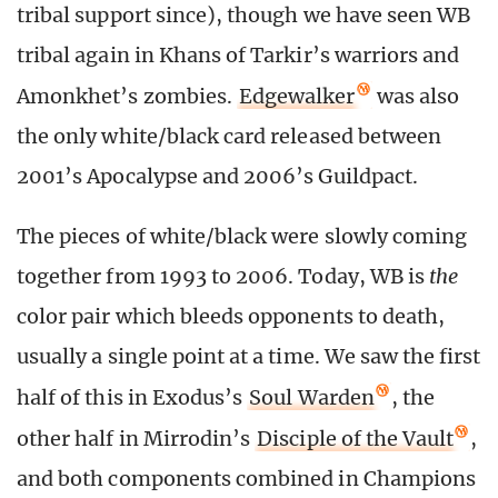
tribal support since), though we have seen WB
tribal again in Khans of Tarkir’s warriors and
Amonkhet’s zombies.
Edgewalker
was also
the only white/black card released between
2001’s Apocalypse and 2006’s Guildpact.
The pieces of white/black were slowly coming
together from 1993 to 2006. Today, WB is
the
color pair which bleeds opponents to death,
usually a single point at a time. We saw the first
half of this in Exodus’s
Soul Warden
, the
other half in Mirrodin’s
Disciple of the Vault
,
and both components combined in Champions