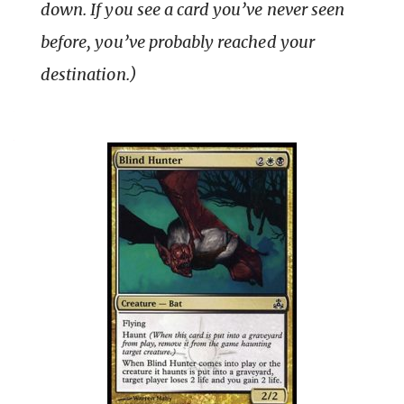
down. If you see a card you’ve never seen
before, you’ve probably reached your
destination.)