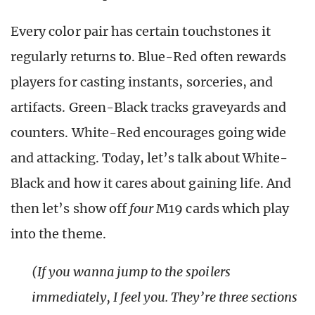
Every color pair has certain touchstones it
regularly returns to. Blue-Red often rewards
players for casting instants, sorceries, and
artifacts. Green-Black tracks graveyards and
counters. White-Red encourages going wide
and attacking. Today, let’s talk about White-
Black and how it cares about gaining life. And
then let’s show off
four
M19 cards which play
into the theme.
(If you wanna jump to the spoilers
immediately, I feel you. They’re three sections