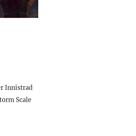
r Innistrad
Storm Scale