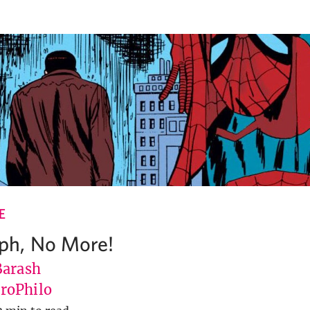
E
h, No More!
Barash
roPhilo