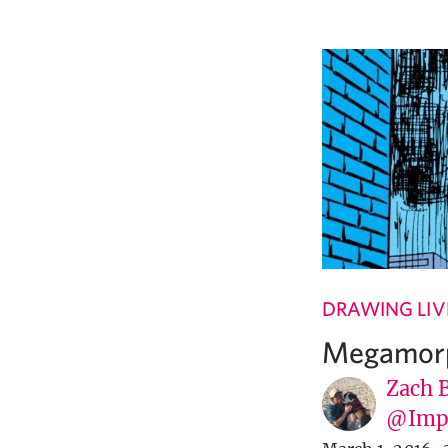
DRAWING LIV
Megamorp
Zach 
@Imp