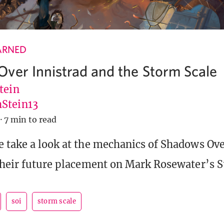
ARNED
ver Innistrad and the Storm Scale
tein
Stein13
·
7 min to read
 take a look at the mechanics of Shadows Ove
their future placement on Mark Rosewater’s 
soi
storm scale