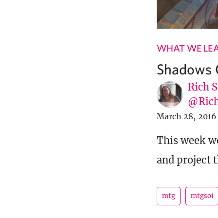
WHAT WE LE
Shadows O
Rich S
@Rich
March 28, 2016
This week we
and project 
mtg
mtgsoi