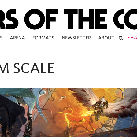
S
ARENA
FORMATS
NEWSLETTER
ABOUT
M SCALE