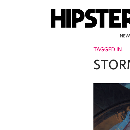
NEW
TAGGED IN
STOR