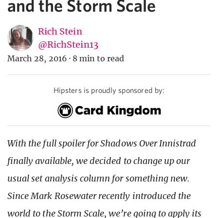
and the Storm Scale
Rich Stein
@RichStein13
March 28, 2016
·
8 min to read
Hipsters is proudly sponsored by:
With the full spoiler for Shadows Over Innistrad
finally available, we decided to change up our
usual set analysis column for something new.
Since Mark Rosewater recently introduced the
world to the Storm Scale, we’re going to apply its