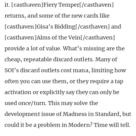
it. [casthaven]Fiery Temper[/casthaven]
returns, and some of the new cards like
[casthaven]Gisa’s Bidding[/casthaven] and
[casthaven]Alms of the Vein[/casthaven]
provide a lot of value. What’s missing are the
cheap, repeatable discard outlets. Many of
SOI’s discard outlets cost mana, limiting how
often you can use them, or they require a tap
activation or explicitly say they can only be
used once/turn. This may solve the
development issue of Madness in Standard, but
could it be a problem in Modern? Time will tell.