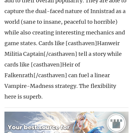
add to their overall popularity. They are able to
capture the dual-faced nature of Innistrad as a
world (sane to insane, peaceful to horrible)
while also creating interesting mechanics and
game states. Cards like [casthaven]Hanweir
Militia Captain[/casthaven] tell a story while
cards like [casthaven]Heir of
Falkenrath[/casthaven] can fuel a linear
Vampire-Madness strategy. The flexibility
here is superb.