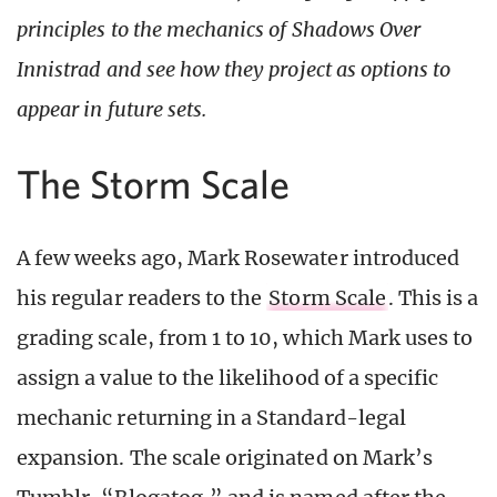
principles to the mechanics of Shadows Over
Innistrad and see how they project as options to
appear in future sets.
The Storm Scale
A few weeks ago, Mark Rosewater introduced
his regular readers to the
Storm Scale
. This is a
grading scale, from 1 to 10, which Mark uses to
assign a value to the likelihood of a specific
mechanic returning in a Standard-legal
expansion. The scale originated on Mark’s