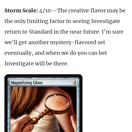
Storm Scale:
4/10—The creative flavor may be
the only limiting factor in seeing Investigate
return to Standard in the near future. I’m sure
we’ll get another mystery-flavored set
eventually, and when we do you can bet
Investigate will be there.