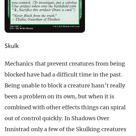
Skulk
Mechanics that prevent creatures from being
blocked have had a difficult time in the past.
Being unable to block a creature hasn’t really
been a problem on its own, but when it is
combined with other effects things can spiral
out of control quickly. In Shadows Over
Innistrad only a few of the Skulking creatures