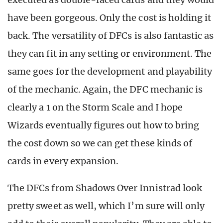
have been gorgeous. Only the cost is holding it
back. The versatility of DFCs is also fantastic as
they can fit in any setting or environment. The
same goes for the development and playability
of the mechanic. Again, the DFC mechanic is
clearly a 1 on the Storm Scale and I hope
Wizards eventually figures out how to bring
the cost down so we can get these kinds of
cards in every expansion.
The DFCs from Shadows Over Innistrad look
pretty sweet as well, which I’m sure will only