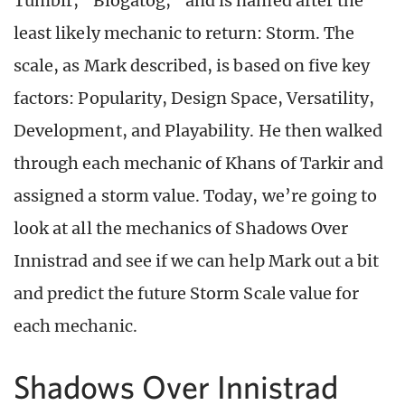
Tumblr, “Blogatog,” and is named after the
least likely mechanic to return: Storm. The
scale, as Mark described, is based on five key
factors: Popularity, Design Space, Versatility,
Development, and Playability. He then walked
through each mechanic of Khans of Tarkir and
assigned a storm value. Today, we’re going to
look at all the mechanics of Shadows Over
Innistrad and see if we can help Mark out a bit
and predict the future Storm Scale value for
each mechanic.
Shadows Over Innistrad