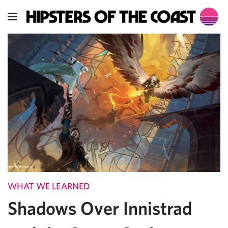
WHAT WE LEARNED
Shadows Over Innistrad