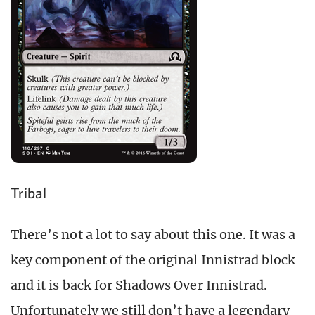
Tribal
There’s not a lot to say about this one. It was a
key component of the original Innistrad block
and it is back for Shadows Over Innistrad.
Unfortunately we still don’t have a legendary