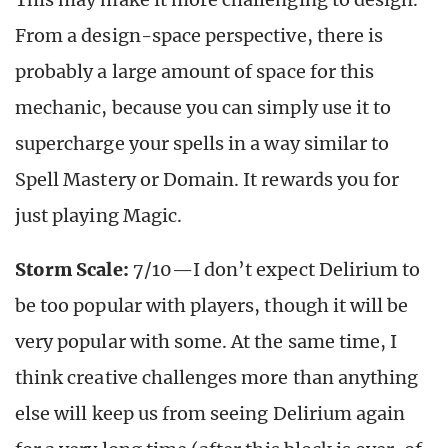
From a design-space perspective, there is
probably a large amount of space for this
mechanic, because you can simply use it to
supercharge your spells in a way similar to
Spell Mastery or Domain. It rewards you for
just playing Magic.
Storm Scale:
7/10—I don’t expect Delirium to
be too popular with players, though it will be
very popular with some. At the same time, I
think creative challenges more than anything
else will keep us from seeing Delirium again