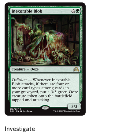
Investigate