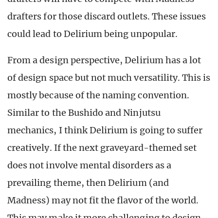
drafters for those discard outlets. These issues
could lead to Delirium being unpopular.
From a design perspective, Delirium has a lot
of design space but not much versatility. This is
mostly because of the naming convention.
Similar to the Bushido and Ninjutsu
mechanics, I think Delirium is going to suffer
creatively. If the next graveyard-themed set
does not involve mental disorders as a
prevailing theme, then Delirium (and
Madness) may not fit the flavor of the world.
This may make it more challenging to design.