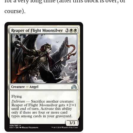
for a very long time (after this block is over, of
course).