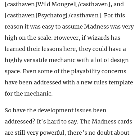
[casthaven]Wild Mongrel[/casthaven], and
[casthaven]Psychatog[/casthaven]. For this
reason it was easy to assume Madness was very
high on the scale. However, if Wizards has
learned their lessons here, they could have a
highly versatile mechanic with a lot of design
space. Even some of the playability concerns
have been addressed with a new rules template
for the mechanic.
So have the development issues been
addressed? It’s hard to say. The Madness cards
are still very powerful, there’s no doubt about