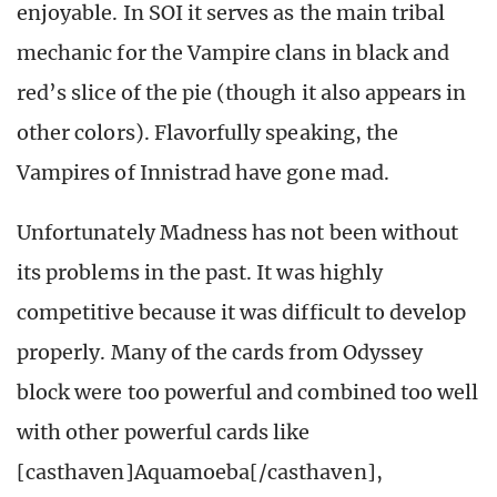
enjoyable. In SOI it serves as the main tribal
mechanic for the Vampire clans in black and
red’s slice of the pie (though it also appears in
other colors). Flavorfully speaking, the
Vampires of Innistrad have gone mad.
Unfortunately Madness has not been without
its problems in the past. It was highly
competitive because it was difficult to develop
properly. Many of the cards from Odyssey
block were too powerful and combined too well
with other powerful cards like
[casthaven]Aquamoeba[/casthaven],