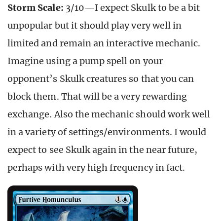
Storm Scale:
3/10—I expect Skulk to be a bit
unpopular but it should play very well in
limited and remain an interactive mechanic.
Imagine using a pump spell on your
opponent’s Skulk creatures so that you can
block them. That will be a very rewarding
exchange. Also the mechanic should work well
in a variety of settings/environments. I would
expect to see Skulk again in the near future,
perhaps with very high frequency in fact.