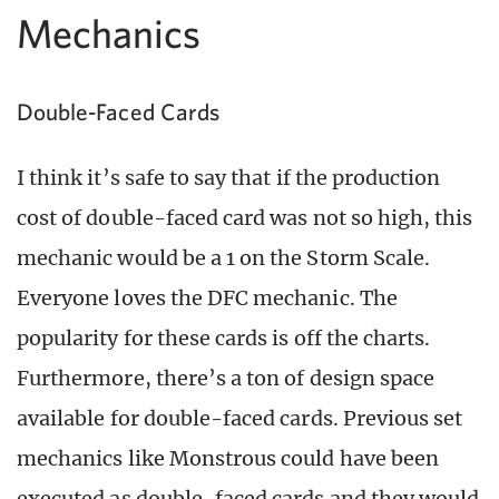
Mechanics
Double-Faced Cards
I think it’s safe to say that if the production
cost of double-faced card was not so high, this
mechanic would be a 1 on the Storm Scale.
Everyone loves the DFC mechanic. The
popularity for these cards is off the charts.
Furthermore, there’s a ton of design space
available for double-faced cards. Previous set
mechanics like Monstrous could have been
executed as double-faced cards and they would