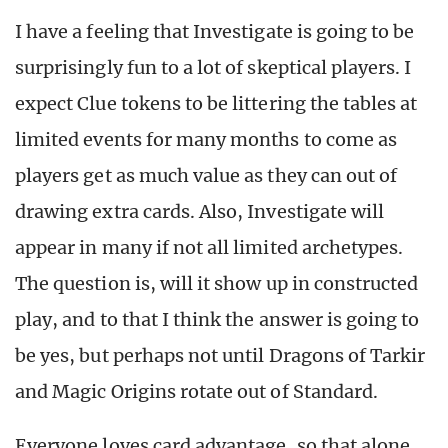
I have a feeling that Investigate is going to be
surprisingly fun to a lot of skeptical players. I
expect Clue tokens to be littering the tables at
limited events for many months to come as
players get as much value as they can out of
drawing extra cards. Also, Investigate will
appear in many if not all limited archetypes.
The question is, will it show up in constructed
play, and to that I think the answer is going to
be yes, but perhaps not until Dragons of Tarkir
and Magic Origins rotate out of Standard.
Everyone loves card advantage, so that alone