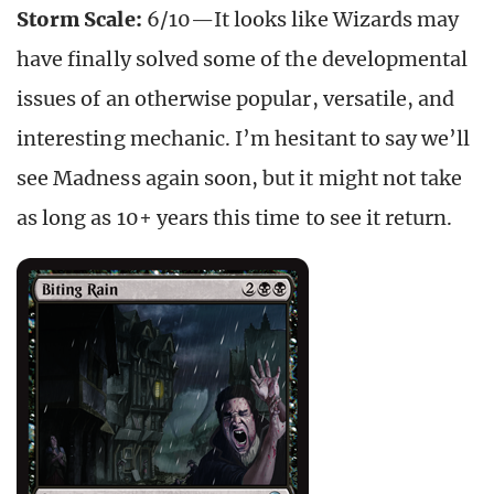
Storm Scale:
6/10—It looks like Wizards may
have finally solved some of the developmental
issues of an otherwise popular, versatile, and
interesting mechanic. I’m hesitant to say we’ll
see Madness again soon, but it might not take
as long as 10+ years this time to see it return.