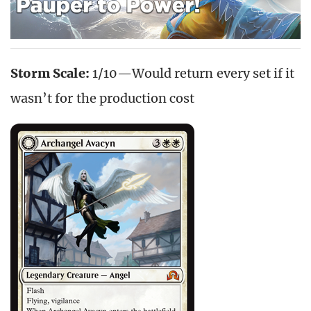
Storm Scale:
1/10—Would return every set if it
wasn’t for the production cost