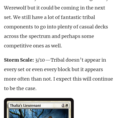
Werewolf but it could be coming in the next
set. We still have a lot of fantastic tribal
components to go into plenty of casual decks
across the spectrum and perhaps some
competitive ones as well.
Storm Scale:
3/10—Tribal doesn’t appear in
every set or even every block but it appears
more often than not. I expect this will continue
to be the case.