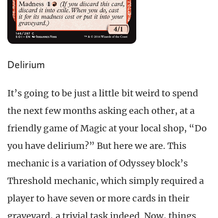
Delirium
It’s going to be just a little bit weird to spend
the next few months asking each other, at a
friendly game of Magic at your local shop, “Do
you have delirium?” But here we are. This
mechanic is a variation of Odyssey block’s
Threshold mechanic, which simply required a
player to have seven or more cards in their
graveyard, a trivial task indeed. Now, things