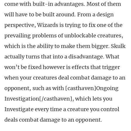
come with built-in advantages. Most of them
will have to be built around. From a design
perspective, Wizards is trying to fix one of the
prevailing problems of unblockable creatures,
which is the ability to make them bigger. Skulk
actually turns that into a disadvantage. What
won’t be fixed however is effects that trigger
when your creatures deal combat damage to an
opponent, such as with [casthaven]Ongoing
Investigation[/casthaven], which lets you
Investigate every time a creature you control
deals combat damage to an opponent.