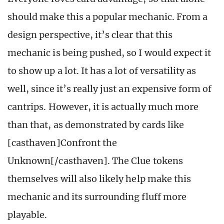
should make this a popular mechanic. From a
design perspective, it’s clear that this
mechanic is being pushed, so I would expect it
to show up a lot. It has a lot of versatility as
well, since it’s really just an expensive form of
cantrips. However, it is actually much more
than that, as demonstrated by cards like
[casthaven]Confront the
Unknown[/casthaven]. The Clue tokens
themselves will also likely help make this
mechanic and its surrounding fluff more
playable.