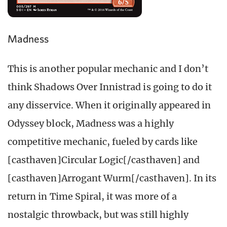
Madness
This is another popular mechanic and I don’t
think Shadows Over Innistrad is going to do it
any disservice. When it originally appeared in
Odyssey block, Madness was a highly
competitive mechanic, fueled by cards like
[casthaven]Circular Logic[/casthaven] and
[casthaven]Arrogant Wurm[/casthaven]. In its
return in Time Spiral, it was more of a
nostalgic throwback, but was still highly