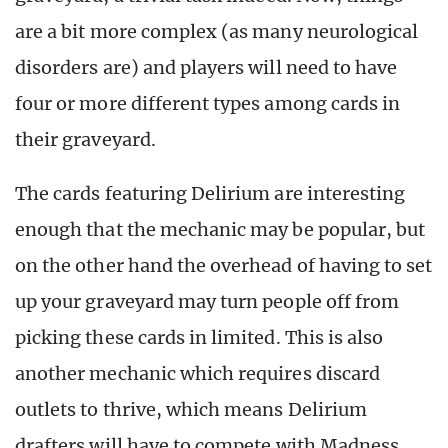
are a bit more complex (as many neurological
disorders are) and players will need to have
four or more different types among cards in
their graveyard.
The cards featuring Delirium are interesting
enough that the mechanic may be popular, but
on the other hand the overhead of having to set
up your graveyard may turn people off from
picking these cards in limited. This is also
another mechanic which requires discard
outlets to thrive, which means Delirium
drafters will have to compete with Madness