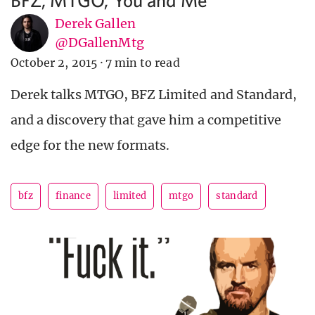
Derek Gallen
@DGallenMtg
October 2, 2015
·
7 min to read
Derek talks MTGO, BFZ Limited and Standard,
and a discovery that gave him a competitive
edge for the new formats.
bfz
finance
limited
mtgo
standard