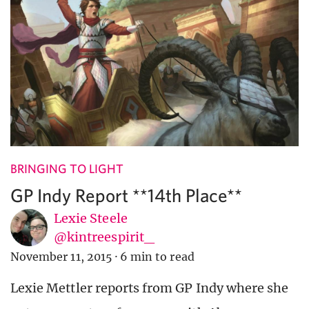
BRINGING TO LIGHT
GP Indy Report **14th Place**
Lexie Steele
@kintreespirit_
November 11, 2015
·
6 min to read
Lexie Mettler reports from GP Indy where she