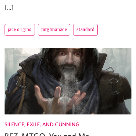
[…]
jace origins
mtgfinanace
standard
SILENCE, EXILE, AND CUNNING
BFZ, MTGO, You and Me