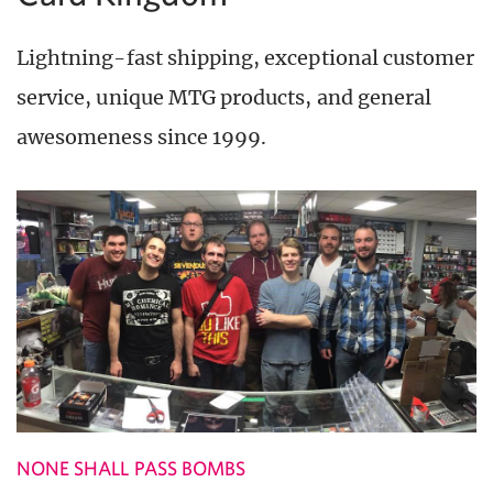
Lightning-fast shipping, exceptional customer
service, unique MTG products, and general
awesomeness since 1999.
NONE SHALL PASS BOMBS