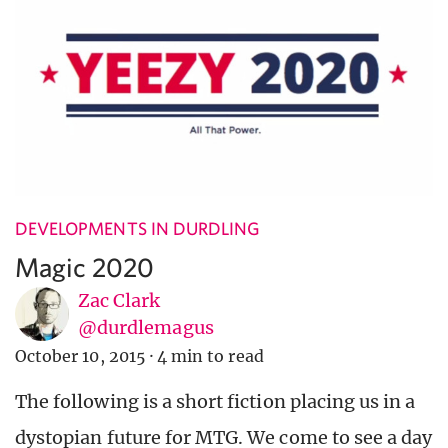
DEVELOPMENTS IN DURDLING
Magic 2020
Zac Clark
@durdlemagus
October 10, 2015
·
4 min to read
The following is a short fiction placing us in a
dystopian future for MTG. We come to see a day