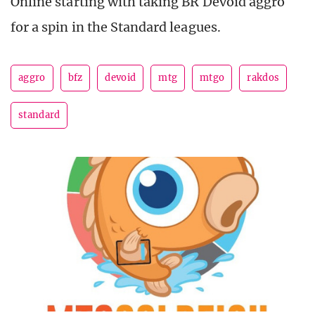
Online starting with taking BR Devoid aggro
for a spin in the Standard leagues.
aggro
bfz
devoid
mtg
mtgo
rakdos
standard