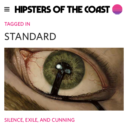
TAGGED IN
STANDARD
SILENCE, EXILE, AND CUNNING