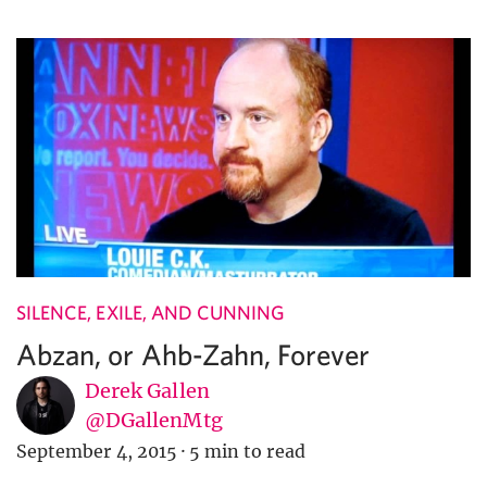
SILENCE, EXILE, AND CUNNING
Abzan, or Ahb-Zahn, Forever
Derek Gallen
@DGallenMtg
September 4, 2015
·
5 min to read