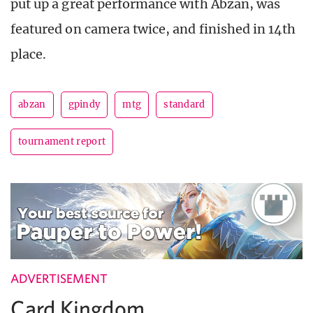
put up a great performance with Abzan, was
featured on camera twice, and finished in 14th
place.
abzan
gpindy
mtg
standard
tournament report
ADVERTISEMENT
Card Kingdom