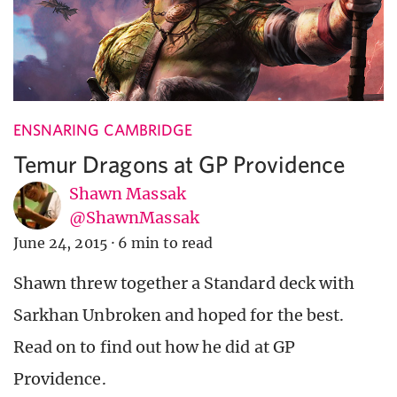
ENSNARING CAMBRIDGE
Temur Dragons at GP Providence
Shawn Massak
@ShawnMassak
June 24, 2015
·
6 min to read
Shawn threw together a Standard deck with
Sarkhan Unbroken and hoped for the best.
Read on to find out how he did at GP
Providence.