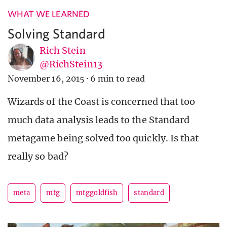
WHAT WE LEARNED
Solving Standard
Rich Stein
@RichStein13
November 16, 2015
·
6 min to read
Wizards of the Coast is concerned that too
much data analysis leads to the Standard
metagame being solved too quickly. Is that
really so bad?
meta
mtg
mtggoldfish
standard