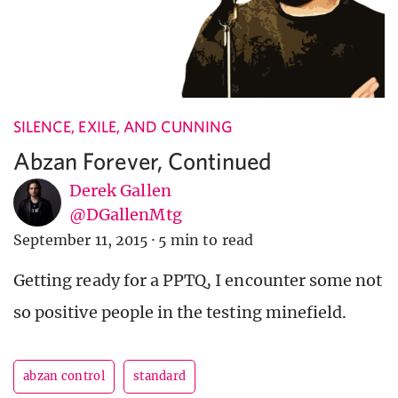
SILENCE, EXILE, AND CUNNING
Abzan Forever, Continued
Derek Gallen
@DGallenMtg
September 11, 2015
·
5 min to read
Getting ready for a PPTQ, I encounter some not
so positive people in the testing minefield.
abzan control
standard