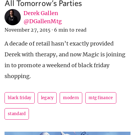
All Tomorrow’s Parties
Derek Gallen
@DGallenMtg
November 27, 2015
·
6 min to read
A decade of retail hasn’t exactly provided
Derek with therapy, and now Magic is joining
in to promote a weekend of black friday
shopping.
black friday
legacy
modern
mtg finance
standard