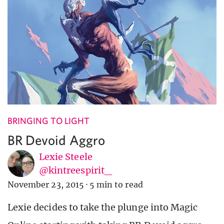
BRINGING TO LIGHT
BR Devoid Aggro
Lexie Steele
@kintreespirit_
November 23, 2015
·
5 min to read
Lexie decides to take the plunge into Magic