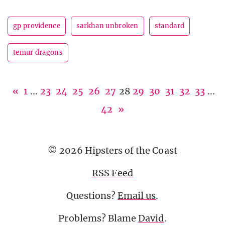
gp providence
sarkhan unbroken
standard
temur dragons
«
1
...
23
24
25
26
27
28
29
30
31
32
33
...
42
»
© 2026 Hipsters of the Coast
RSS Feed
Questions?
Email us
.
Problems? Blame
David
.