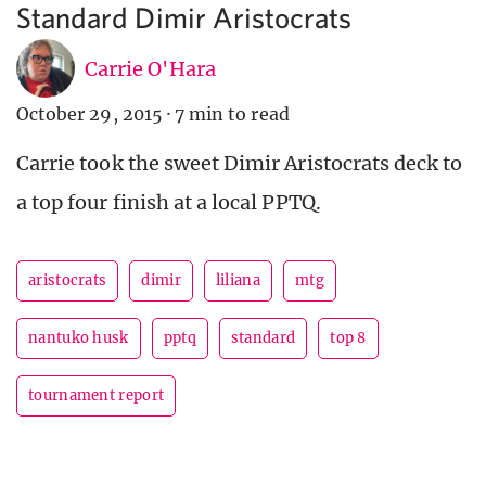
Standard Dimir Aristocrats
Carrie O'Hara
October 29, 2015
·
7 min to read
Carrie took the sweet Dimir Aristocrats deck to
a top four finish at a local PPTQ.
aristocrats
dimir
liliana
mtg
nantuko husk
pptq
standard
top 8
tournament report