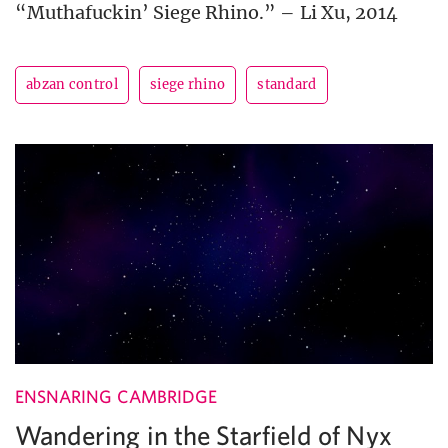
“Muthafuckin’ Siege Rhino.” – Li Xu, 2014
abzan control
siege rhino
standard
ENSNARING CAMBRIDGE
Wandering in the Starfield of Nyx