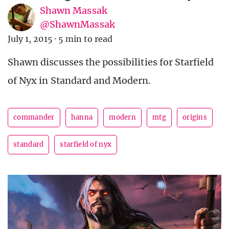
Shawn Massak
@ShawnMassak
July 1, 2015
·
5 min to read
Shawn discusses the possibilities for Starfield
of Nyx in Standard and Modern.
commander
hanna
modern
mtg
origins
standard
starfield of nyx