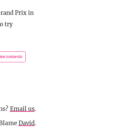
rand Prix in
o try
ame nemesis
ons?
Email us
.
 Blame
David
.