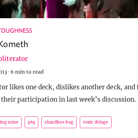
TOUGHNESS
Kometh
literator
013
·
6 min to read
tor likes one deck, dislikes another deck, and
their participation in last week’s discussion.
ing mine
ptq
shardless bug
toxic deluge