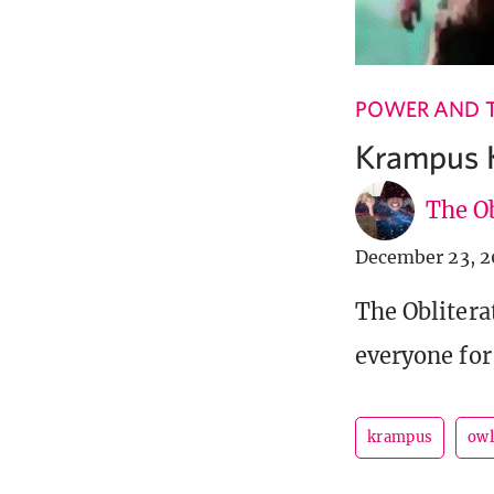
POWER AND 
Krampus 
The Ob
December 23, 2
The Oblitera
everyone for 
krampus
owl