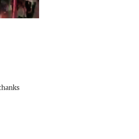
 thanks