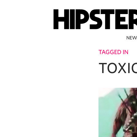
NEW
TAGGED IN
TOXI