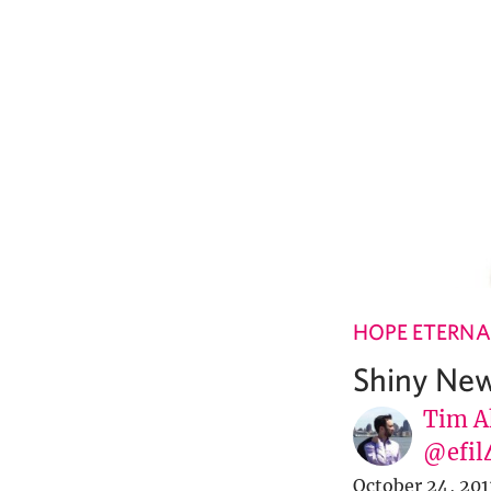
HOPE ETERNA
Shiny New
Tim A
@efil
October 24, 201