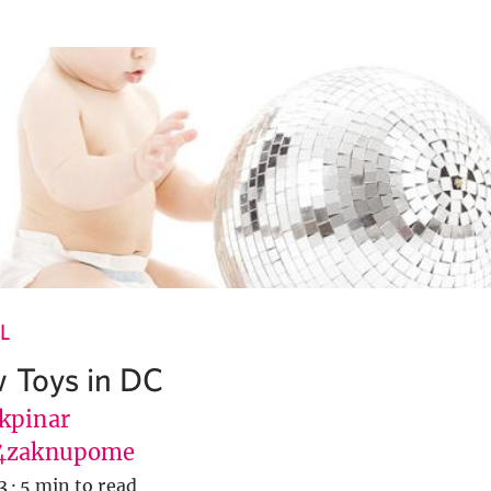
L
 Toys in DC
kpinar
4zaknupome
3
·
5 min to read