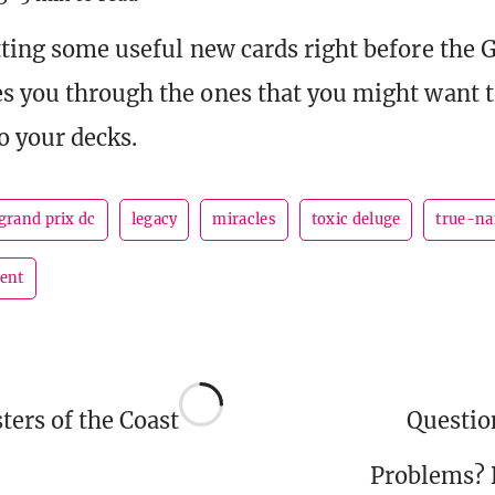
tting some useful new cards right before the G
s you through the ones that you might want t
 your decks.
grand prix dc
legacy
miracles
toxic deluge
true-n
sent
ers of the Coast
Questi
Problems?