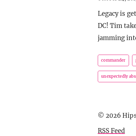
Legacy is ge
DC! Tim take
jamming into
commander
unexpectedly ab
© 2026 Hipst
RSS Feed