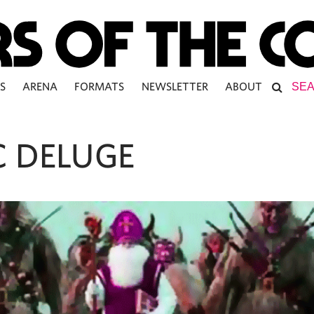
S
ARENA
FORMATS
NEWSLETTER
ABOUT
C DELUGE