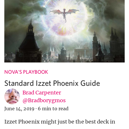
NOVA'S PLAYBOOK
Standard Izzet Phoenix Guide
Brad Carpenter
@Bradborygmos
June 14, 2019
·
6 min to read
Izzet Phoenix might just be the best deck in