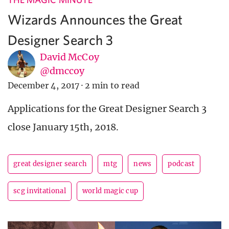
Wizards Announces the Great
Designer Search 3
David McCoy
@dmccoy
December 4, 2017
·
2 min to read
Applications for the Great Designer Search 3
close January 15th, 2018.
great designer search
mtg
news
podcast
scg invitational
world magic cup