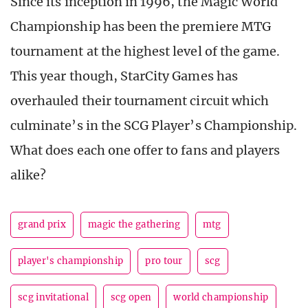
Since its inception in 1996, the Magic World
Championship has been the premiere MTG
tournament at the highest level of the game.
This year though, StarCity Games has
overhauled their tournament circuit which
culminate’s in the SCG Player’s Championship.
What does each one offer to fans and players
alike?
grand prix
magic the gathering
mtg
player's championship
pro tour
scg
scg invitational
scg open
world championship