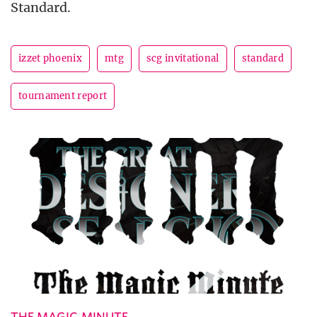
Standard.
izzet phoenix
mtg
scg invitational
standard
tournament report
THE MAGIC MINUTE