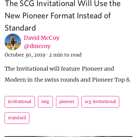
The SCG Invitational Will Use the
New Pioneer Format Instead of
Standard
David McCoy
@dmccoy
October 30, 2019
·
2 min to read
The Invitational will feature Pioneer and
Modern in the swiss rounds and Pioneer Top 8.
invitational
mtg
pioneer
scg invitational
standard