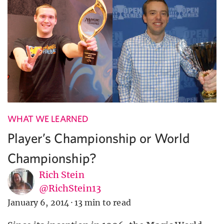
WHAT WE LEARNED
Player’s Championship or World
Championship?
Rich Stein
@RichStein13
January 6, 2014
·
13 min to read