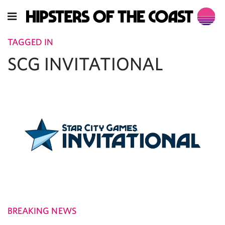
TAGGED IN
SCG INVITATIONAL
BREAKING NEWS