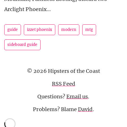
Arclight Phoenix…
guide
izzet phoenix
modern
mtg
sideboard guide
© 2026 Hipsters of the Coast
RSS Feed
Questions?
Email us
.
Problems? Blame
David
.