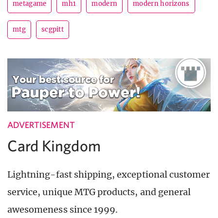
metagame
mh1
modern
modern horizons
mtg
scgpitt
ADVERTISEMENT
Card Kingdom
Lightning-fast shipping, exceptional customer
service, unique MTG products, and general
awesomeness since 1999.