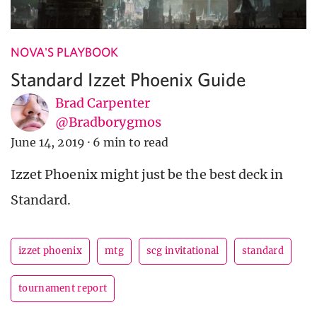
NOVA'S PLAYBOOK
Standard Izzet Phoenix Guide
Brad Carpenter
@Bradborygmos
June 14, 2019
·
6 min to read
Izzet Phoenix might just be the best deck in
Standard.
izzet phoenix
mtg
scg invitational
standard
tournament report