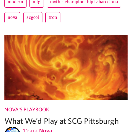
modern
mtg
mythic championship iv barcelona
nova
scgcol
tron
NOVA'S PLAYBOOK
What We’d Play at SCG Pittsburgh
Team Nova