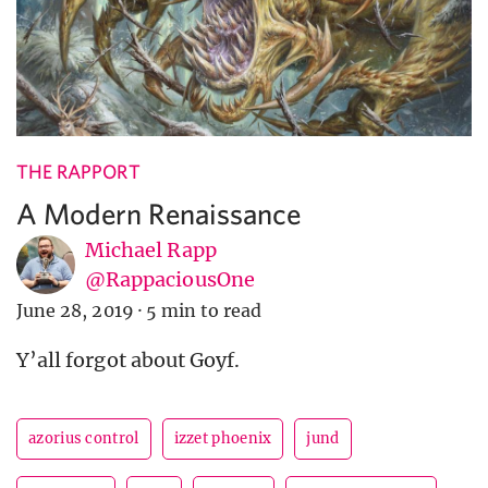
THE RAPPORT
A Modern Renaissance
Michael Rapp
@RappaciousOne
June 28, 2019
·
5 min to read
Y’all forgot about Goyf.
azorius control
izzet phoenix
jund