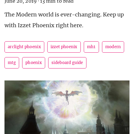
June 20, 2019
·
13 min to read
The Modern world is ever-changing. Keep up
with Izzet Phoenix right here.
arclight phoenix
izzet phoenix
mh1
modern
mtg
phoenix
sideboard guide