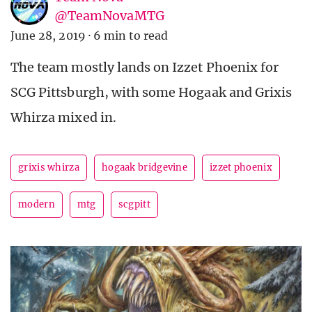
@TeamNovaMTG
June 28, 2019
·
6 min to read
The team mostly lands on Izzet Phoenix for
SCG Pittsburgh, with some Hogaak and Grixis
Whirza mixed in.
grixis whirza
hogaak bridgevine
izzet phoenix
modern
mtg
scgpitt