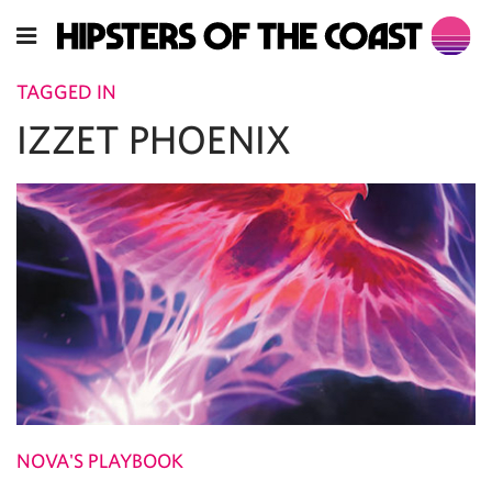
TAGGED IN
IZZET PHOENIX
NOVA'S PLAYBOOK