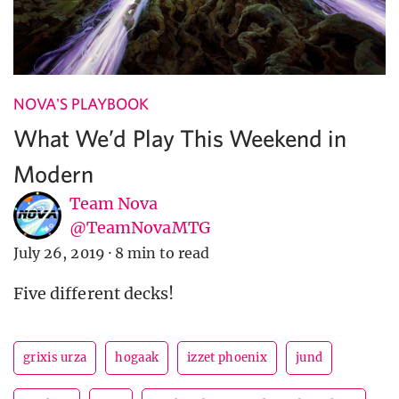
NOVA'S PLAYBOOK
What We’d Play This Weekend in
Modern
Team Nova
@TeamNovaMTG
July 26, 2019
·
8 min to read
Five different decks!
grixis urza
hogaak
izzet phoenix
jund