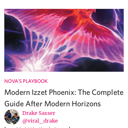
NOVA'S PLAYBOOK
Modern Izzet Phoenix: The Complete
Guide After Modern Horizons
Drake Sasser
@viral_drake