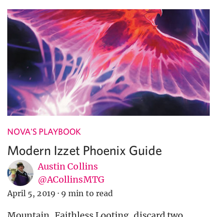
NOVA'S PLAYBOOK
Modern Izzet Phoenix Guide
Austin Collins
@ACollinsMTG
April 5, 2019
·
9 min to read
Mountain, Faithless Looting, discard two