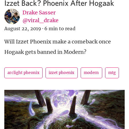
Izzet Back? Phoenix After Hogaak
Drake Sasser
@viral_drake
August 22, 2019
·
6 min to read
Will Izzet Phoenix make a comeback once
Hogaak gets banned in Modern?
arclight pheonix
izzet phoenix
modern
mtg