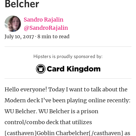
Belcher
Sandro Rajalin
@SandroRajalin
July 10, 2017
·
8 min to read
Hipsters is proudly sponsored by:
Hello everyone! Today I want to talk about the
Modern deck I’ve been playing online recently:
WU Belcher. WU Belcher is a prison
control/combo deck that utilizes
[casthaven]Goblin Charbelcher[/casthaven] as