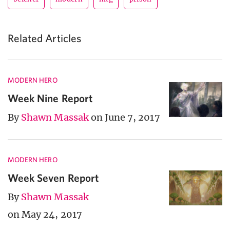
Related Articles
MODERN HERO
Week Nine Report
By
Shawn Massak
on June 7, 2017
MODERN HERO
Week Seven Report
By
Shawn Massak
on May 24, 2017