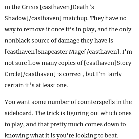
in the Grixis [casthaven]Death’s
Shadow[/casthaven] matchup. They have no
way to remove it once it’s in play, and the only
nonblack source of damage they have is
[casthaven]Snapcaster Mage[/casthaven]. I’m
not sure how many copies of [casthaven]Story
Circle[/casthaven] is correct, but I’m fairly
certain it’s at least one.
You want some number of counterspells in the
sideboard. The trick is figuring out which ones
to play, and that pretty much comes down to
knowing what it is you’re looking to beat.