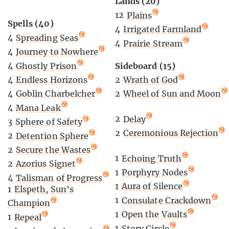
Lands (20)
12
Plains
Spells (40)
4
Irrigated Farmland
4
Spreading Seas
4
Prairie Stream
4
Journey to Nowhere
4
Ghostly Prison
Sideboard (15)
4
Endless Horizons
2
Wrath of God
4
Goblin Charbelcher
2
Wheel of Sun and Moon
4
Mana Leak
2
Delay
3
Sphere of Safety
2
Ceremonious Rejection
2
Detention Sphere
2
Secure the Wastes
1
Echoing Truth
2
Azorius Signet
1
Porphyry Nodes
4
Talisman of Progress
1
Aura of Silence
1
Elspeth, Sun’s
1
Consulate Crackdown
Champion
1
Open the Vaults
1
Repeal
1
Story Circle