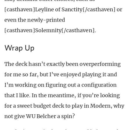
[casthaven]Leyline of Sanctity[/casthaven] or
even the newly-printed
[casthaven]Solemnity[/casthaven].
Wrap Up
The deck hasn’t exactly been overperforming
for me so far, but I’ve enjoyed playing it and
I’m working on figuring out a configuration
that I like. In the meantime, if you’re looking
for a sweet budget deck to play in Modern, why
not give WU Belcher a spin?