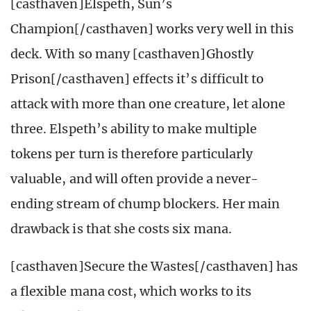
[casthaven]Elspeth, Sun’s
Champion[/casthaven] works very well in this
deck. With so many [casthaven]Ghostly
Prison[/casthaven] effects it’s difficult to
attack with more than one creature, let alone
three. Elspeth’s ability to make multiple
tokens per turn is therefore particularly
valuable, and will often provide a never-
ending stream of chump blockers. Her main
drawback is that she costs six mana.
[casthaven]Secure the Wastes[/casthaven] has
a flexible mana cost, which works to its