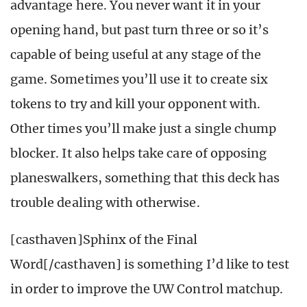
advantage here. You never want it in your
opening hand, but past turn three or so it’s
capable of being useful at any stage of the
game. Sometimes you’ll use it to create six
tokens to try and kill your opponent with.
Other times you’ll make just a single chump
blocker. It also helps take care of opposing
planeswalkers, something that this deck has
trouble dealing with otherwise.
[casthaven]Sphinx of the Final
Word[/casthaven] is something I’d like to test
in order to improve the UW Control matchup.