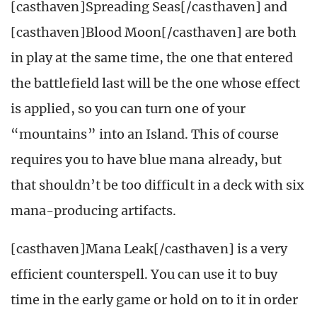
[casthaven]Spreading Seas[/casthaven] and
[casthaven]Blood Moon[/casthaven] are both
in play at the same time, the one that entered
the battlefield last will be the one whose effect
is applied, so you can turn one of your
“mountains” into an Island. This of course
requires you to have blue mana already, but
that shouldn’t be too difficult in a deck with six
mana-producing artifacts.
[casthaven]Mana Leak[/casthaven] is a very
efficient counterspell. You can use it to buy
time in the early game or hold on to it in order