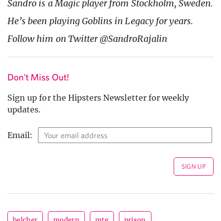
Sandro is a Magic player from Stockholm, Sweden.
He’s been playing Goblins in Legacy for years.
Follow him on Twitter @SandroRajalin
Don't Miss Out!
Sign up for the Hipsters Newsletter for weekly
updates.
Email:
belcher
modern
mtg
prison