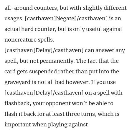
all-around counters, but with slightly different
usages. [casthaven]Negate[/casthaven] is an
actual hard counter, but is only useful against
noncreature spells.
[casthaven]Delay[/casthaven] can answer any
spell, but not permanently. The fact that the
card gets suspended rather than put into the
graveyard is not all bad however. If you use
[casthaven]Delay[/casthaven] on a spell with
flashback, your opponent won’t be able to
flash it back for at least three turns, which is
important when playing against