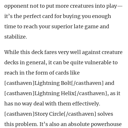
opponent not to put more creatures into play—
it’s the perfect card for buying you enough
time to reach your superior late game and
stabilize.
While this deck fares very well against creature
decks in general, it can be quite vulnerable to
reach in the form of cards like
[casthaven]Lightning Bolt[/casthaven] and
[casthaven]Lightning Helix[/casthaven], as it
has no way deal with them effectively.
[casthaven]Story Circle[/casthaven] solves
this problem. It’s also an absolute powerhouse