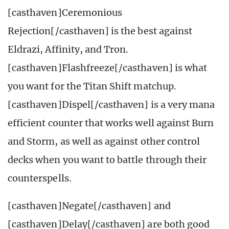
[casthaven]Ceremonious
Rejection[/casthaven] is the best against
Eldrazi, Affinity, and Tron.
[casthaven]Flashfreeze[/casthaven] is what
you want for the Titan Shift matchup.
[casthaven]Dispel[/casthaven] is a very mana
efficient counter that works well against Burn
and Storm, as well as against other control
decks when you want to battle through their
counterspells.
[casthaven]Negate[/casthaven] and
[casthaven]Delay[/casthaven] are both good