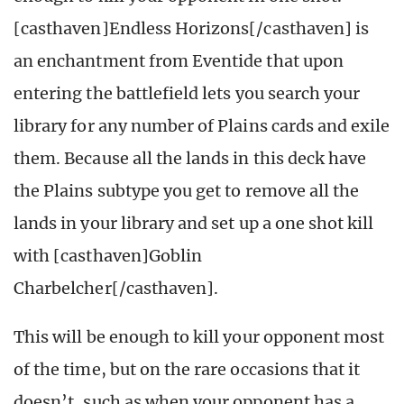
[casthaven]Endless Horizons[/casthaven] is
an enchantment from Eventide that upon
entering the battlefield lets you search your
library for any number of Plains cards and exile
them. Because all the lands in this deck have
the Plains subtype you get to remove all the
lands in your library and set up a one shot kill
with [casthaven]Goblin
Charbelcher[/casthaven].
This will be enough to kill your opponent most
of the time, but on the rare occasions that it
doesn’t, such as when your opponent has a