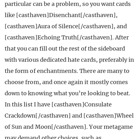
particular can be a problem, so you want cards
like [casthaven]Disenchant[/casthaven],
[casthaven]Aura of Silence[/casthaven], and
[casthaven]Echoing Truth[/casthaven]. After
that you can fill out the rest of the sideboard
with various dedicated hate cards, preferably in
the form of enchantments. There are many to
choose from, and once again it mostly comes
down to knowing what you’re looking to beat.
In this list I have [casthaven]Consulate
Crackdown[/casthaven] and [casthaven]Wheel
of Sun and Moon[/casthaven]. Your metagame
may demand other choices, such as