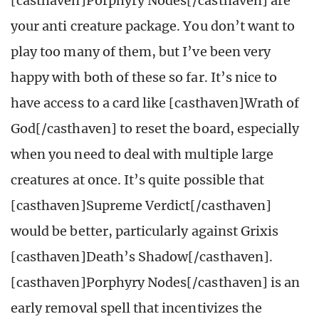
[casthaven]Porphyry Nodes[/casthaven] are
your anti creature package. You don’t want to
play too many of them, but I’ve been very
happy with both of these so far. It’s nice to
have access to a card like [casthaven]Wrath of
God[/casthaven] to reset the board, especially
when you need to deal with multiple large
creatures at once. It’s quite possible that
[casthaven]Supreme Verdict[/casthaven]
would be better, particularly against Grixis
[casthaven]Death’s Shadow[/casthaven].
[casthaven]Porphyry Nodes[/casthaven] is an
early removal spell that incentivizes the