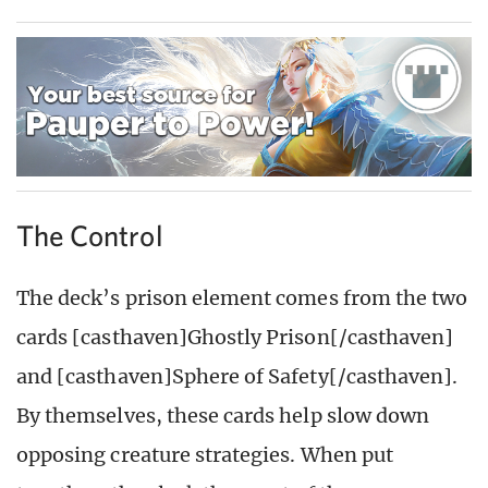
The Control
The deck’s prison element comes from the two
cards [casthaven]Ghostly Prison[/casthaven]
and [casthaven]Sphere of Safety[/casthaven].
By themselves, these cards help slow down
opposing creature strategies. When put