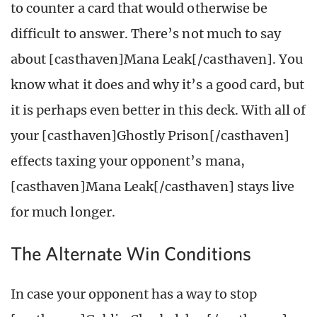
to counter a card that would otherwise be
difficult to answer. There’s not much to say
about [casthaven]Mana Leak[/casthaven]. You
know what it does and why it’s a good card, but
it is perhaps even better in this deck. With all of
your [casthaven]Ghostly Prison[/casthaven]
effects taxing your opponent’s mana,
[casthaven]Mana Leak[/casthaven] stays live
for much longer.
The Alternate Win Conditions
In case your opponent has a way to stop