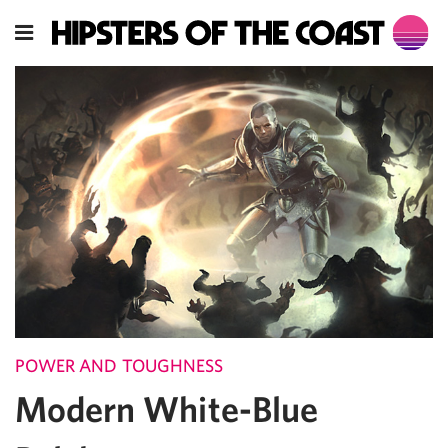
POWER AND TOUGHNESS
Modern White-Blue