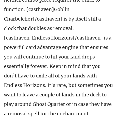
function. [casthaven]Goblin
Charbelcher[/casthaven] is by itself still a
clock that doubles as removal.
[casthaven]Endless Horizons[/casthaven] is a
powerful card advantage engine that ensures
you will continue to hit your land drops
essentially forever. Keep in mind that you
don’t have to exile all of your lands with
Endless Horizons. It’s rare, but sometimes you
want to leave a couple of lands in the deck to
play around Ghost Quarter or in case they have
a removal spell for the enchantment.