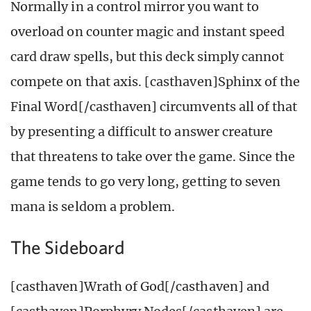
Normally in a control mirror you want to
overload on counter magic and instant speed
card draw spells, but this deck simply cannot
compete on that axis. [casthaven]Sphinx of the
Final Word[/casthaven] circumvents all of that
by presenting a difficult to answer creature
that threatens to take over the game. Since the
game tends to go very long, getting to seven
mana is seldom a problem.
The Sideboard
[casthaven]Wrath of God[/casthaven] and