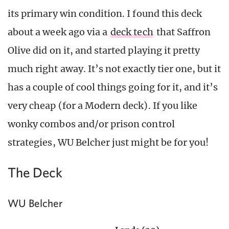
its primary win condition. I found this deck
about a week ago via a
deck tech
that Saffron
Olive did on it, and started playing it pretty
much right away. It’s not exactly tier one, but it
has a couple of cool things going for it, and it’s
very cheap (for a Modern deck). If you like
wonky combos and/or prison control
strategies, WU Belcher just might be for you!
The Deck
WU Belcher