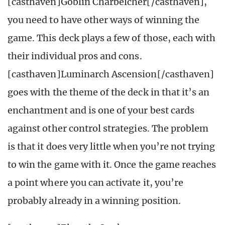
[casthaven]Goblin Charbelcher[/casthaven],
you need to have other ways of winning the
game. This deck plays a few of those, each with
their individual pros and cons.
[casthaven]Luminarch Ascension[/casthaven]
goes with the theme of the deck in that it’s an
enchantment and is one of your best cards
against other control strategies. The problem
is that it does very little when you’re not trying
to win the game with it. Once the game reaches
a point where you can activate it, you’re
probably already in a winning position.