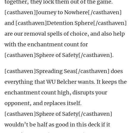
together, they lock them out of the game.
[casthaven]Journey to Nowhere[/casthaven]
and [casthaven]Detention Sphere[/casthaven]
are our removal spells of choice, and also help
with the enchantment count for
[casthaven]Sphere of Safety[/casthaven].
[casthaven]Spreading Seas[/casthaven] does
everything that WU Belcher wants. It keeps the
enchantment count high, disrupts your
opponent, and replaces itself.
[casthaven]Sphere of Safety[/casthaven]
wouldn’t be half as good in this deck if it