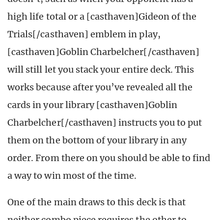
high life total or a [casthaven]Gideon of the
Trials[/casthaven] emblem in play,
[casthaven]Goblin Charbelcher[/casthaven]
will still let you stack your entire deck. This
works because after you’ve revealed all the
cards in your library [casthaven]Goblin
Charbelcher[/casthaven] instructs you to put
them on the bottom of your library in any
order. From there on you should be able to find
a way to win most of the time.
One of the main draws to this deck is that
neither combo piece requires the other to