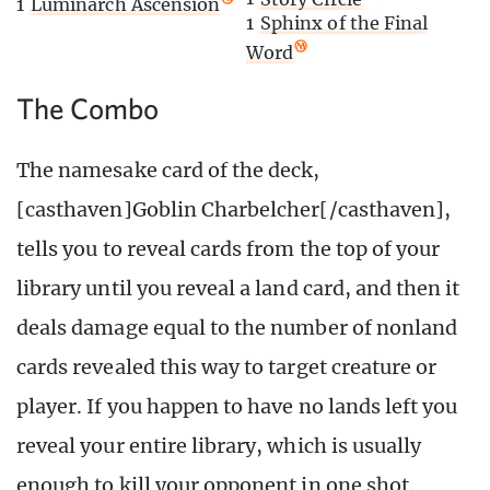
1
Luminarch Ascension
1
Sphinx of the Final
Word
The Combo
The namesake card of the deck,
[casthaven]Goblin Charbelcher[/casthaven],
tells you to reveal cards from the top of your
library until you reveal a land card, and then it
deals damage equal to the number of nonland
cards revealed this way to target creature or
player. If you happen to have no lands left you
reveal your entire library, which is usually
enough to kill your opponent in one shot.