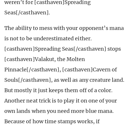
weren’t for [casthaven]Spreading
Seas[/casthaven].
The ability to mess with your opponent’s mana
is not to be underestimated either.
[casthaven]Spreading Seas[/casthaven] stops
[casthaven]Valakut, the Molten
Pinnacle[/casthaven], [casthaven]Cavern of
Souls[/casthaven], as well as any creature land.
But mostly it just keeps them off of a color.
Another neat trick is to play it on one of your
own lands when you need more blue mana.
Because of how time stamps works, if