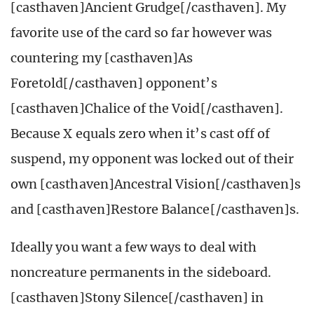
[casthaven]Ancient Grudge[/casthaven]. My
favorite use of the card so far however was
countering my [casthaven]As
Foretold[/casthaven] opponent’s
[casthaven]Chalice of the Void[/casthaven].
Because X equals zero when it’s cast off of
suspend, my opponent was locked out of their
own [casthaven]Ancestral Vision[/casthaven]s
and [casthaven]Restore Balance[/casthaven]s.
Ideally you want a few ways to deal with
noncreature permanents in the sideboard.
[casthaven]Stony Silence[/casthaven] in