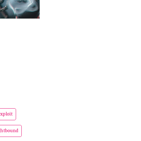
exploit
ghtbound