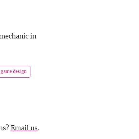
 mechanic in
game design
ons?
Email us
.