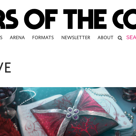
S
ARENA
FORMATS
NEWSLETTER
ABOUT
VE