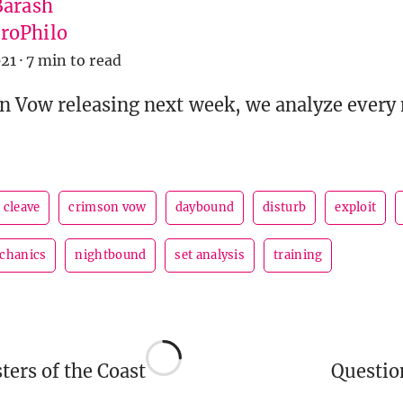
Barash
roPhilo
21
·
7 min to read
 Vow releasing next week, we analyze every
cleave
crimson vow
daybound
disturb
exploit
chanics
nightbound
set analysis
training
ers of the Coast
Questi