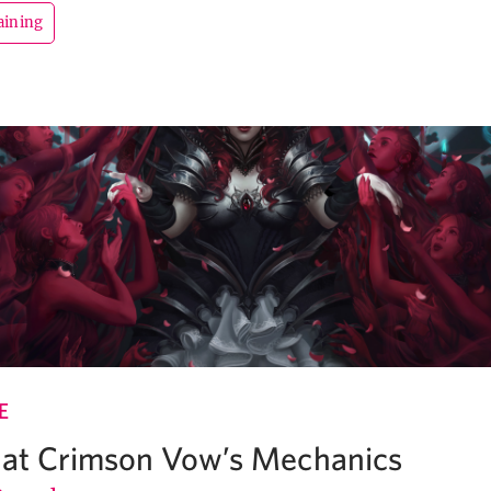
aining
E
k at Crimson Vow’s Mechanics