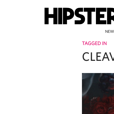
NEW
TAGGED IN
CLEA