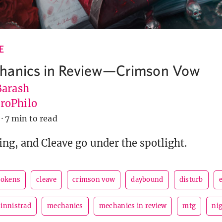
E
hanics in Review—Crimson Vow
Barash
roPhilo
·
7 min to read
ing, and Cleave go under the spotlight.
tokens
cleave
crimson vow
daybound
disturb
innistrad
mechanics
mechanics in review
mtg
ni