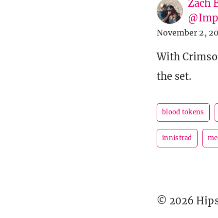
Zach 
@Imp
November 2, 20
With Crimson
the set.
blood tokens
innistrad
me
© 2026 Hipst