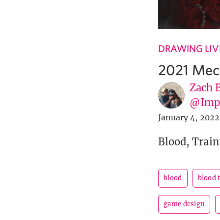
DRAWING LIV
2021 Mec
Zach 
@Imp
January 4, 2022
Blood, Train
blood
blood 
game design