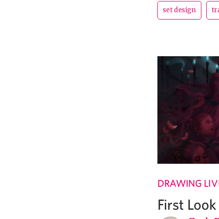
set design
tr
DRAWING LIV
First Loo