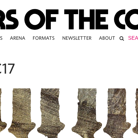
S
ARENA
FORMATS
NEWSLETTER
ABOUT
17