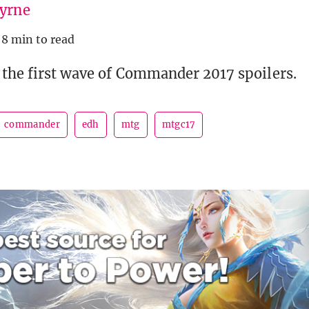
Byrne
8 min to read
 the first wave of Commander 2017 spoilers.
commander
edh
mtg
mtgc17