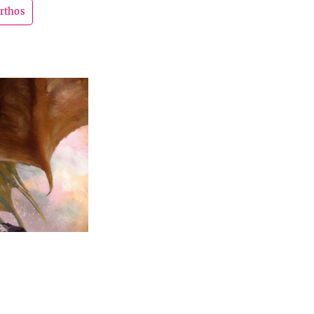
rthos