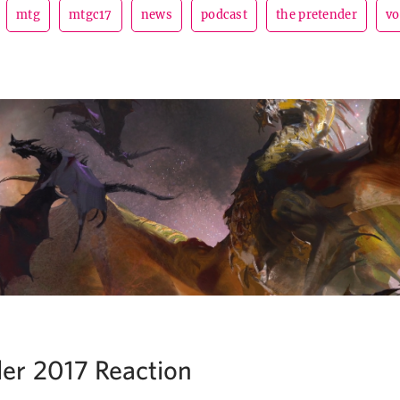
mtg
mtgc17
news
podcast
the pretender
vo
r 2017 Reaction