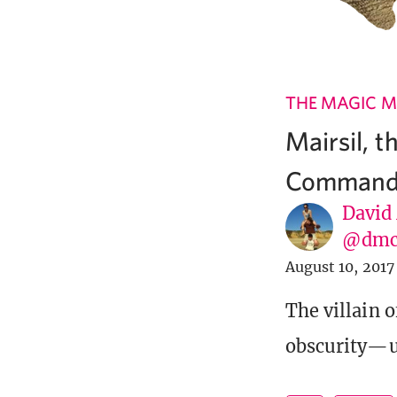
THE MAGIC M
Mairsil, t
Command
David
@dmc
August 10, 2017
The villain o
obscurity—u