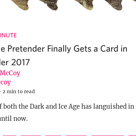
INUTE
he Pretender Finally Gets a Card in
er 2017
 McCoy
coy
·
2 min to read
f both the Dark and Ice Age has languished in 
ntil now.