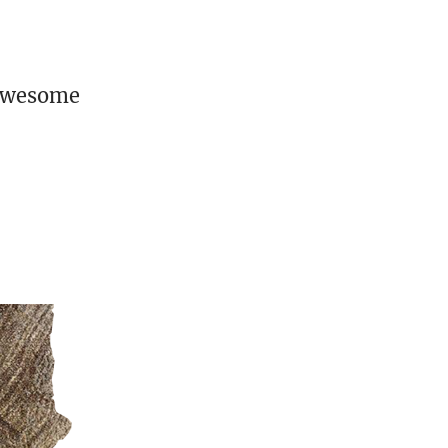
 awesome