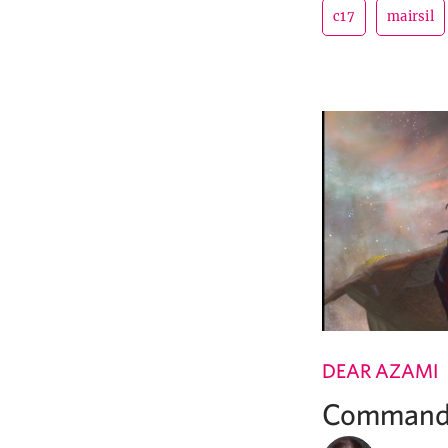
c17
mairsil
DEAR AZAMI
Commande