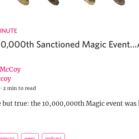
INUTE
00,000th Sanctioned Magic Event
 McCoy
coy
·
2 min to read
 but true: the 10,000,000th Magic event was 
mtgc17
news
podcast