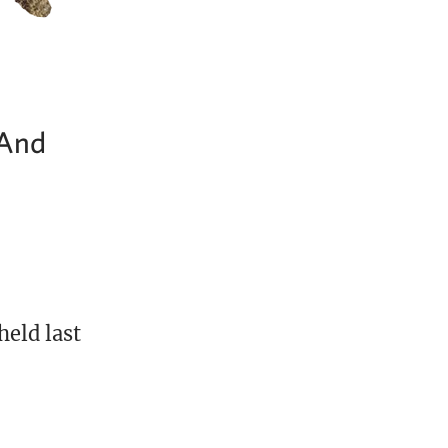
…And
held last