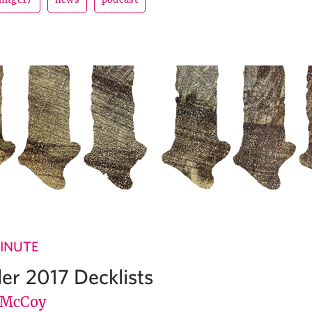
INUTE
r 2017 Decklists
 McCoy