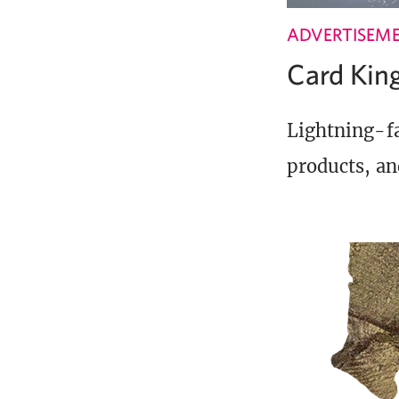
ADVERTISEM
Card Ki
Lightning-fa
products, an