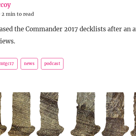
coy
·
2 min to read
eased the Commander 2017 decklists after an
iews.
mtgc17
news
podcast