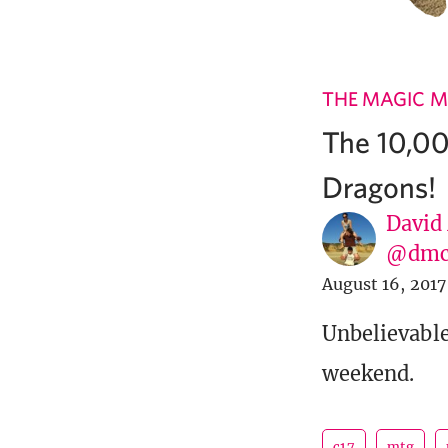
THE MAGIC M
The 10,0
Dragons!
David
@dmc
August 16, 2017
Unbelievable
weekend.
c17
mtg