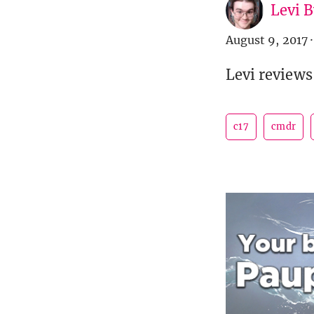
Levi 
August 9, 2017
·
Levi reviews
c17
cmdr