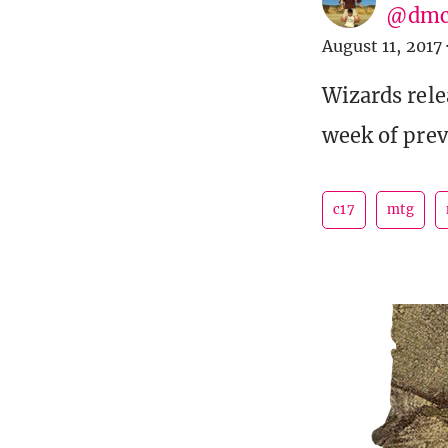
@dmc
August 11, 2017
Wizards rel
week of prev
c17
mtg