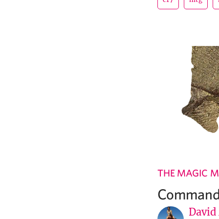
THE MAGIC M
Commande
David