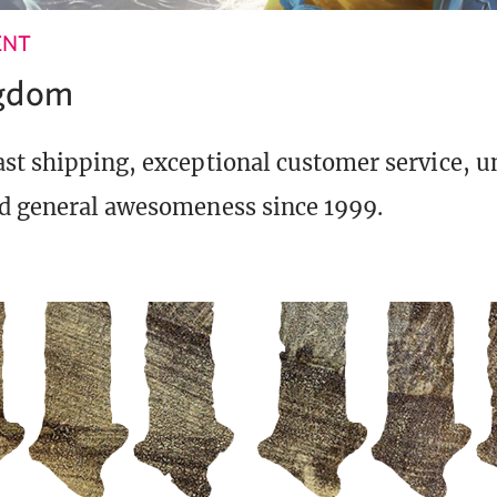
ENT
ngdom
st shipping, exceptional customer service, 
d general awesomeness since 1999.