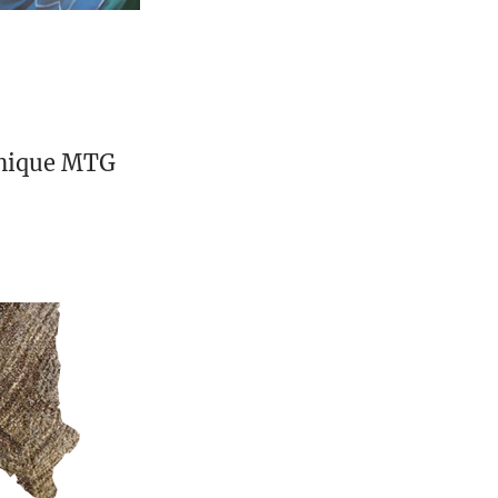
unique MTG