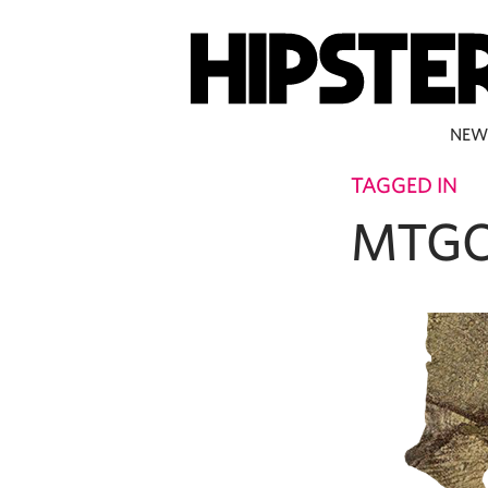
NEW
TAGGED IN
MTGC