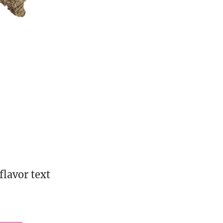
flavor text