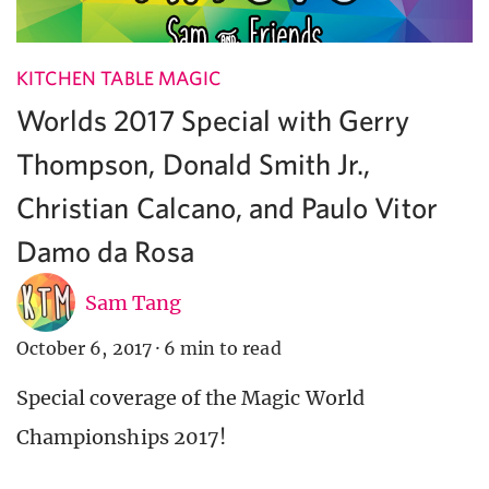
KITCHEN TABLE MAGIC
Worlds 2017 Special with Gerry
Thompson, Donald Smith Jr.,
Christian Calcano, and Paulo Vitor
Damo da Rosa
Sam Tang
October 6, 2017
·
6 min to read
Special coverage of the Magic World
Championships 2017!