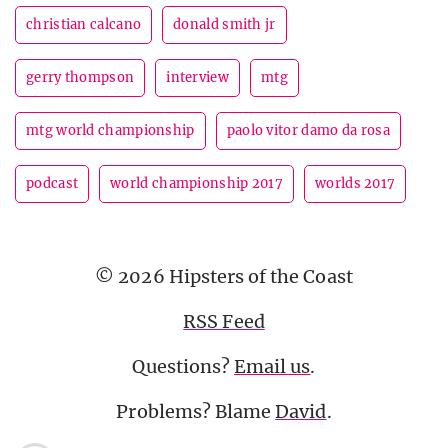
christian calcano
donald smith jr
gerry thompson
interview
mtg
mtg world championship
paolo vitor damo da rosa
podcast
world championship 2017
worlds 2017
© 2026 Hipsters of the Coast
RSS Feed
Questions?
Email us
.
Problems? Blame
David
.