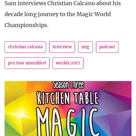
Sam interviews Christian Calcano about his
decade long journey to the Magic World
Championships.
christian calcano
interview
mtg
podcast
pro tour amonkhet
worlds 2017