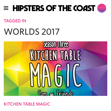
TAGGED IN
WORLDS 2017
KITCHEN TABLE MAGIC