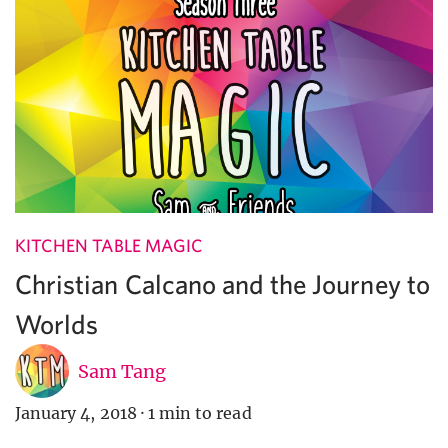
KITCHEN TABLE MAGIC
Christian Calcano and the Journey to
Worlds
Sam Tang
January 4, 2018
·
1 min to read