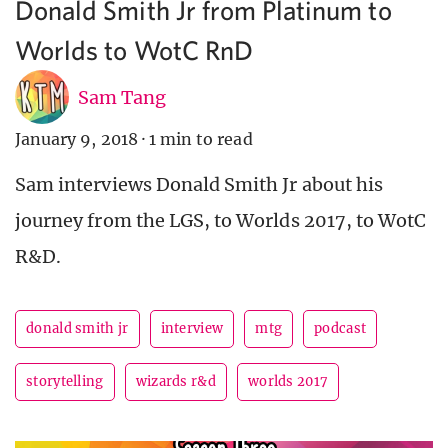
Donald Smith Jr from Platinum to
Worlds to WotC RnD
Sam Tang
January 9, 2018
·
1 min to read
Sam interviews Donald Smith Jr about his
journey from the LGS, to Worlds 2017, to WotC
R&D.
donald smith jr
interview
mtg
podcast
storytelling
wizards r&d
worlds 2017