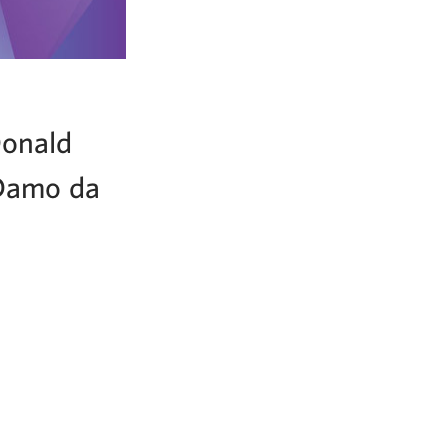
Donald
 Damo da
!