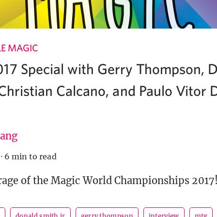
LE MAGIC
17 Special with Gerry Thompson, 
, Christian Calcano, and Paulo Vitor
ang
·
6 min to read
rage of the Magic World Championships 2017
o
donald smith jr
gerry thompson
interview
mtg