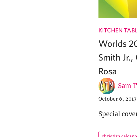
KITCHEN TAB
Worlds 20
Smith Jr.
Rosa
Sam T
October 6, 2017
Special cove
christian calcan