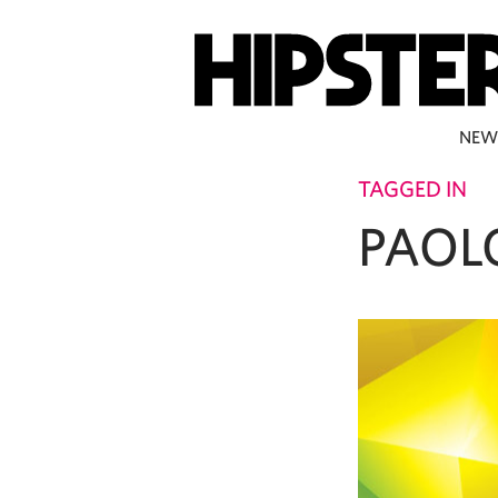
NEW
TAGGED IN
PAOL