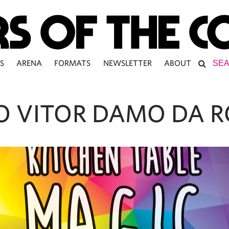
S
ARENA
FORMATS
NEWSLETTER
ABOUT
O VITOR DAMO DA 