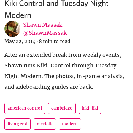
Kiki Control and Tuesday Night
Modern
Shawn Massak
@ShawnMassak
May 22, 2014
·
8 min to read
After an extended break from weekly events,
Shawn runs Kiki-Control through Tuesday
Night Modern. The photos, in-game analysis,
and sideboarding guides are back.
american control
cambridge
kiki-jiki
living end
merfolk
modern