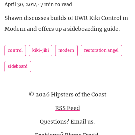
April 30, 2014
·
7 min to read
Shawn discusses builds of UWR Kiki Control in
Modern and offers up a sideboarding guide.
control
kiki-jiki
modern
restoration angel
sideboard
© 2026 Hipsters of the Coast
RSS Feed
Questions?
Email us
.