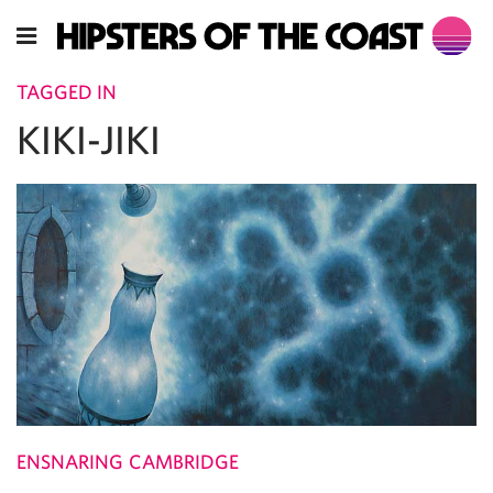
TAGGED IN
KIKI-JIKI
ENSNARING CAMBRIDGE