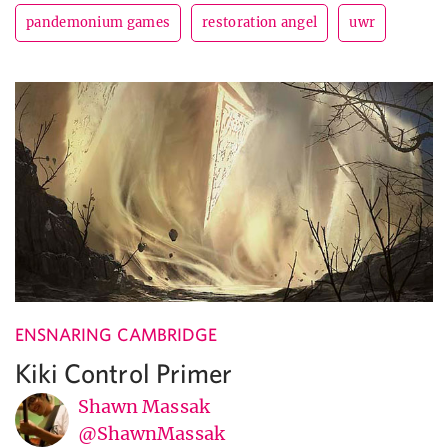
pandemonium games
restoration angel
uwr
ENSNARING CAMBRIDGE
Kiki Control Primer
Shawn Massak
@ShawnMassak