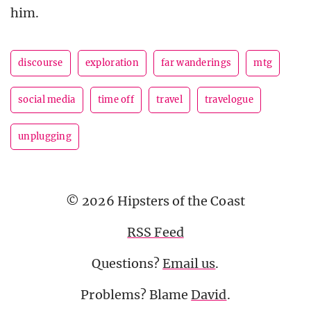
him.
discourse
exploration
far wanderings
mtg
social media
time off
travel
travelogue
unplugging
© 2026 Hipsters of the Coast
RSS Feed
Questions?
Email us
.
Problems? Blame
David
.