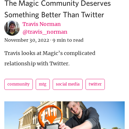
The Magic Community Deserves
Something Better Than Twitter
Travis Norman
@travis_norman
November 30, 2022
·
9 min to read
Travis looks at Magic’s complicated
relationship with Twitter.
community
mtg
social media
twitter