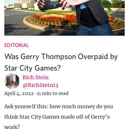
EDITORIAL
Was Gerry Thompson Overpaid by
Star City Games?
Rich Stein
@RichStein13
April 4, 2022
·
11 min to read
Ask yourself this: how much money do you
think Star City Games made off of Gerry’s
work?