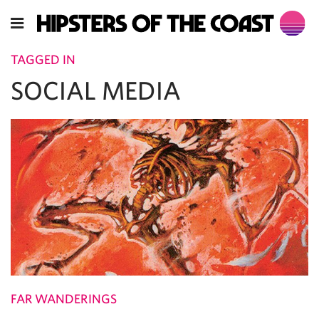
TAGGED IN
SOCIAL MEDIA
FAR WANDERINGS