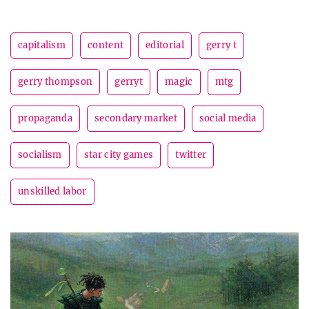
capitalism
content
editorial
gerry t
gerry thompson
gerryt
magic
mtg
propaganda
secondary market
social media
socialism
star city games
twitter
unskilled labor