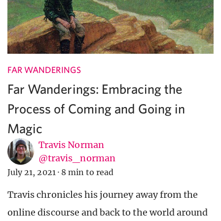
FAR WANDERINGS
Far Wanderings: Embracing the
Process of Coming and Going in
Magic
Travis Norman
@travis_norman
July 21, 2021
·
8 min to read
Travis chronicles his journey away from the
online discourse and back to the world around