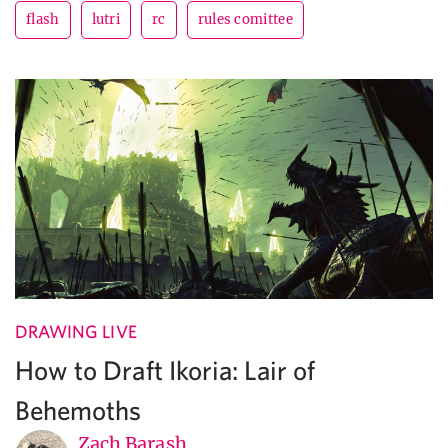
flash
lutri
rc
rules comittee
DRAWING LIVE
How to Draft Ikoria: Lair of
Behemoths
Zach Barash