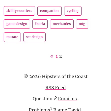
ability counters
companion
cycling
game design
ikoria
mechanics
mtg
mutate
set design
«
1
2
© 2026 Hipsters of the Coast
RSS Feed
Questions?
Email us
.
Problems? Blame
David
.