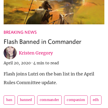
BREAKING NEWS
Flash Banned in Commander
Kristen Gregory
April 20, 2020
·
4 min to read
Flash joins Lutri on the ban list in the April
Rules Committee update.
ban
banned
commander
companion
edh