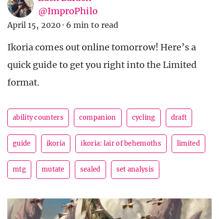
@ImproPhilo
April 15, 2020
·
6 min to read
Ikoria comes out online tomorrow! Here’s a
quick guide to get you right into the Limited
format.
ability counters
companion
cycling
draft
guide
ikoria
ikoria: lair of behemoths
limited
mtg
mutate
sealed
set analysis