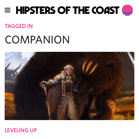
TAGGED IN
COMPANION
LEVELING UP