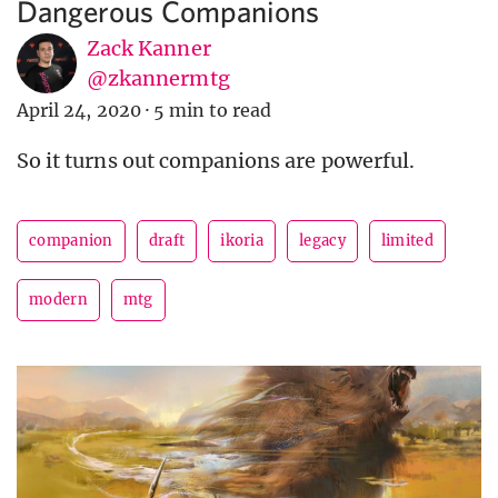
Dangerous Companions
Zack Kanner
@zkannermtg
April 24, 2020
·
5 min to read
So it turns out companions are powerful.
companion
draft
ikoria
legacy
limited
modern
mtg