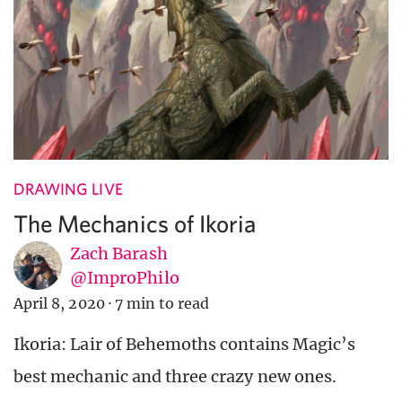
DRAWING LIVE
The Mechanics of Ikoria
Zach Barash
@ImproPhilo
April 8, 2020
·
7 min to read
Ikoria: Lair of Behemoths contains Magic’s
best mechanic and three crazy new ones.