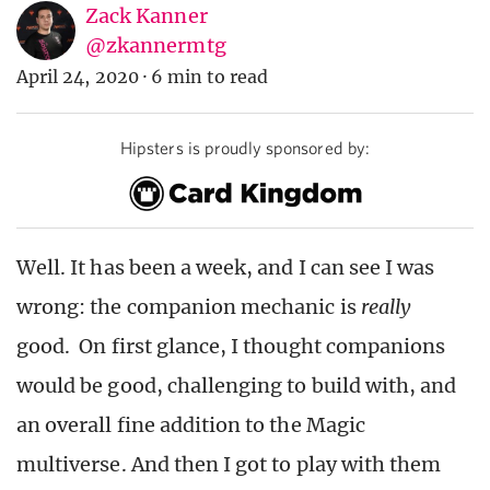
Zack Kanner
@zkannermtg
April 24, 2020
·
6 min to read
Hipsters is proudly sponsored by:
Well. It has been a week, and I can see I was
wrong: the companion mechanic is
really
good. On first glance, I thought companions
would be good, challenging to build with, and
an overall fine addition to the Magic
multiverse. And then I got to play with them