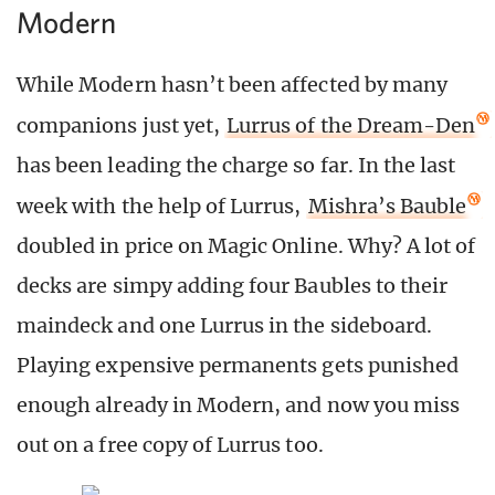
Modern
While Modern hasn’t been affected by many
companions just yet,
Lurrus of the Dream-Den
has been leading the charge so far. In the last
week with the help of Lurrus,
Mishra’s Bauble
doubled in price on Magic Online. Why? A lot of
decks are simpy adding four Baubles to their
maindeck and one Lurrus in the sideboard.
Playing expensive permanents gets punished
enough already in Modern, and now you miss
out on a free copy of Lurrus too.