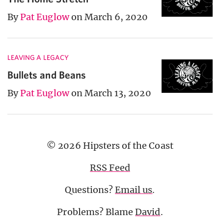
By
Pat Euglow
on March 6, 2020
LEAVING A LEGACY
Bullets and Beans
By
Pat Euglow
on March 13, 2020
© 2026 Hipsters of the Coast
RSS Feed
Questions?
Email us
.
Problems? Blame
David
.