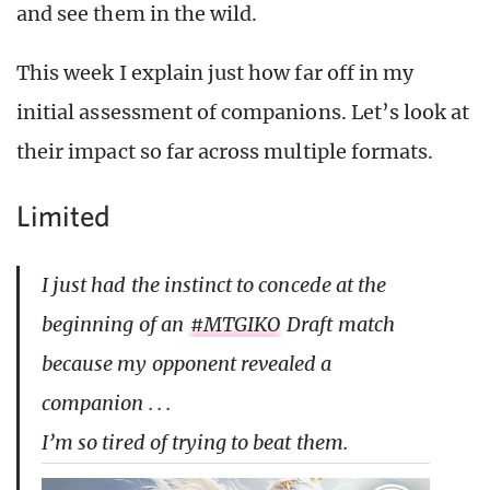
and see them in the wild.
This week I explain just how far off in my
initial assessment of companions. Let’s look at
their impact so far across multiple formats.
Limited
I just had the instinct to concede at the
beginning of an
#MTGIKO
Draft match
because my opponent revealed a
companion . . .
I’m so tired of trying to beat them.