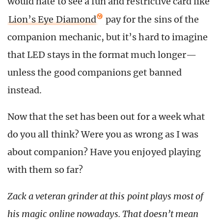
would hate to see a fun and restrictive card like
Lion’s Eye Diamond
pay for the sins of the
companion mechanic, but it’s hard to imagine
that LED stays in the format much longer—
unless the good companions get banned
instead.
Now that the set has been out for a week what
do you all think? Were you as wrong as I was
about companion? Have you enjoyed playing
with them so far?
Zack a veteran grinder at this point plays most of
his magic online nowadays. That doesn’t mean