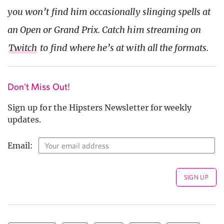
you won’t find him occasionally slinging spells at
an Open or Grand Prix. Catch him streaming on
Twitch
to find where he’s at with all the formats.
Don't Miss Out!
Sign up for the Hipsters Newsletter for weekly
updates.
Email: