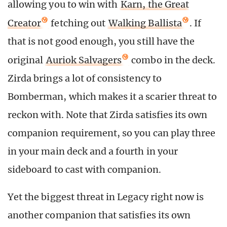
allowing you to win with
Karn, the Great
Creator
fetching out
Walking Ballista
. If
that is not good enough, you still have the
original
Auriok Salvagers
combo in the deck.
Zirda brings a lot of consistency to
Bomberman, which makes it a scarier threat to
reckon with. Note that Zirda satisfies its own
companion requirement, so you can play three
in your main deck and a fourth in your
sideboard to cast with companion.
Yet the biggest threat in Legacy right now is
another companion that satisfies its own