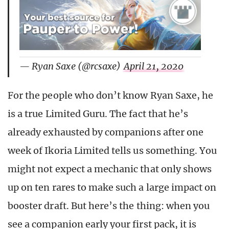
— Ryan Saxe (@rcsaxe)
April 21, 2020
For the people who don’t know Ryan Saxe, he
is a true Limited Guru. The fact that he’s
already exhausted by companions after one
week of Ikoria Limited tells us something. You
might not expect a mechanic that only shows
up on ten rares to make such a large impact on
booster draft. But here’s the thing: when you
see a companion early your first pack, it is