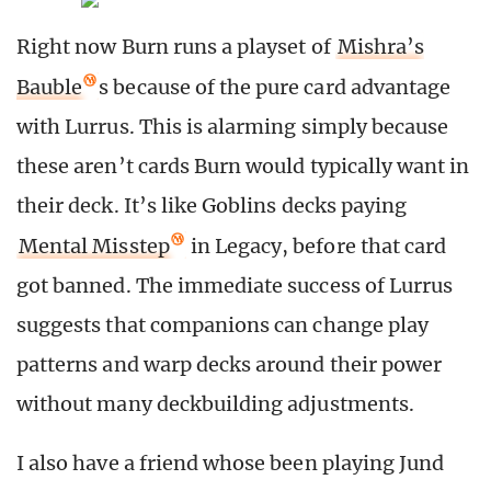
Right now Burn runs a playset of
Mishra’s
Bauble
s because of the pure card advantage
with Lurrus. This is alarming simply because
these aren’t cards Burn would typically want in
their deck. It’s like Goblins decks paying
Mental Misstep
in Legacy, before that card
got banned. The immediate success of Lurrus
suggests that companions can change play
patterns and warp decks around their power
without many deckbuilding adjustments.
I also have a friend whose been playing Jund