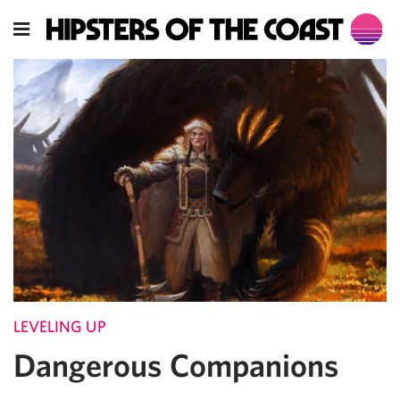
LEVELING UP
Dangerous Companions