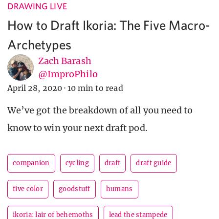
DRAWING LIVE
How to Draft Ikoria: The Five Macro-
Archetypes
Zach Barash
@ImproPhilo
April 28, 2020
·
10 min to read
We’ve got the breakdown of all you need to
know to win your next draft pod.
companion
cycling
draft
draft guide
five color
goodstuff
humans
ikoria: lair of behemoths
lead the stampede