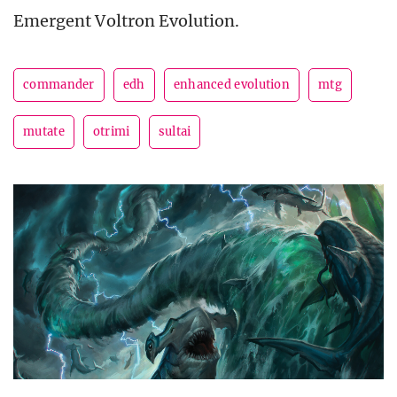
Emergent Voltron Evolution.
commander
edh
enhanced evolution
mtg
mutate
otrimi
sultai