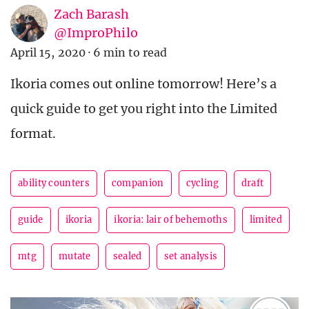
Zach Barash
@ImproPhilo
April 15, 2020
·
6 min to read
Ikoria comes out online tomorrow! Here’s a
quick guide to get you right into the Limited
format.
ability counters
companion
cycling
draft
guide
ikoria
ikoria: lair of behemoths
limited
mtg
mutate
sealed
set analysis