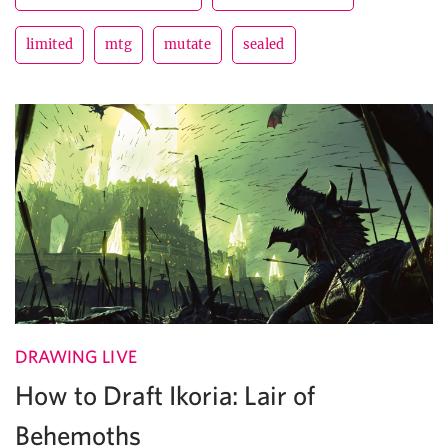
limited
mtg
mutate
sealed
DRAWING LIVE
How to Draft Ikoria: Lair of
Behemoths