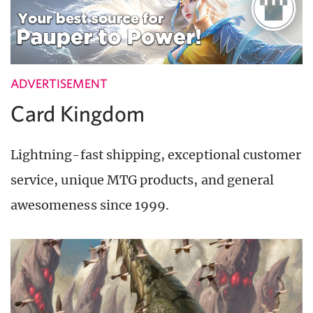
ADVERTISEMENT
Card Kingdom
Lightning-fast shipping, exceptional customer
service, unique MTG products, and general
awesomeness since 1999.