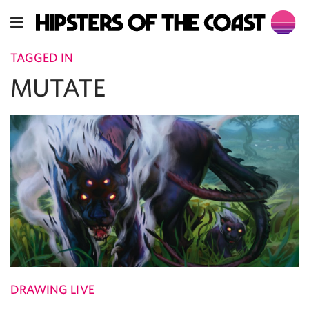
TAGGED IN
MUTATE
DRAWING LIVE