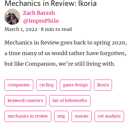
Mechanics in Review: Ikoria
Zach Barash
@ImproPhilo
March 1, 2022
·
8 min to read
Mechanics in Review goes back to spring 2020,
a time many of us would rather have forgotten,
but like Companion, we’re still living with.
companion
cycling
game design
ikoria
keyword counters
lair of behemoths
mechanics in review
mtg
mutate
set analysis