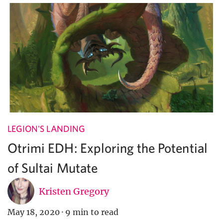
LEGION'S LANDING
Otrimi EDH: Exploring the Potential
of Sultai Mutate
Kristen Gregory
May 18, 2020
·
9 min to read