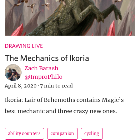
DRAWING LIVE
The Mechanics of Ikoria
Zach Barash
@ImproPhilo
April 8, 2020
·
7 min to read
Ikoria: Lair of Behemoths contains Magic’s
best mechanic and three crazy new ones.
ability counters
companion
cycling