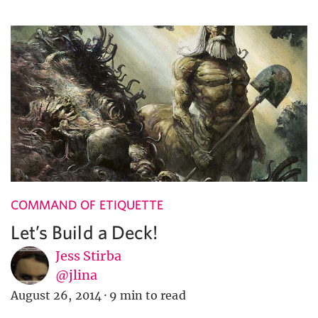
COMMAND OF ETIQUETTE
Let’s Build a Deck!
Jess Stirba
@jlina
August 26, 2014
·
9 min to read