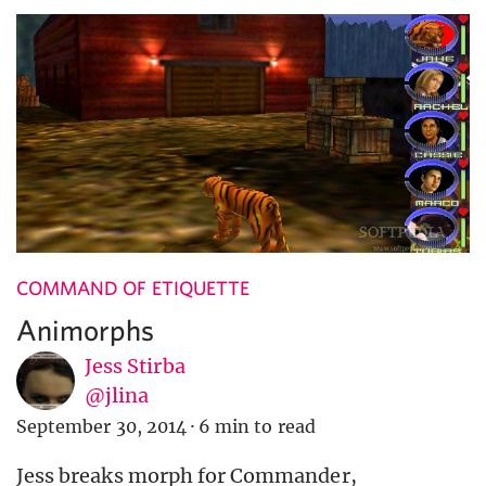
COMMAND OF ETIQUETTE
Animorphs
Jess Stirba
@jlina
September 30, 2014
·
6 min to read
Jess breaks morph for Commander,