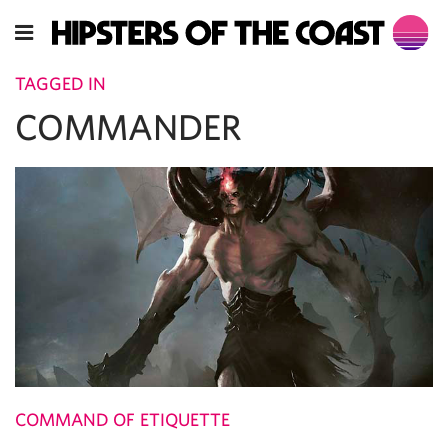
TAGGED IN
COMMANDER
COMMAND OF ETIQUETTE