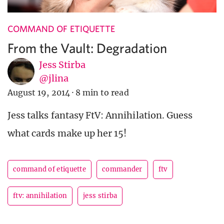
COMMAND OF ETIQUETTE
From the Vault: Degradation
Jess Stirba
@jlina
August 19, 2014
·
8 min to read
Jess talks fantasy FtV: Annihilation. Guess
what cards make up her 15!
command of etiquette
commander
ftv
ftv: annihilation
jess stirba