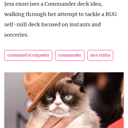
Jess exorcises a Commander deck idea,
walking through her attempt to tackle a RUG
self-mill deck focused on instants and
sorceries.
command of etiquette
commander
jess stirba