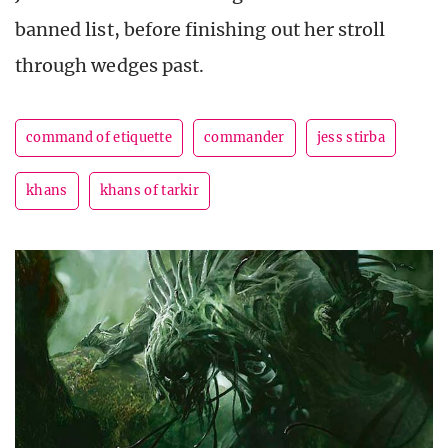
banned list, before finishing out her stroll
through wedges past.
command of etiquette
commander
jess stirba
khans
khans of tarkir