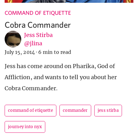
COMMAND OF ETIQUETTE
Cobra Commander
Jess Stirba
@jlina
July 15, 2014
·
6 min to read
Jess has come around on Pharika, God of
Affliction, and wants to tell you about her
Cobra Commander.
command of etiquette
commander
jess stirba
journey into nyx