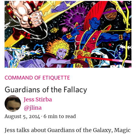
COMMAND OF ETIQUETTE
Guardians of the Fallacy
Jess Stirba
@jlina
August 5, 2014
·
6 min to read
Jess talks about Guardians of the Galaxy, Magic