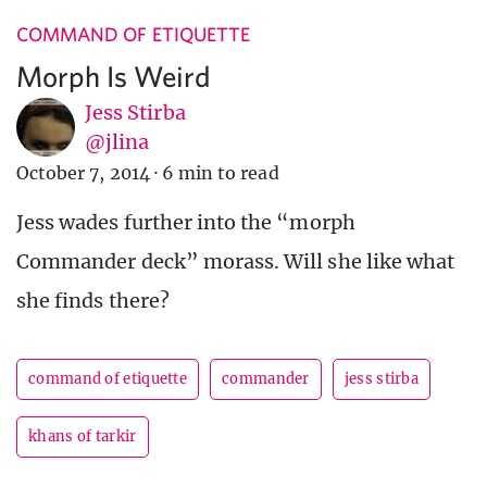
COMMAND OF ETIQUETTE
Morph Is Weird
Jess Stirba
@jlina
October 7, 2014
·
6 min to read
Jess wades further into the “morph
Commander deck” morass. Will she like what
she finds there?
command of etiquette
commander
jess stirba
khans of tarkir