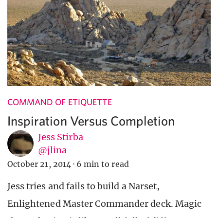
COMMAND OF ETIQUETTE
Inspiration Versus Completion
Jess Stirba
@jlina
October 21, 2014
·
6 min to read
Jess tries and fails to build a Narset,
Enlightened Master Commander deck. Magic