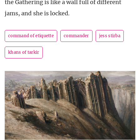
the Gathering is like a wall full of different
jams, and she is locked.
command of etiquette
commander
jess stirba
khans of tarkir