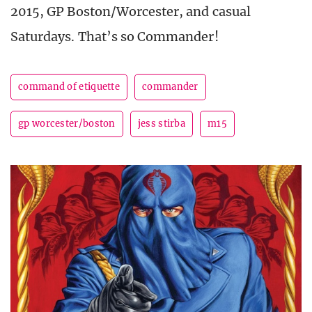
2015, GP Boston/Worcester, and casual
Saturdays. That’s so Commander!
command of etiquette
commander
gp worcester/boston
jess stirba
m15