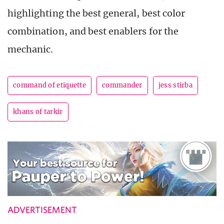
highlighting the best general, best color
combination, and best enablers for the
mechanic.
command of etiquette
commander
jess stirba
khans of tarkir
ADVERTISEMENT