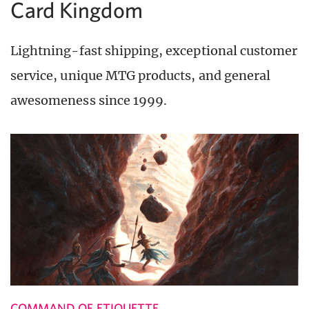
Card Kingdom
Lightning-fast shipping, exceptional customer
service, unique MTG products, and general
awesomeness since 1999.
COMMAND OF ETIQUETTE