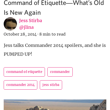
Command of Etiquette―What’s Old
Is New Again
Jess Stirba
@jlina
October 28, 2014
·
8 min to read
Jess talks Commander 2014 spoilers, and she is
PUMPED UP!
command of etiquette
commander
commander 2014
jess stirba