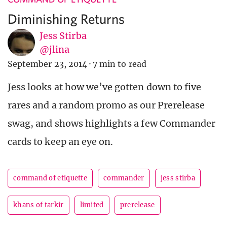
Diminishing Returns
Jess Stirba
@jlina
September 23, 2014
·
7 min to read
Jess looks at how we’ve gotten down to five
rares and a random promo as our Prerelease
swag, and shows highlights a few Commander
cards to keep an eye on.
command of etiquette
commander
jess stirba
khans of tarkir
limited
prerelease