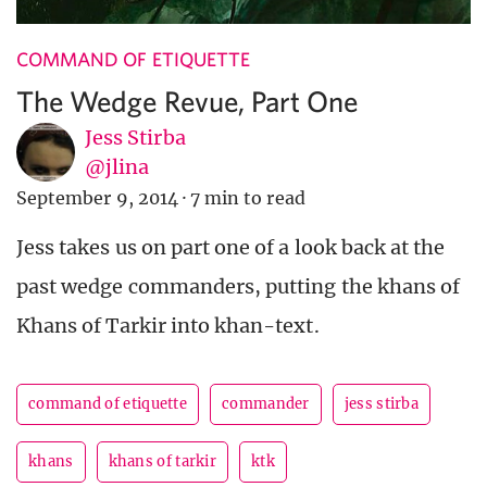
COMMAND OF ETIQUETTE
The Wedge Revue, Part One
Jess Stirba
@jlina
September 9, 2014
·
7 min to read
Jess takes us on part one of a look back at the
past wedge commanders, putting the khans of
Khans of Tarkir into khan-text.
command of etiquette
commander
jess stirba
khans
khans of tarkir
ktk