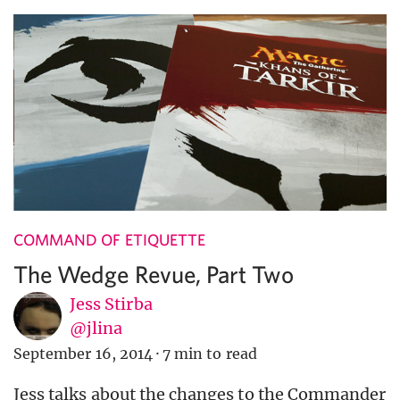
COMMAND OF ETIQUETTE
The Wedge Revue, Part Two
Jess Stirba
@jlina
September 16, 2014
·
7 min to read
Jess talks about the changes to the Commander