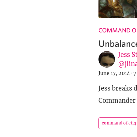
COMMAND OF
Unbalanc
Jess S
@jlin
June 17, 2014
·
7
Jess breaks 
Commander de
command of etiq