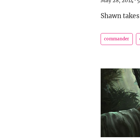
May 28, 2014
·
5
Shawn takes 
commander