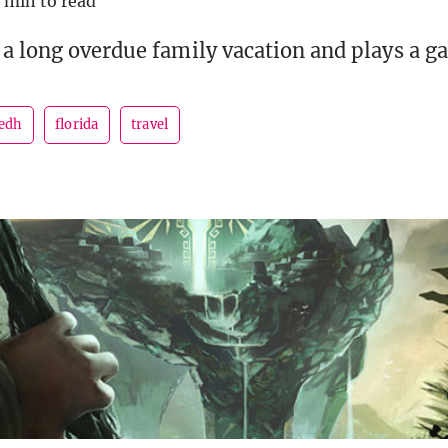
 min to read
a long overdue family vacation and plays a g
edh
florida
travel