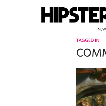
NEW
TAGGED IN
COM