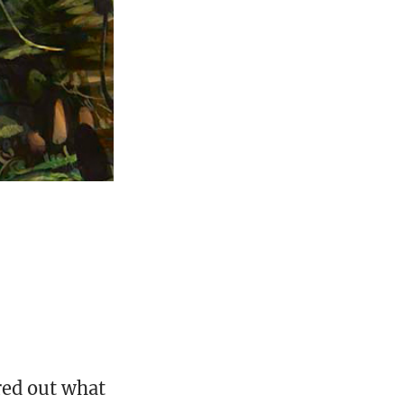
ured out what