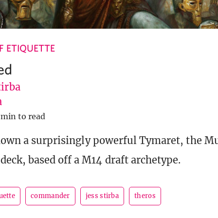
 ETIQUETTE
ed
tirba
a
 min to read
down a surprisingly powerful Tymaret, the M
ck, based off a M14 draft archetype.
uette
commander
jess stirba
theros