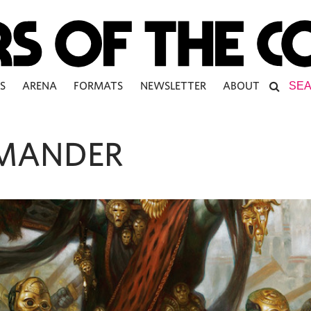
S
ARENA
FORMATS
NEWSLETTER
ABOUT
MANDER