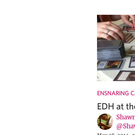
ENSNARING 
EDH at t
Shawn
@Sha