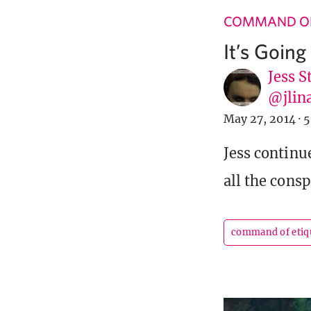
COMMAND OF
It’s Goin
Jess S
@jlin
May 27, 2014
·
5
Jess continu
all the cons
command of etiq