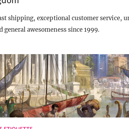
st shipping, exceptional customer service, 
d general awesomeness since 1999.
 ETIQUETTE