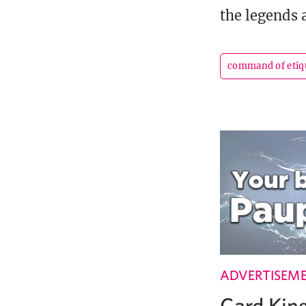
the legends a
command of etiq
ADVERTISEM
Card Ki