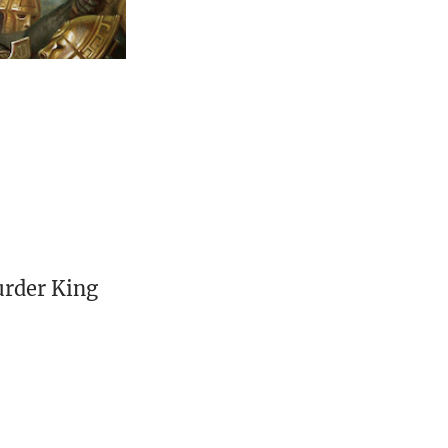
urder King