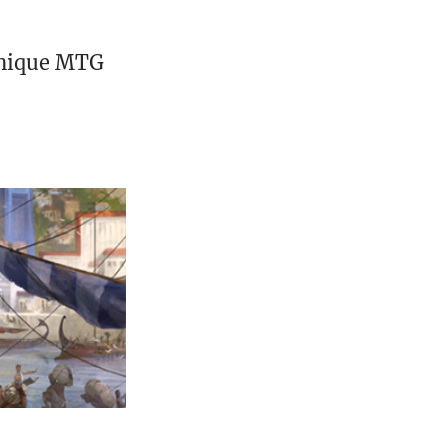
unique MTG