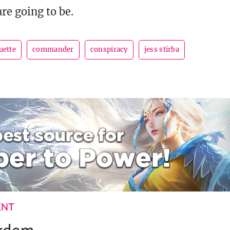
re going to be.
uette
commander
conspiracy
jess stirba
ENT
ngdom