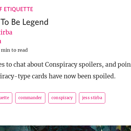
 ETIQUETTE
g To Be Legend
tirba
a
 min to read
es to chat about Conspiracy spoilers, and poin
piracy-type cards have now been spoiled.
uette
commander
conspiracy
jess stirba