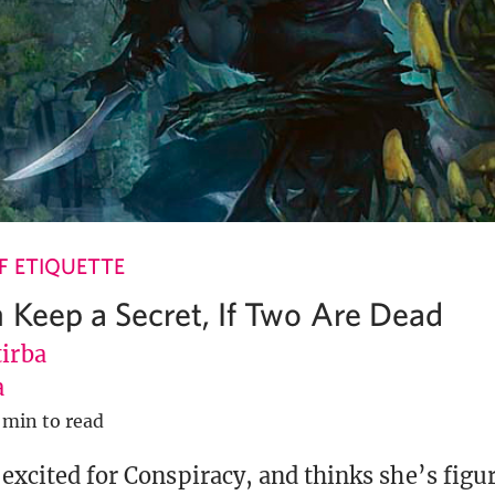
 ETIQUETTE
 Keep a Secret, If Two Are Dead
tirba
a
 min to read
r excited for Conspiracy, and thinks she’s fig