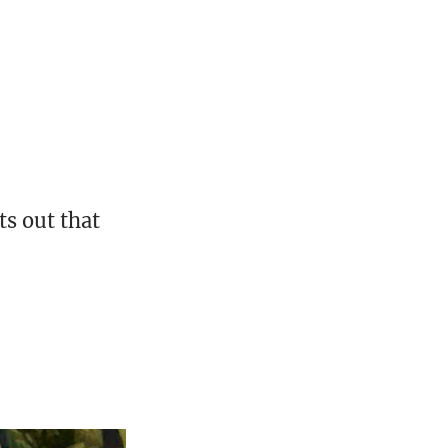
ts out that