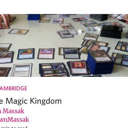
CAMBRIDGE
he Magic Kingdom
 Massak
wnMassak