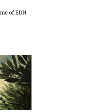
ame of EDH.