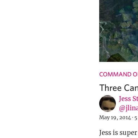
COMMAND OF
Three Can
Jess S
@jlin
May 19, 2014
·
5
Jess is supe