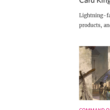
Lightning-fa
products, an
COMMAND OF